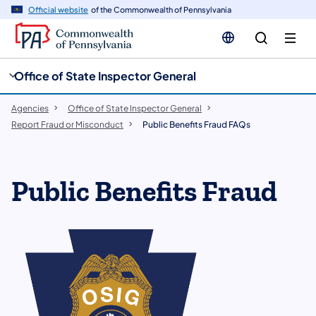
cy
n
Official website
of the Commonwealth of Pennsylvania
gation
tent
Office of State Inspector General
Agencies
Office of State Inspector General
Report Fraud or Misconduct
Public Benefits Fraud FAQs
Public Benefits Fraud