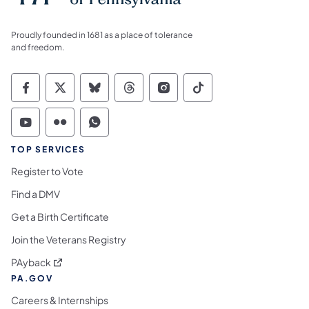
Proudly founded in 1681 as a place of tolerance
and freedom.
Commonwealth of Pennsylvania Social Medi
Commonwealth of Pennsylvania Social 
Commonwealth of Pennsylvania So
Commonwealth of Pennsylvan
Commonwealth of Penns
Commonwealth of 
Commonwealth of Pennsylvania Social Medi
Commonwealth of Pennsylvania Social 
Commonwealth of Pennsylvania S
TOP SERVICES
Register to Vote
Find a DMV
Get a Birth Certificate
Join the Veterans Registry
(opens in a new tab)
PAyback
PA.GOV
Careers & Internships