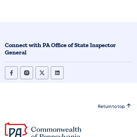
Connect with PA Office of State Inspector
General
Office of State Inspector General Follow o
Office of State Inspector General Foll
Office of State Inspector General
Office of State Inspector Ge
Return to top