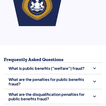
Frequently Asked Questions
What is public benefits ("welfare") fraud?
What are the penalties for public benefits
fraud?
What are the disqualification penalties for
public benefits fraud?