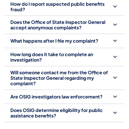
How do I report suspected public benefits
fraud?
Does the Office of State Inspector General
accept anonymous complaints?
What happens after I file my complaint?
How long does it take to complete an
investigation?
Will someone contact me from the Office of
State Inspector General regarding my
complaint?
Are OSIG investigators law enforcement?
Does OSIG determine eligibility for public
assistance benefits?