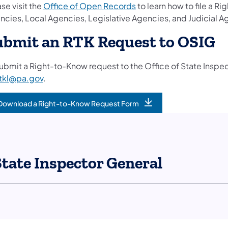
se visit the
Office of Open Records
to learn how to file a
ncies, Local Agencies, Legislative Agencies, and Judicial A
ubmit an RTK Request to OSIG
submit a Right-to-Know request to the Office of State Insp
rtkl@pa.gov
.
Download a Right-to-Know Request Form
State Inspector General
llow on Facebook
l Follow on Instagram
eneral Follow on X
tor General Follow on LinkedIn