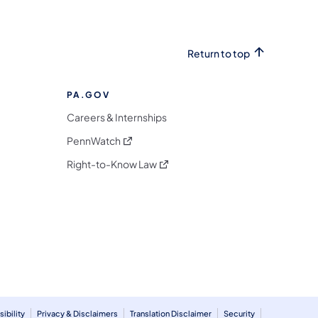
Return to top
PA.GOV
Careers & Internships
(opens in a new tab)
PennWatch
(opens in a new tab)
Right-to-Know Law
m
ibility
Privacy & Disclaimers
Translation Disclaimer
Security