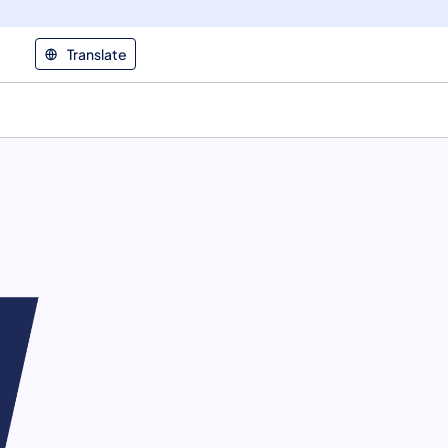
Translate