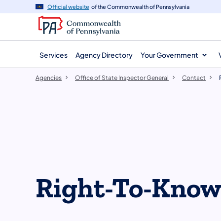
agency
main
Official website
of the Commonwealth of Pennsylvania
navigation
content
Services
Agency Directory
Your Government
Agencies
Office of State Inspector General
Contact
Right-To-Kno