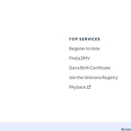
TOP SERVICES
Register to Vote
Find a DMV
Get a Birth Certificate
Join the Veterans Registry
(opens in a new tab)
PAyback
l Media Follow on Facebook
ocial Media Follow on X
nia Social Media Follow on Bluesky
sylvania Social Media Follow on Threads
 Pennsylvania Social Media Follow on Instagra
 Media Follow on TikTok
ocial Media Follow on YouTube
ia Social Media Follow on Flickr
sylvania Social Media Follow on WhatsApp
Access