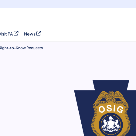
Visit PA
News
(opens in a new tab)
(opens in a new tab)
Right-to-Know Requests
w