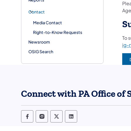
Plea
Age
Contact
S
Media Contact
Right-to-Know Requests
To 
Newsroom
ig-
OSIG Search
Connect with PA Office of 
Office of State Inspector General Fo
Office of State Inspector Genera
Office of State Inspector G
Office of State Inspec