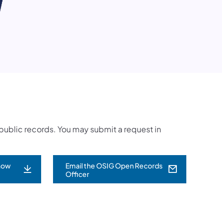
t public records. You may submit a request in
now
Email the OSIG Open Records
(opens in a new tab)
Officer