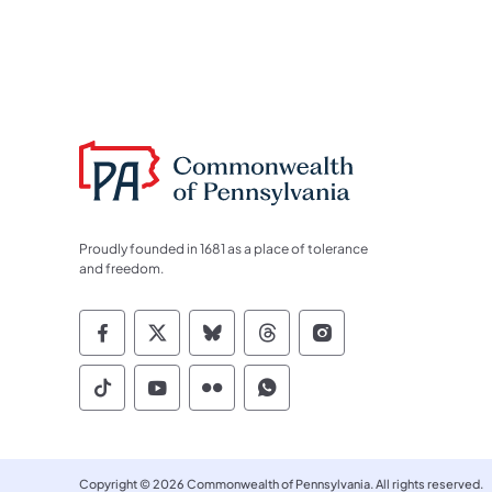
Proudly founded in 1681 as a place of tolerance
and freedom.
Commonwealth of Pennsylvania Socia
Commonwealth of Pennsylvania S
Commonwealth of Pennsylva
Commonwealth of Penn
Commonwealth of
Commonwealth of Pennsylvania Social
Commonwealth of Pennsylvania S
Commonwealth of Pennsylvan
Commonwealth of Penn
Copyright © 2026 Commonwealth of Pennsylvania. All rights reserved.