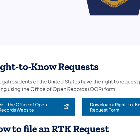
ight-to-Know Requests
legal residents of the United States have the right to reques
ting using the Office of Open Records (OOR) form.
Visit the Office of Open
Download a Right-to-K
opens in a new tab)
Records Website
Request Form
w to file an RTK Request