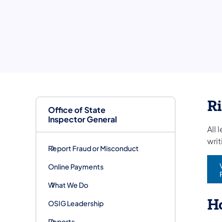
R
Office of State
Inspector General
All 
wri
Report Fraud or Misconduct
Online Payments
(
What We Do
Ho
OSIG Leadership
Reports