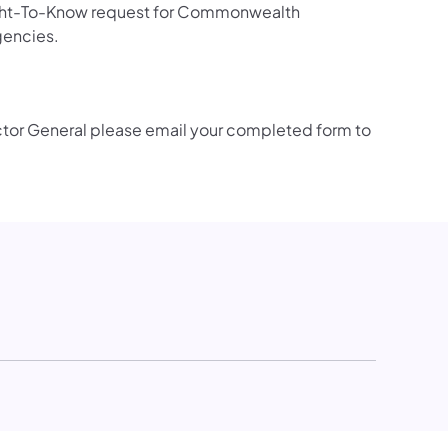
 Right-To-Know request for Commonwealth
gencies.
ector General please email your completed form to