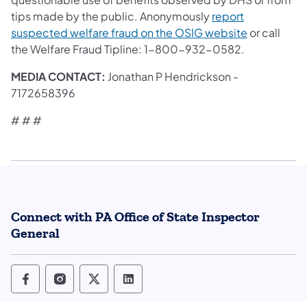
tips made by the public. Anonymously
report
suspected welfare fraud on the OSIG website
or call
the Welfare Fraud Tipline: 1-800-932-0582.
MEDIA CONTACT:
Jonathan P Hendrickson -
7172658396
# # #
Connect with PA Office of State Inspector
General
Office of State Inspector General Follow o
Office of State Inspector General Foll
Office of State Inspector General
Office of State Inspector Ge