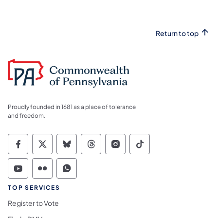
Return to top
Proudly founded in 1681 as a place of tolerance
and freedom.
Commonwealth of Pennsylvania Social Medi
Commonwealth of Pennsylvania Social 
Commonwealth of Pennsylvania So
Commonwealth of Pennsylvan
Commonwealth of Penns
Commonwealth of 
Commonwealth of Pennsylvania Social Medi
Commonwealth of Pennsylvania Social 
Commonwealth of Pennsylvania S
TOP SERVICES
Register to Vote