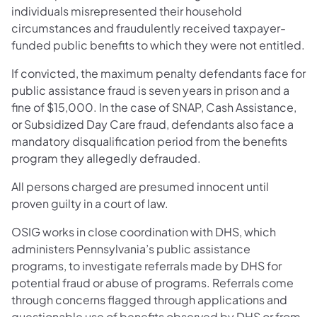
individuals misrepresented their household
circumstances and fraudulently received taxpayer-
funded public benefits to which they were not entitled.
If convicted, the maximum penalty defendants face for
public assistance fraud is seven years in prison and a
fine of $15,000. In the case of SNAP, Cash Assistance,
or Subsidized Day Care fraud, defendants also face a
mandatory disqualification period from the benefits
program they allegedly defrauded.
All persons charged are presumed innocent until
proven guilty in a court of law.
OSIG works in close coordination with DHS, which
administers Pennsylvania’s public assistance
programs, to investigate referrals made by DHS for
potential fraud or abuse of programs. Referrals come
through concerns flagged through applications and
questionable use of benefits observed by DHS or from