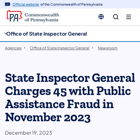
cy
n
Official website
of the Commonwealth of Pennsylvania
gation
tent
Office of State Inspector General
Agencies
Office of State Inspector General
Newsroom
State Inspector General
Charges 45 with Public
Assistance Fraud in
November 2023
December 19, 2023