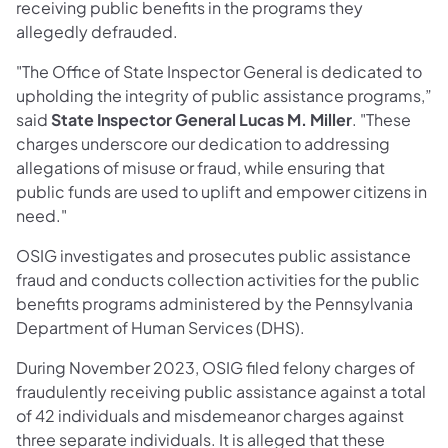
receiving public benefits in the programs they
allegedly defrauded.
"The Office of State Inspector General is dedicated to
upholding the integrity of public assistance programs,”
said
State Inspector General Lucas M. Miller
. "These
charges underscore our dedication to addressing
allegations of misuse or fraud, while ensuring that
public funds are used to uplift and empower citizens in
need."
OSIG investigates and prosecutes public assistance
fraud and conducts collection activities for the public
benefits programs administered by the Pennsylvania
Department of Human Services (DHS).
During November 2023, OSIG filed felony charges of
fraudulently receiving public assistance against a total
of 42 individuals and misdemeanor charges against
three separate individuals. It is alleged that these