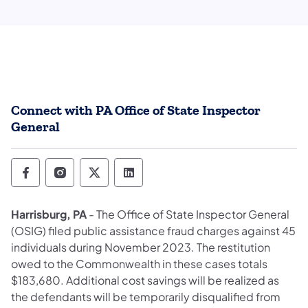
Connect with PA Office of State Inspector
General
Office of State Inspector General Follow o
Office of State Inspector General Foll
Office of State Inspector General
Office of State Inspector Ge
Harrisburg, PA
- The Office of State Inspector General
(OSIG) filed public assistance fraud charges against 45
individuals during November 2023. The restitution
owed to the Commonwealth in these cases totals
$183,680. Additional cost savings will be realized as
the defendants will be temporarily disqualified from