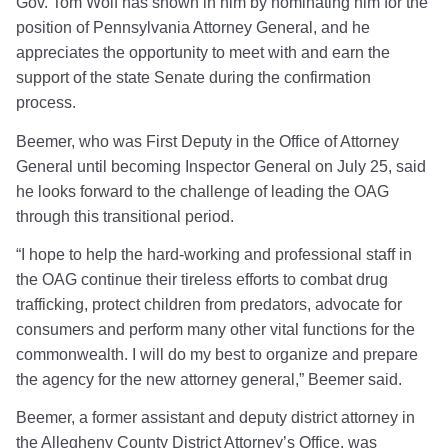
Gov. Tom Wolf has shown in him by nominating him for the
position of Pennsylvania Attorney General, and he
appreciates the opportunity to meet with and earn the
support of the state Senate during the confirmation
process.
Beemer, who was First Deputy in the Office of Attorney
General until becoming Inspector General on July 25, said
he looks forward to the challenge of leading the OAG
through this transitional period.
“I hope to help the hard-working and professional staff in
the OAG continue their tireless efforts to combat drug
trafficking, protect children from predators, advocate for
consumers and perform many other vital functions for the
commonwealth. I will do my best to organize and prepare
the agency for the new attorney general,” Beemer said.
Beemer, a former assistant and deputy district attorney in
the Allegheny County District Attorney’s Office, was