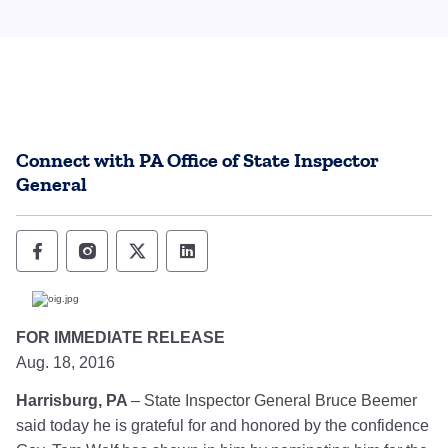
Connect with PA Office of State Inspector
General
Office of State Inspector General Follow o
Office of State Inspector General Foll
Office of State Inspector General
Office of State Inspector Ge
FOR IMMEDIATE RELEASE
Aug. 18, 2016
Harrisburg, PA
­– State Inspector General Bruce Beemer
said today he is grateful for and honored by the confidence