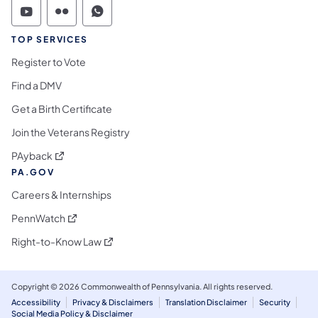
Commonwealth of Pennsylvania Social Medi
Commonwealth of Pennsylvania Social 
Commonwealth of Pennsylvania S
TOP SERVICES
Register to Vote
Find a DMV
Get a Birth Certificate
Join the Veterans Registry
(opens in a new tab)
PAyback
PA.GOV
Careers & Internships
(opens in a new tab)
PennWatch
(opens in a new tab)
Right-to-Know Law
Copyright © 2026 Commonwealth of Pennsylvania. All rights reserved.
Accessibility
Privacy & Disclaimers
Translation Disclaimer
Security
Social Media Policy & Disclaimer