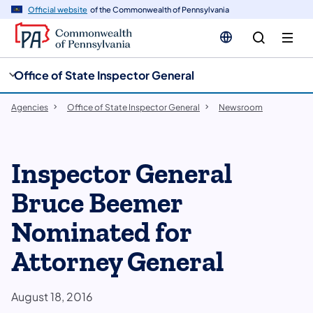
cy
n
Official website
of the Commonwealth of Pennsylvania
gation
tent
Office of State Inspector General
Agencies
Office of State Inspector General
Newsroom
Inspector General
Bruce Beemer
Nominated for
Attorney General
August 18, 2016