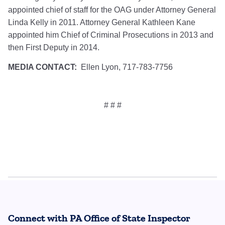
appointed chief of staff for the OAG under Attorney General
Linda Kelly in 2011. Attorney General Kathleen Kane
appointed him Chief of Criminal Prosecutions in 2013 and
then First Deputy in 2014.
MEDIA CONTACT:
Ellen Lyon, 717-783-7756
# # #
Connect with PA Office of State Inspector