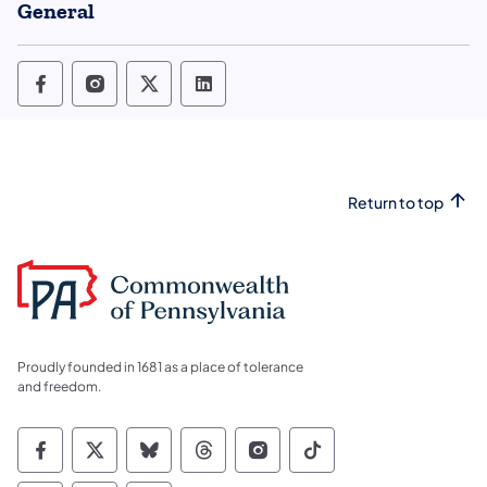
General
Office of State Inspector General Follow o
Office of State Inspector General Foll
Office of State Inspector General
Office of State Inspector Ge
Return to top
Proudly founded in 1681 as a place of tolerance
and freedom.
Commonwealth of Pennsylvania Social Medi
Commonwealth of Pennsylvania Social 
Commonwealth of Pennsylvania So
Commonwealth of Pennsylvan
Commonwealth of Penns
Commonwealth of 