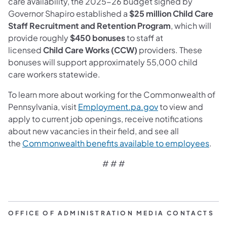
care availability, the 2025-26 budget signed by
Governor Shapiro established a
$25 million Child Care
Staff Recruitment and Retention Program
, which will
provide roughly
$450 bonuses
to staff at
licensed
Child Care Works (CCW)
providers. These
bonuses will support approximately 55,000 child
care workers statewide.
To learn more about working for the Commonwealth of
Pennsylvania, visit
Employment.pa.gov
to view and
apply to current job openings, receive notifications
about new vacancies in their field, and see all
the
Commonwealth benefits available to employees
.
# # #
OFFICE OF ADMINISTRATION MEDIA CONTACTS