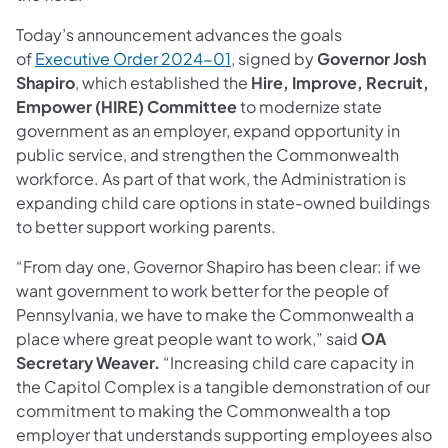
Today’s announcement advances the goals
of
Executive Order 2024-01
, signed by
Governor Josh
Shapiro
, which established the
Hire, Improve, Recruit,
Empower (HIRE) Committee
to modernize state
government as an employer, expand opportunity in
public service, and strengthen the Commonwealth
workforce. As part of that work, the Administration is
expanding child care options in state-owned buildings
to better support working parents.
“From day one, Governor Shapiro has been clear: if we
want government to work better for the people of
Pennsylvania, we have to make the Commonwealth a
place where great people want to work,” said
OA
Secretary Weaver.
“Increasing child care capacity in
the Capitol Complex is a tangible demonstration of our
commitment to making the Commonwealth a top
employer that understands supporting employees also