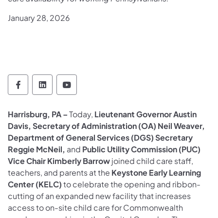
January 28, 2026
Office of Administration Follow on Faceboo
Office of Administration Follow on Lin
Office of Administration Follow 
Harrisburg, PA –
Today,
Lieutenant Governor Austin
Davis, Secretary of Administration (OA) Neil Weaver,
Department of General Services (DGS) Secretary
Reggie McNeil,
and
Public Utility Commission (PUC)
Vice Chair Kimberly Barrow
joined child care staff,
teachers, and parents at the
Keystone Early Learning
Center (KELC)
to celebrate the opening and ribbon-
cutting of an expanded new facility that increases
access to on-site child care for Commonwealth