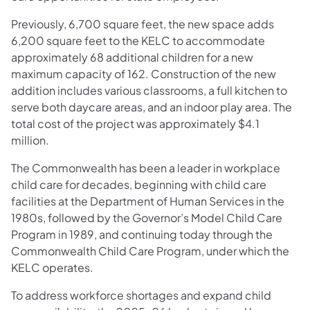
Previously, 6,700 square feet, the new space adds
6,200 square feet to the KELC to accommodate
approximately 68 additional children for a new
maximum capacity of 162. Construction of the new
addition includes various classrooms, a full kitchen to
serve both daycare areas, and an indoor play area. The
total cost of the project was approximately $4.1
million.
The Commonwealth has been a leader in workplace
child care for decades, beginning with child care
facilities at the Department of Human Services in the
1980s, followed by the Governor’s Model Child Care
Program in 1989, and continuing today through the
Commonwealth Child Care Program, under which the
KELC operates.
To address workforce shortages and expand child