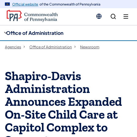
cy
n
Official website
of the Commonwealth of Pennsylvania
gation
tent
Office of Administration
Agencies
Office of Administration
Newsroom
Shapiro-Davis
Administration
Announces Expanded
On-Site Child Care at
Capitol Complex to