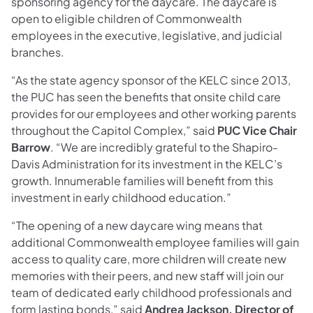
sponsoring agency for the daycare. The daycare is
open to eligible children of Commonwealth
employees in the executive, legislative, and judicial
branches.
“As the state agency sponsor of the KELC since 2013,
the PUC has seen the benefits that onsite child care
provides for our employees and other working parents
throughout the Capitol Complex,” said
PUC Vice Chair
Barrow
. “We are incredibly grateful to the Shapiro-
Davis Administration for its investment in the KELC’s
growth. Innumerable families will benefit from this
investment in early childhood education.”
“The opening of a new daycare wing means that
additional Commonwealth employee families will gain
access to quality care, more children will create new
memories with their peers, and new staff will join our
team of dedicated early childhood professionals and
form lasting bonds,” said
Andrea Jackson, Director of