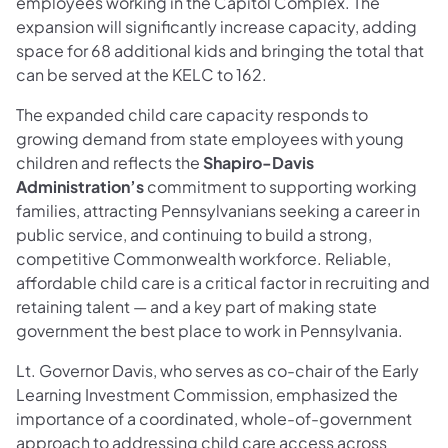
employees working in the Capitol Complex. The
expansion will significantly increase capacity, adding
space for 68 additional kids and bringing the total that
can be served at the KELC to 162.
The expanded child care capacity responds to
growing demand from state employees with young
children and reflects the
Shapiro-Davis
Administration’s
commitment to supporting working
families, attracting Pennsylvanians seeking a career in
public service, and continuing to build a strong,
competitive Commonwealth workforce. Reliable,
affordable child care is a critical factor in recruiting and
retaining talent — and a key part of making state
government the best place to work in Pennsylvania.
Lt. Governor Davis, who serves as co-chair of the Early
Learning Investment Commission, emphasized the
importance of a coordinated, whole-of-government
approach to addressing child care access across