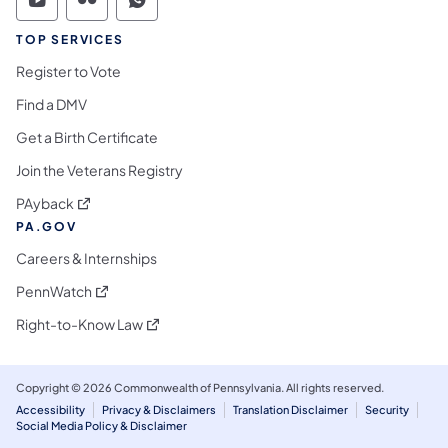
Commonwealth of Pennsylvania Social Medi
Commonwealth of Pennsylvania Social 
Commonwealth of Pennsylvania S
TOP SERVICES
Register to Vote
Find a DMV
Get a Birth Certificate
Join the Veterans Registry
(opens in a new tab)
PAyback
PA.GOV
Careers & Internships
(opens in a new tab)
PennWatch
(opens in a new tab)
Right-to-Know Law
Copyright © 2026 Commonwealth of Pennsylvania. All rights reserved.
Accessibility
Privacy & Disclaimers
Translation Disclaimer
Security
Social Media Policy & Disclaimer