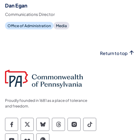
Dan Egan
Communications Director
Office of Administration
Media
Return to top
Proudly founded in 1681 as a place of tolerance
and freedom.
Commonwealth of Pennsylvania Social Medi
Commonwealth of Pennsylvania Social 
Commonwealth of Pennsylvania So
Commonwealth of Pennsylvan
Commonwealth of Penns
Commonwealth of 