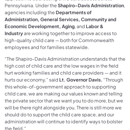
Pennsylvania. Under the
Shapiro-Davis Administration
,
agencies including the
Departments of
Administration, General Services, Community and
Economic Development, Aging
, and
Labor &
Industry
are working together to improve access to
high-quality child care — both for Commonwealth
employees and for families statewide.
“The Shapiro-Davis Administration understands that the
high cost of child care and the low wages in the field
hurt working families and child care providers — and it
hurts our economy,” said
Lt. Governor Davis.
“Through
this whole-of-government approach to supporting
child care, we are making our values known and telling
the private sector that we want you to do more, but we
will be there right alongside you. There is still more we
should do to support the child care space, and our
administration will continue to identify ways to bolster
the field.”