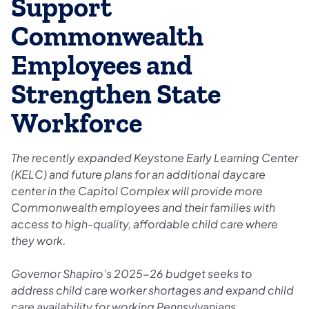
Support
Commonwealth
Employees and
Strengthen State
Workforce
The recently expanded Keystone Early Learning Center
(KELC) and future plans for an additional daycare
center in the Capitol Complex will provide more
Commonwealth employees and their families with
access to high-quality, affordable child care where
they work.
Governor Shapiro’s 2025-26 budget seeks to
address child care worker shortages and expand child
care availability for working Pennsylvanians.