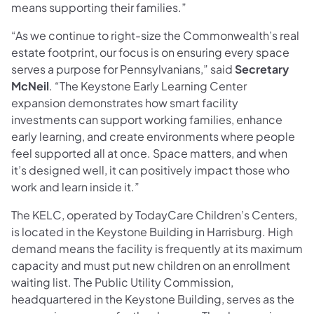
means supporting their families.”
“As we continue to right-size the Commonwealth’s real
estate footprint, our focus is on ensuring every space
serves a purpose for Pennsylvanians,” said
Secretary
McNeil
. “The Keystone Early Learning Center
expansion demonstrates how smart facility
investments can support working families, enhance
early learning, and create environments where people
feel supported all at once. Space matters, and when
it’s designed well, it can positively impact those who
work and learn inside it.”
The KELC, operated by TodayCare Children’s Centers,
is located in the Keystone Building in Harrisburg. High
demand means the facility is frequently at its maximum
capacity and must put new children on an enrollment
waiting list. The Public Utility Commission,
headquartered in the Keystone Building, serves as the