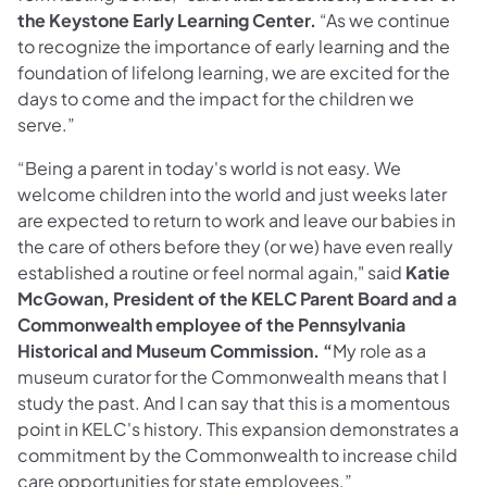
the Keystone Early Learning Center.
“As we continue
to recognize the importance of early learning and the
foundation of lifelong learning, we are excited for the
days to come and the impact for the children we
serve.”
“Being a parent in today's world is not easy. We
welcome children into the world and just weeks later
are expected to return to work and leave our babies in
the care of others before they (or we) have even really
established a routine or feel normal again," said
Katie
McGowan, President of the KELC Parent Board and a
Commonwealth employee of the Pennsylvania
Historical and Museum Commission. “
My role as a
museum curator for the Commonwealth means that I
study the past. And I can say that this is a momentous
point in KELC's history. This expansion demonstrates a
commitment by the Commonwealth to increase child
care opportunities for state employees.”