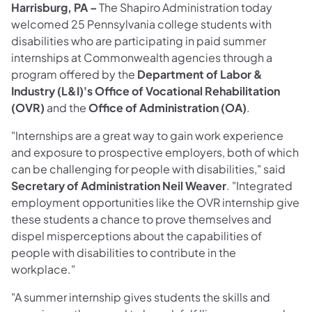
Harrisburg, PA –
The Shapiro Administration today
welcomed 25 Pennsylvania college students with
disabilities who are participating in paid summer
internships at Commonwealth agencies through a
program offered by the
Department of Labor &
Industry (L&I)'s Office of Vocational Rehabilitation
(OVR)
and the
Office of Administration (OA)
.
"Internships are a great way to gain work experience
and exposure to prospective employers, both of which
can be challenging for people with disabilities," said
Secretary of Administration Neil Weaver
. "Integrated
employment opportunities like the OVR internship give
these students a chance to prove themselves and
dispel misperceptions about the capabilities of
people with disabilities to contribute in the
workplace."
"A summer internship gives students the skills and