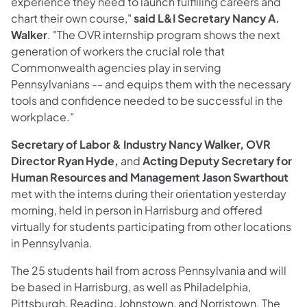
experience they need to launch fulfilling careers and
chart their own course,"
said L&I Secretary Nancy A.
Walker
. "The OVR internship program shows the next
generation of workers the crucial role that
Commonwealth agencies play in serving
Pennsylvanians -- and equips them with the necessary
tools and confidence needed to be successful in the
workplace."
Secretary of Labor & Industry Nancy Walker, OVR
Director Ryan Hyde,
and
Acting Deputy Secretary for
Human Resources and Management Jason Swarthout
met with the interns during their orientation yesterday
morning, held in person in Harrisburg and offered
virtually for students participating from other locations
in Pennsylvania.
The 25 students hail from across Pennsylvania and will
be based in Harrisburg, as well as Philadelphia,
Pittsburgh, Reading, Johnstown, and Norristown. The