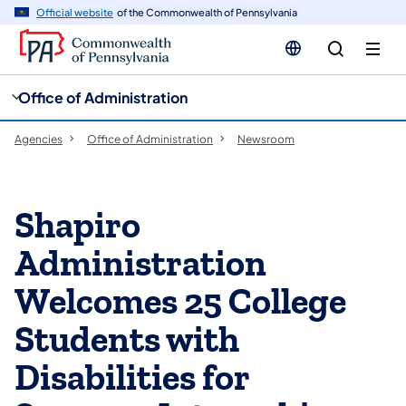
cy
n
Official website
of the Commonwealth of Pennsylvania
gation
tent
Office of Administration
Agencies
Office of Administration
Newsroom
Shapiro
Administration
Welcomes 25 College
Students with
Disabilities for