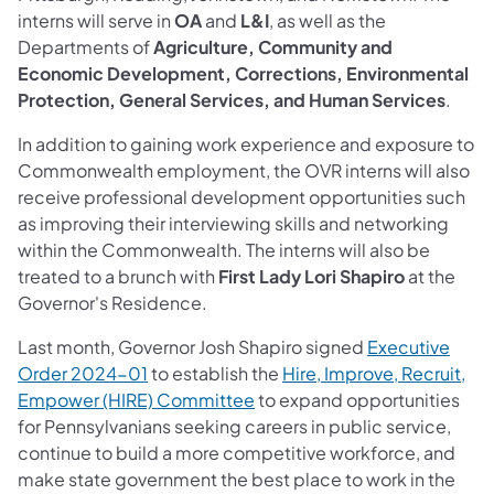
interns will serve in
OA
and
L&I
, as well as the
Departments of
Agriculture, Community and
Economic Development, Corrections, Environmental
Protection, General Services, and Human Services
.
In addition to gaining work experience and exposure to
Commonwealth employment, the OVR interns will also
receive professional development opportunities such
as improving their interviewing skills and networking
within the Commonwealth. The interns will also be
treated to a brunch with
First Lady Lori Shapiro
at the
Governor's Residence.
Last month, Governor Josh Shapiro signed
Executive
(opens in a new tab)
Order 2024-01
to establish the
Hire, Improve, Recruit,
(opens in a new tab)
Empower (HIRE) Committee
to expand opportunities
for Pennsylvanians seeking careers in public service,
continue to build a more competitive workforce, and
make state government the best place to work in the