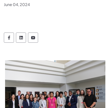
June 04, 2024
Office of Administration Follow on Faceboo
Office of Administration Follow on Lin
Office of Administration Follow 