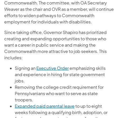
Commonwealth. The committee, with OA Secretary
Weaver as the chair and OVR as a member, will continue
efforts to widen pathways to Commonwealth
employment for individuals with disabilities.
Since taking office, Governor Shapiro has prioritized
creating and expanding opportunities to those who
want a career in public service and making the
Commonwealth more attractive to job seekers. This
includes:
Signing an
Executive Order
emphasizing skills
and experience in hiring for state government
jobs.
Removing the college credit requirement for
Pennsylvanians who want to serve as state
troopers.
(opens in a new tab)
Expanded paid parental leave
to up to eight
weeks following a qualifying birth, adoption, or