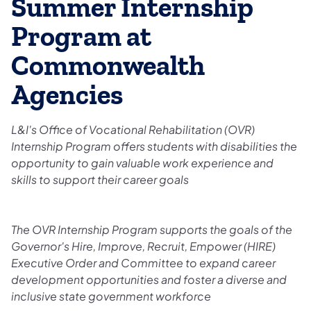
Summer Internship
Program at
Commonwealth
Agencies
L&I's Office of Vocational Rehabilitation (OVR)
Internship Program offers students with disabilities the
opportunity to gain valuable work experience and
skills to support their career goals
The OVR Internship Program supports the goals of the
Governor's Hire, Improve, Recruit, Empower (HIRE)
Executive Order and Committee to expand career
development opportunities and foster a diverse and
inclusive state government workforce