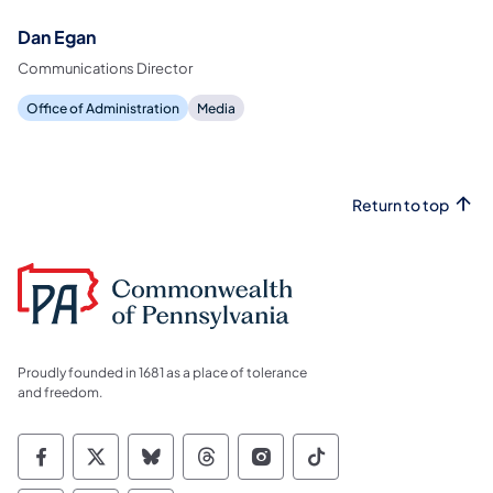
Dan Egan
Communications Director
Office of Administration
Media
Return to top
Proudly founded in 1681 as a place of tolerance
and freedom.
Commonwealth of Pennsylvania Social Medi
Commonwealth of Pennsylvania Social 
Commonwealth of Pennsylvania So
Commonwealth of Pennsylvan
Commonwealth of Penns
Commonwealth of 