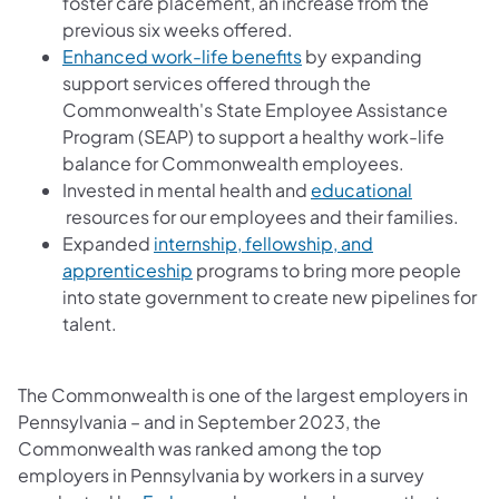
foster care placement, an increase from the
previous six weeks offered.
Enhanced work-life benefits
by expanding
support services offered through the
Commonwealth's State Employee Assistance
Program (SEAP) to support a healthy work-life
balance for Commonwealth employees.
Invested in mental health and
educational
(opens in a new tab)
resources for our employees and their families.
Expanded
internship, fellowship, and
(opens in a new tab)
apprenticeship
programs to bring more people
into state government to create new pipelines for
talent.
The Commonwealth is one of the largest employers in
Pennsylvania – and in September 2023, the
Commonwealth was ranked among the top
employers in Pennsylvania by workers in a survey