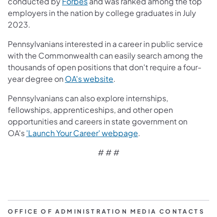
(opens in a new tab)
conducted by
Forbes
and was ranked among the top
employers in the nation by college graduates in July
2023.
Pennsylvanians interested in a career in public service
with the Commonwealth can easily search among the
thousands of open positions that don't require a four-
(opens in a new tab)
year degree on
OA's website
.
Pennsylvanians can also explore internships,
fellowships, apprenticeships, and other open
opportunities and careers in state government on
(opens in a new tab)
OA's
'Launch Your Career' webpage
.
# # #
OFFICE OF ADMINISTRATION MEDIA CONTACTS