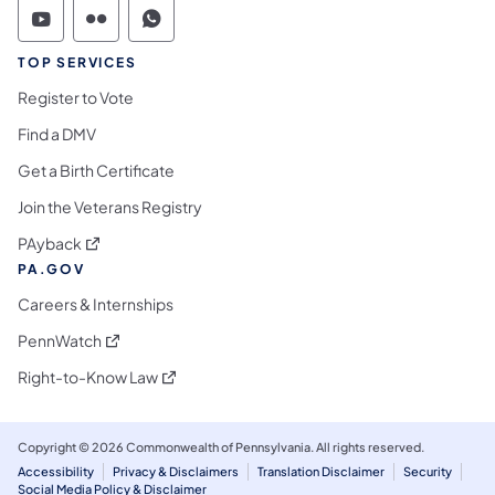
Commonwealth of Pennsylvania Social Medi
Commonwealth of Pennsylvania Social 
Commonwealth of Pennsylvania S
TOP SERVICES
Register to Vote
Find a DMV
Get a Birth Certificate
Join the Veterans Registry
(opens in a new tab)
PAyback
PA.GOV
Careers & Internships
(opens in a new tab)
PennWatch
(opens in a new tab)
Right-to-Know Law
Copyright © 2026 Commonwealth of Pennsylvania. All rights reserved.
Accessibility
Privacy & Disclaimers
Translation Disclaimer
Security
Social Media Policy & Disclaimer