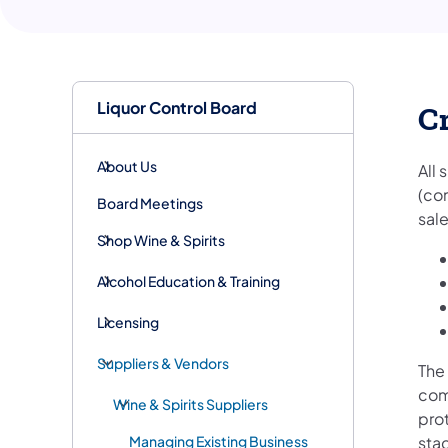
Liquor Control Board
Cr
About Us
All
(co
Board Meetings
sale
Shop Wine & Spirits
Alcohol Education & Training
Licensing
Suppliers & Vendors
The 
com
Wine & Spirits Suppliers
pro
Managing Existing Business
sta