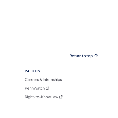
Return to top
PA.GOV
Careers & Internships
(opens in a new tab)
PennWatch
(opens in a new tab)
Right-to-Know Law
m