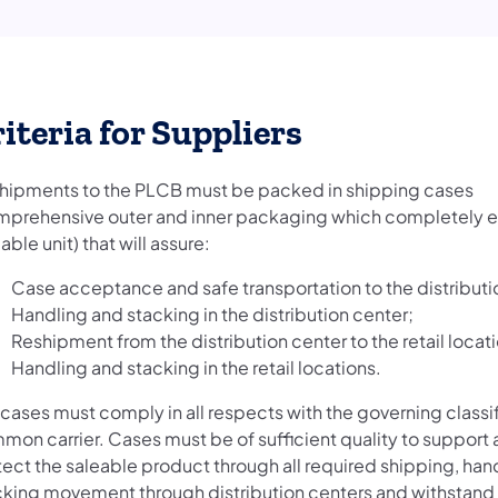
iteria for Suppliers
 shipments to the PLCB must be packed in shipping cases
mprehensive outer and inner packaging which completely 
able unit) that will assure:
Case acceptance and safe transportation to the distributi
Handling and stacking in the distribution center;
Reshipment from the distribution center to the retail locat
Handling and stacking in the retail locations.
cases must comply in all respects with the governing classif
mon carrier. Cases must be of sufficient quality to support
tect the saleable product through all required shipping, han
cking movement through distribution centers and withstand