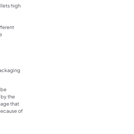
lets high
fferent
e
 packaging
 be
 by the
mage that
 because of