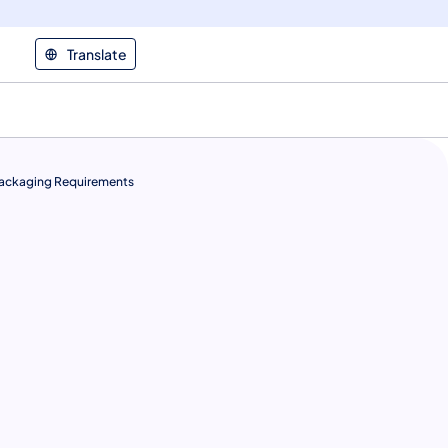
Translate
ackaging Requirements