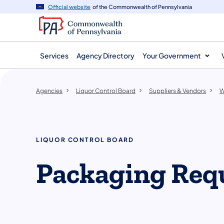
agency
main
Official website
of the Commonwealth of Pennsylvania
navigation
content
Services
Agency Directory
Your Government
Agencies
Liquor Control Board
Suppliers & Vendors
W
LIQUOR CONTROL BOARD
Packaging Req