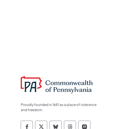
Proudly founded in 1681 as a place of tolerance
and freedom.
Commonwealth of Pennsylvania Socia
Commonwealth of Pennsylvania S
Commonwealth of Pennsylva
Commonwealth of Penn
Commonwealth of