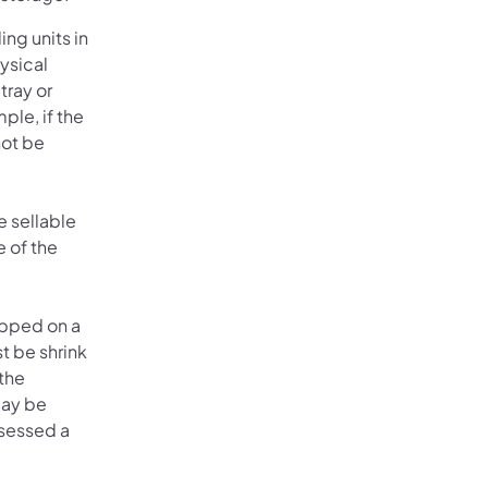
ng units in
ysical
tray or
ple, if the
not be
e sellable
e of the
hipped on a
t be shrink
the
may be
ssessed a
)