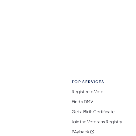
TOP SERVICES
Register to Vote
Find a DMV
Get a Birth Certificate
Join the Veterans Registry
(opens in a new tab)
PAyback
l Media Follow on Facebook
ocial Media Follow on X
nia Social Media Follow on Bluesky
sylvania Social Media Follow on Threads
 Pennsylvania Social Media Follow on Instagra