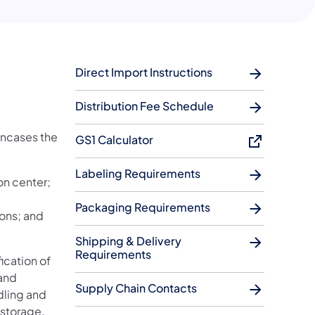
Direct Import Instructions
Distribution Fee Schedule
encases the
GS1 Calculator
Labeling Requirements
on center;
Packaging Requirements
ions; and
Shipping & Delivery
Requirements
ication of
 and
Supply Chain Contacts
dling and
 storage.