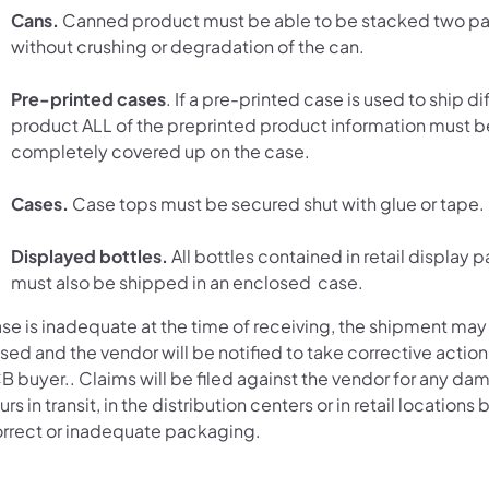
Cans.
Canned product must be able to be stacked two pal
without crushing or degradation of the can.
Pre-printed cases
. If a pre-printed case is used to ship di
product ALL of the preprinted product information must b
completely covered up on the case.
Cases.
Case tops must be secured shut with glue or tape.
Displayed bottles.
All bottles contained in retail display
must also be shipped in an enclosed case.
ase is inadequate at the time of receiving, the shipment may
sed and the vendor will be notified to take corrective action
B buyer.. Claims will be filed against the vendor for any da
rs in transit, in the distribution centers or in retail locations
orrect or inadequate packaging.