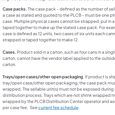
Case packs.
The case pack – defined as the number of selli
a case as stated and quoted to the PLCB - must be one ph
case. Multiple physical cases cannot be strapped, put in a 
taped together to make up the stated case pack. For exam
case is defined as 12 units, two cases of six units each can
strapped or taped together to make 12.
Cases.
Product sold in a carton, such as four cans in a singl
carton, cannot have the vendor label applied to the outsid
carton.
Trays/open cases/other open packaging
. If product is s
tray/open case/other open packaging, the case pack mus
wrapped. The sellable unit(s) must not be exposed during 
distribution process. Trays which are not shrink wrapped 
wrapped by the PLCB Distribution Center operator and a
(opens in a new tab
per case fee. See
current fee schedule
.