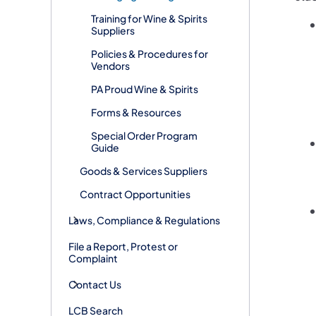
Training for Wine & Spirits
Suppliers
Policies & Procedures for
Vendors
PA Proud Wine & Spirits
Forms & Resources
Special Order Program
Guide
Goods & Services Suppliers
Contract Opportunities
Laws, Compliance & Regulations
File a Report, Protest or
Complaint
Contact Us
LCB Search