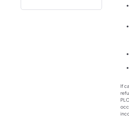
If c
refu
PLC
occu
inc