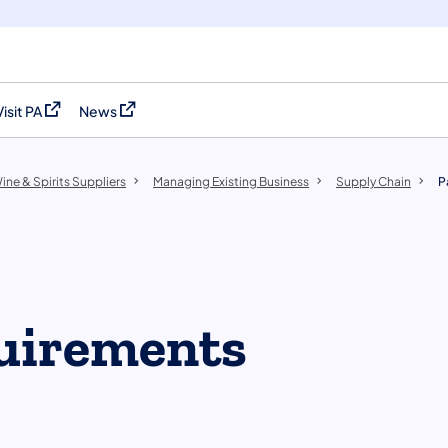
Visit PA
News
(opens in a new tab)
(opens in a new tab)
ine & Spirits Suppliers
Managing Existing Business
Supply Chain
P
uirements