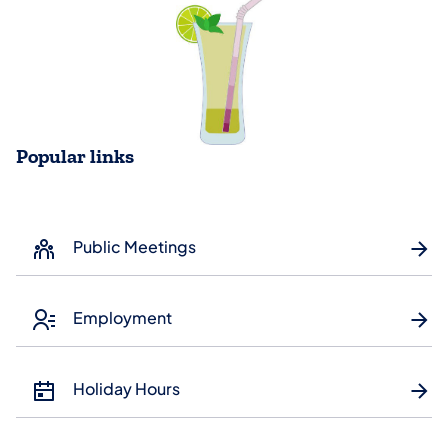
Popular links
Public Meetings
Employment
Holiday Hours