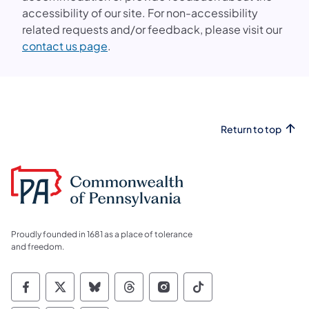
accessibility of our site. For non-accessibility
related requests and/or feedback, please visit our
(opens in a new tab)
contact us page
.
Return to top
Proudly founded in 1681 as a place of tolerance
and freedom.
Commonwealth of Pennsylvania Social Medi
Commonwealth of Pennsylvania Social 
Commonwealth of Pennsylvania So
Commonwealth of Pennsylvan
Commonwealth of Penns
Commonwealth of 