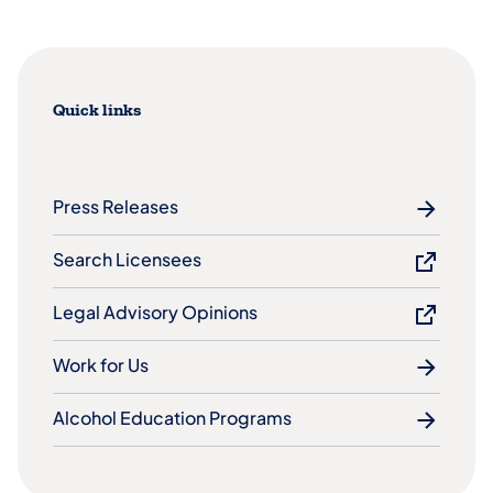
Quick links
Press Releases
Search Licensees
Legal Advisory Opinions
Work for Us
Alcohol Education Programs