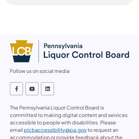
(opens in a new tab)
Follow us on social media
Follow the PLCB on Facebook, YouTube an
Follow the PLCB on Facebook, YouTu
Follow the PLCB on Facebook, 
The Pennsylvania Liquor Control Board is
committed to making digital content and services
accessible to people with disabilities. Please
(opens in a new tab)
email
plcbaccessibility@pa.gov
to request an
accommodation or provide feedback about the