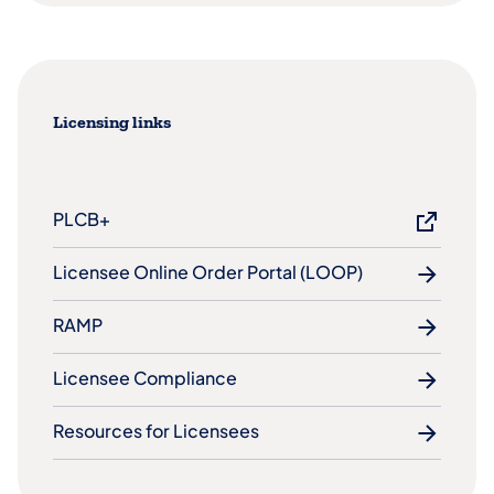
Licensing links
PLCB+
Licensee Online Order Portal (LOOP)
RAMP
Licensee Compliance
Resources for Licensees