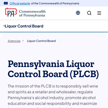
cy
n
Official website
of the Commonwealth of Pennsylvania
gation
tent
Liquor Control Board
Agencies
Liquor Control Board
Pennsylvania Liquor
Control Board (PLCB)
The mission of the PLCB is to responsibly sell wine
and spirits as a retailer and wholesaler, regulate
Pennsylvania's alcohol industry, promote alcohol
education and social responsibility and maximize