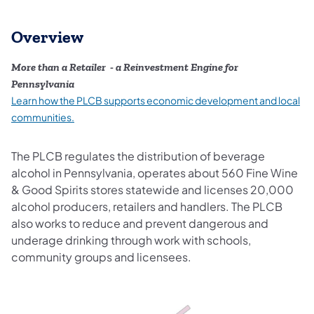
Overview
More than a Retailer - a Reinvestment Engine for
Pennsylvania
Learn how the PLCB supports economic development and local
(opens in a new tab)
communities.
The PLCB regulates the distribution of beverage
alcohol in Pennsylvania, operates about 560 Fine Wine
& Good Spirits stores statewide and licenses 20,000
alcohol producers, retailers and handlers. The PLCB
also works to reduce and prevent dangerous and
underage drinking through work with schools,
community groups and licensees.