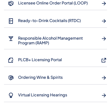
Licensee Online Order Portal (LOOP)
Ready-to-Drink Cocktails (RTDC)
Responsible Alcohol Management
Program (RAMP)
PLCB+ Licensing Portal
Ordering Wine & Spirits
Virtual Licensing Hearings