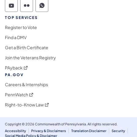
Commonwealth of Pennsylvania Social Medi
Commonwealth of Pennsylvania Social 
Commonwealth of Pennsylvania S
TOP SERVICES
Register to Vote
Find a DMV
Get a Birth Certificate
Join the Veterans Registry
(opens in a new tab)
PAyback
PA.GOV
Careers & Internships
(opens in a new tab)
PennWatch
(opens in a new tab)
Right-to-Know Law
Copyright © 2026 Commonwealth of Pennsylvania. All rights reserved.
Accessibility
Privacy & Disclaimers
Translation Disclaimer
Security
Social Media Policy & Disclaimer