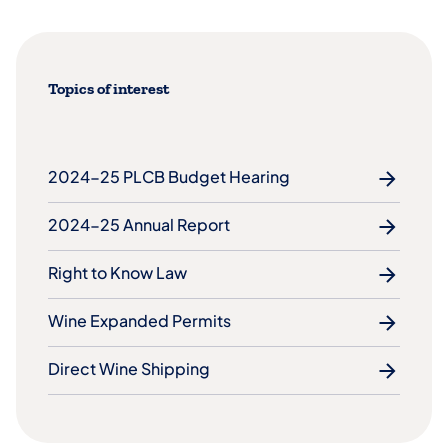
Topics of interest
2024-25 PLCB Budget Hearing
2024-25 Annual Report
Right to Know Law
Wine Expanded Permits
Direct Wine Shipping