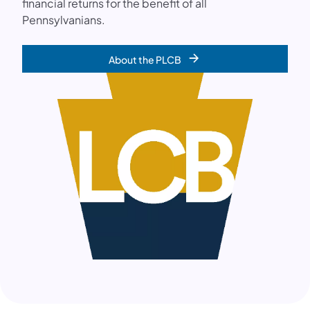
financial returns for the benefit of all
Pennsylvanians.
About the PLCB