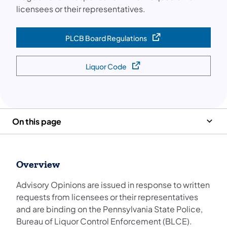
licensees or their representatives.
PLCB Board Regulations
(opens in a new tab)
Liquor Code
(opens in a new tab)
On this page
Overview
Advisory Opinions are issued in response to written
requests from licensees or their representatives
and are binding on the Pennsylvania State Police,
Bureau of Liquor Control Enforcement (BLCE).