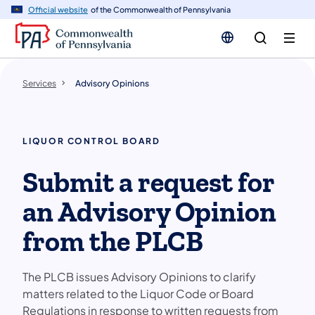
n
Official website
of the Commonwealth of Pennsylvania
tent
Services
Advisory Opinions
LIQUOR CONTROL BOARD
Submit a request for
an Advisory Opinion
from the PLCB
The PLCB issues Advisory Opinions to clarify
matters related to the Liquor Code or Board
Regulations in response to written requests from