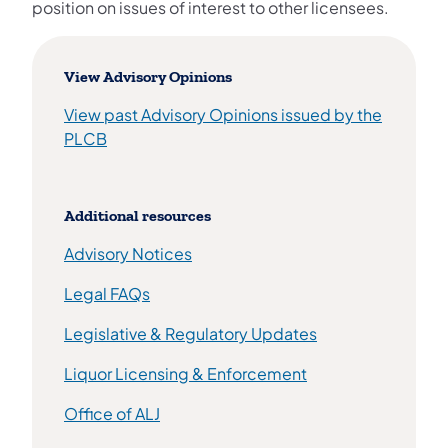
position on issues of interest to other licensees.
View Advisory Opinions
View past Advisory Opinions issued by the
(opens in a new tab)
PLCB
Additional resources
Advisory Notices
(opens in a new tab)
Legal FAQs
(opens in a new t
Legislative & Regulatory Updates
(opens in a new ta
Liquor Licensing & Enforcement
(opens in a new tab)
Office of ALJ