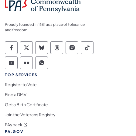
Proudly founded in 1681 as a place of tolerance
and freedom.
Commonwealth of Pennsylvania Social Medi
Commonwealth of Pennsylvania Social 
Commonwealth of Pennsylvania So
Commonwealth of Pennsylvan
Commonwealth of Penns
Commonwealth of 
Commonwealth of Pennsylvania Social Medi
Commonwealth of Pennsylvania Social 
Commonwealth of Pennsylvania S
TOP SERVICES
Register to Vote
Find a DMV
Get a Birth Certificate
Join the Veterans Registry
(opens in a new tab)
PAyback
PA.GOV