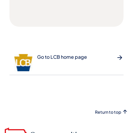
Go to LCB home page
Return to top