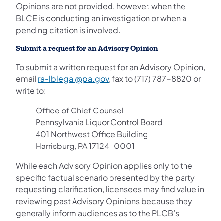
Opinions are not provided, however, when the
BLCE is conducting an investigation or when a
pending citation is involved.
Submit a request for an Advisory Opinion
To submit a written request for an Advisory Opinion,
email
ra-lblegal@pa.gov
, fax to (717) 787-8820 or
write to:
Office of Chief Counsel
Pennsylvania Liquor Control Board
401 Northwest Office Building
Harrisburg, PA 17124-0001
While each Advisory Opinion applies only to the
specific factual scenario presented by the party
requesting clarification, licensees may find value in
reviewing past Advisory Opinions because they
generally inform audiences as to the PLCB’s