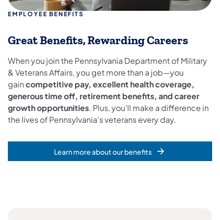
EMPLOYEE BENEFITS
Great Benefits, Rewarding Careers
When you join the Pennsylvania Department of Military
& Veterans Affairs, you get more than a job—you
gain
competitive pay, excellent health coverage,
generous time off, retirement benefits, and career
growth opportunities
. Plus, you’ll make a difference in
the lives of Pennsylvania’s veterans every day.
Learn more about our benefits