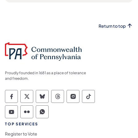
Return to top
Proudly founded in 1681 as a place of tolerance
and freedom.
Commonwealth of Pennsylvania Social Medi
Commonwealth of Pennsylvania Social 
Commonwealth of Pennsylvania So
Commonwealth of Pennsylvan
Commonwealth of Penns
Commonwealth of 
Commonwealth of Pennsylvania Social Medi
Commonwealth of Pennsylvania Social 
Commonwealth of Pennsylvania S
TOP SERVICES
Register to Vote