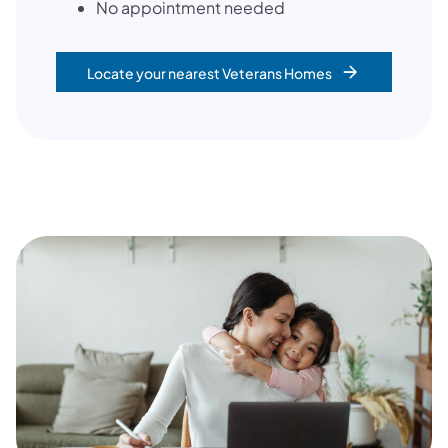
No appointment needed
Locate your nearest Veterans Homes