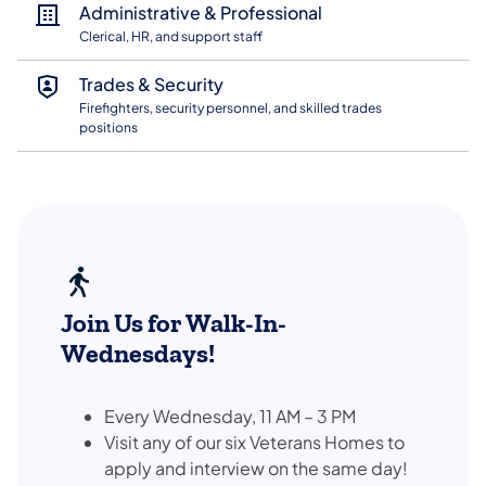
Administrative & Professional
Clerical, HR, and support staff
Trades & Security
Firefighters, security personnel, and skilled trades
positions
Join Us for Walk-In-
Wednesdays!
Every Wednesday, 11 AM – 3 PM
Visit any of our six Veterans Homes to
apply and interview on the same day!