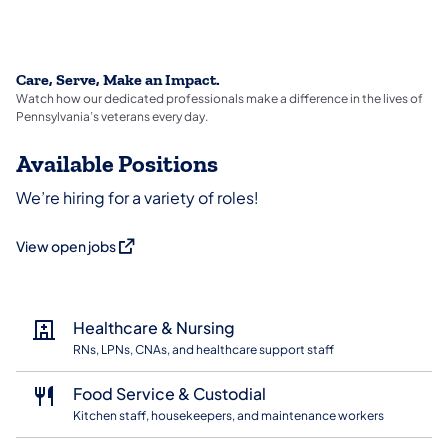
Care, Serve, Make an Impact.
Watch how our dedicated professionals make a difference in the lives of
Pennsylvania’s veterans every day.
Available Positions
We’re hiring for a variety of roles!
(opens in a new tab)
View open jobs
Healthcare & Nursing
RNs, LPNs, CNAs, and healthcare support staff
Food Service & Custodial
Kitchen staff, housekeepers, and maintenance workers