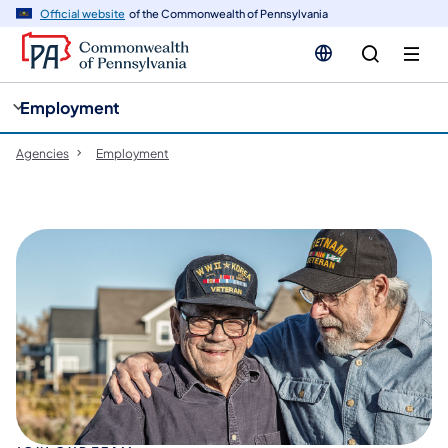
cy
n
Official website
of the Commonwealth of Pennsylvania
gation
tent
Employment
Agencies
Employment