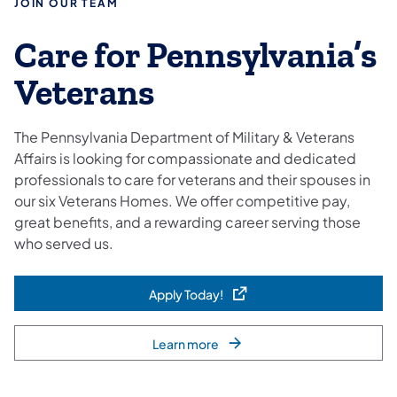
JOIN OUR TEAM
Care for Pennsylvania’s
Veterans
The Pennsylvania Department of Military & Veterans
Affairs is looking for compassionate and dedicated
professionals to care for veterans and their spouses in
our six Veterans Homes. We offer competitive pay,
great benefits, and a rewarding career serving those
who served us.
Apply Today!
(opens in a new tab)
Learn more