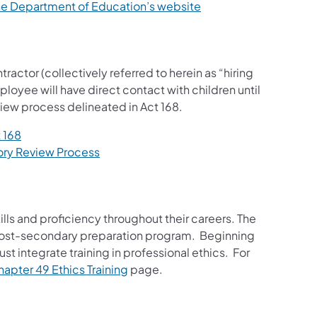
the Department of Education’s website
actor (collectively referred to herein as “hiring
ployee will have direct contact with children until
iew process delineated in Act 168.
 168
ory Review Process
ills and proficiency throughout their careers. The
eir post-secondary preparation program. Beginning
 integrate training in professional ethics. For
apter 49 Ethics Training
page.