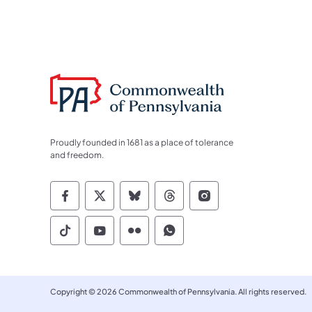
Proudly founded in 1681 as a place of tolerance
and freedom.
Commonwealth of Pennsylvania Socia
Commonwealth of Pennsylvania S
Commonwealth of Pennsylva
Commonwealth of Penn
Commonwealth of
Commonwealth of Pennsylvania Social
Commonwealth of Pennsylvania S
Commonwealth of Pennsylvan
Commonwealth of Penn
Copyright © 2026 Commonwealth of Pennsylvania. All rights reserved.