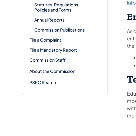
Inf
Statutes, Regulations,
Policies and Forms
E
Annual Reports
Commission Publications
As o
enti
File a Complaint
the
File a Mandatory Report
Commission Staff
About the Commission
T
PSPC Search
Educ
most
wit
more