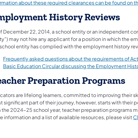
ormation about these required clearances can be ​found on 
mployment History Reviews
f December 22, 2014, a school entity or an independent contr
ty”) may not hire any applicant for a position in which the em
 school entity has complied with the employment history rev
Frequently asked questions about the requirements of Act
Basic Education Circular discussing the Employment Hist
eacher Preparation Programs
ators are lifelong learners, committed to improving their sk
 significant part of their journey, however, starts with th
h the 2024-25 school year, teacher preparation programs must
 information and a list of available resources, please visit
Ch