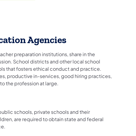
cation Agencies
acher preparation institutions, share in the
sion. School districts and other local school
ools that fosters ethical conduct and practice.
es, productive in-services, good hiring practices,
o the profession at large.
blic schools, private schools and their
ldren, are required to obtain state and federal
ce.