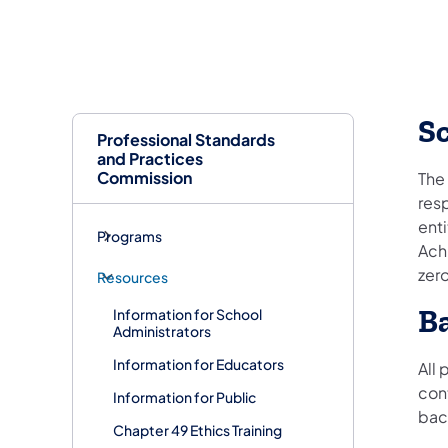
S
Professional Standards
and Practices
Commission
The 
resp
enti
Programs
Achi
zer
Resources
B
Information for School
Administrators
Information for Educators
All
cont
Information for Public
bac
Chapter 49 Ethics Training