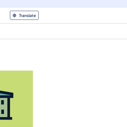
Translate