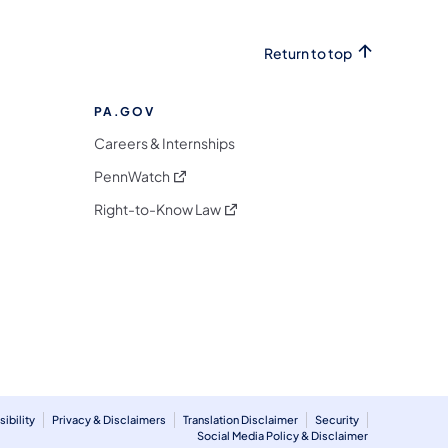
Return to top
PA.GOV
Careers & Internships
(opens in a new tab)
PennWatch
(opens in a new tab)
Right-to-Know Law
m
ibility
Privacy & Disclaimers
Translation Disclaimer
Security
Social Media Policy & Disclaimer