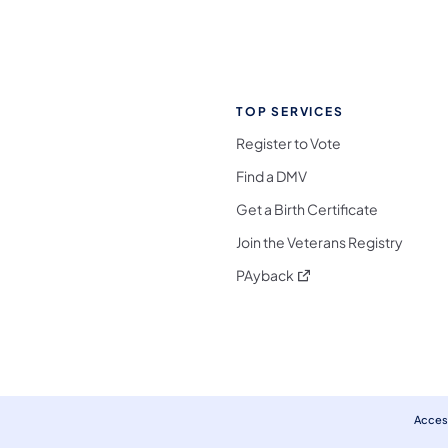
TOP SERVICES
Register to Vote
Find a DMV
Get a Birth Certificate
Join the Veterans Registry
(opens in a new tab)
PAyback
l Media Follow on Facebook
ocial Media Follow on X
nia Social Media Follow on Bluesky
sylvania Social Media Follow on Threads
 Pennsylvania Social Media Follow on Instagra
 Media Follow on TikTok
ocial Media Follow on YouTube
ia Social Media Follow on Flickr
sylvania Social Media Follow on WhatsApp
Access