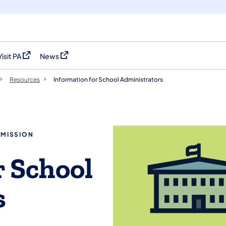
Visit PA
News
(opens in a new tab)
(opens in a new tab)
Resources
Information for School Administrators
MMISSION
r School
s