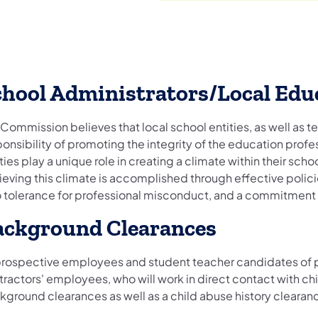
chool Administrators/Local Edu
Commission believes that local school entities, as well as te
onsibility of promoting the integrity of the education profes
ties play a unique role in creating a climate within their sch
eving this climate is accomplished through effective polici
o tolerance for professional misconduct, and a commitment t
ackground Clearances
 prospective employees and student teacher candidates of pu
ractors' employees, who will work in direct contact with chi
kground clearances as well as a child abuse history clearan