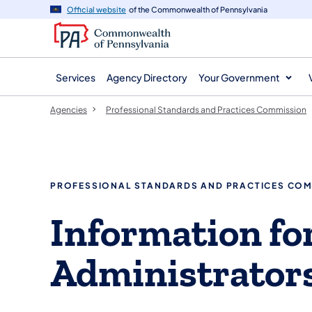
agency
main
Official website
of the Commonwealth of Pennsylvania
navigation
content
Services
Agency Directory
Your Government
Agencies
Professional Standards and Practices Commission
PROFESSIONAL STANDARDS AND PRACTICES CO
Information fo
Administrator