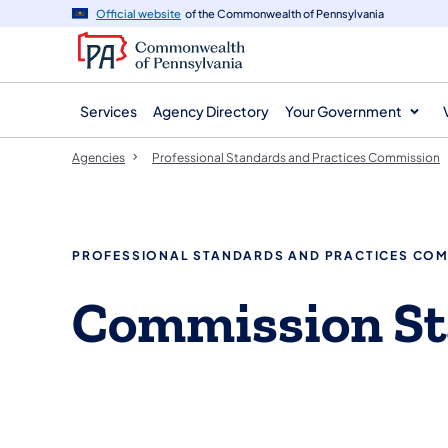
agency
main
Official website
of the Commonwealth of Pennsylvania
navigation
content
Services
Agency Directory
Your Government
Agencies
Professional Standards and Practices Commission
PROFESSIONAL STANDARDS AND PRACTICES CO
Commission St