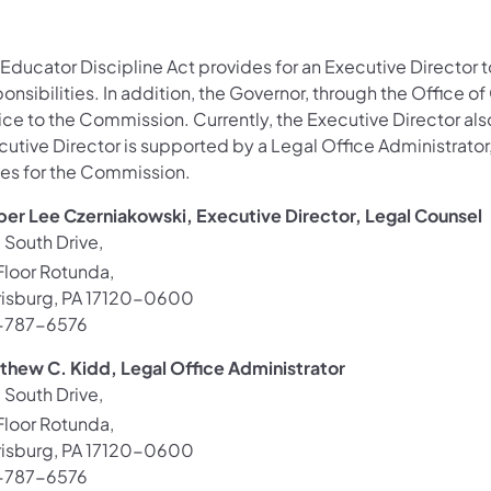
Educator Discipline Act provides for an Executive Director t
onsibilities. In addition, the Governor, through the Office o
ice to the Commission. Currently, the Executive Director als
utive Director is supported by a Legal Office Administrator,
ies for the Commission.
er Lee Czerniakowski, Executive Director, Legal Counsel
 South Drive,
loor Rotunda,
risburg, PA 17120-0600
-787-6576
thew C. Kidd, Legal Office Administrator
 South Drive,
loor Rotunda,
risburg, PA 17120-0600
-787-6576