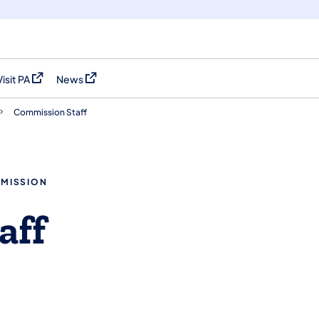
Visit PA
News
(opens in a new tab)
(opens in a new tab)
Commission Staff
MMISSION
aff