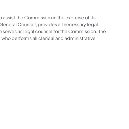
o assist the Commission in the exercise of its
f General Counsel, provides all necessary legal
o serves as legal counsel for the Commission. The
 who performs all clerical and administrative