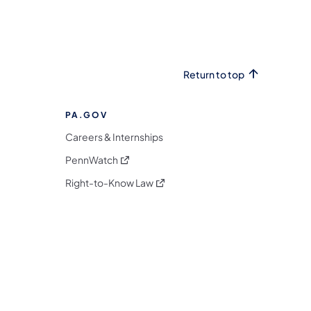
Return to top
PA.GOV
Careers & Internships
(opens in a new tab)
PennWatch
(opens in a new tab)
Right-to-Know Law
m