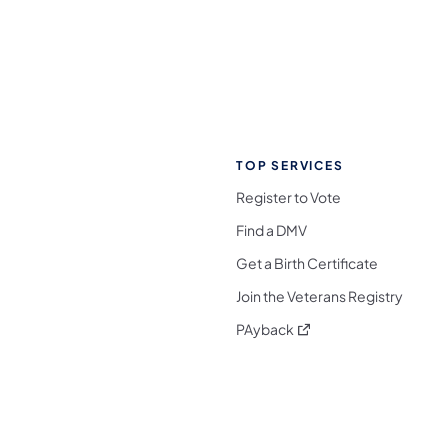
TOP SERVICES
Register to Vote
Find a DMV
Get a Birth Certificate
Join the Veterans Registry
(opens in a new tab)
PAyback
l Media Follow on Facebook
ocial Media Follow on X
nia Social Media Follow on Bluesky
sylvania Social Media Follow on Threads
 Pennsylvania Social Media Follow on Instagra
 Media Follow on TikTok
ocial Media Follow on YouTube
ia Social Media Follow on Flickr
sylvania Social Media Follow on WhatsApp