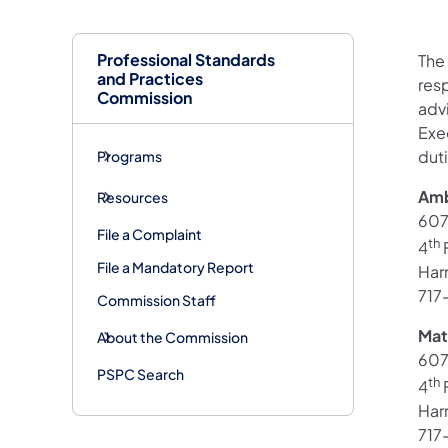
Professional Standards
The 
and Practices
resp
Commission
adv
Exec
dut
Programs
Amb
Resources
607
File a Complaint
th
4
F
File a Mandatory Report
Har
717
Commission Staff
Mat
About the Commission
607
PSPC Search
th
4
F
Har
717