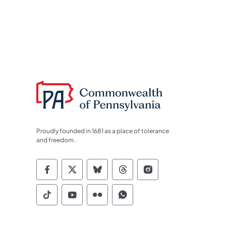
Proudly founded in 1681 as a place of tolerance
and freedom.
Commonwealth of Pennsylvania Socia
Commonwealth of Pennsylvania S
Commonwealth of Pennsylva
Commonwealth of Penn
Commonwealth of
Commonwealth of Pennsylvania Social
Commonwealth of Pennsylvania S
Commonwealth of Pennsylvan
Commonwealth of Penn