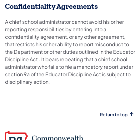
Confidentiality Agreements
A chief school administrator cannot avoid his or her
reporting responsibilities by entering into a
confidentiality agreement, or any other agreement,
that restricts his or her ability to report misconduct to
the Department or other duties outlined in the Educator
Discipline Act . It bears repeating that a chief school
administrator who fails to file a mandatory report under
section 9a of the Educator Discipline Act is subject to
disciplinary action.
Return to top