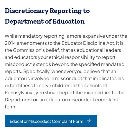
Discretionary Reporting to
Department of Education
While mandatory reporting is more expansive under the
2014 amendments to the Educator Discipline Act, it is
the Commission's belief, that as educational leaders
and educators your ethical responsibility to report
misconduct extends beyond the specified mandated
reports. Specifically, whenever you believe that an
educator is involved in misconduct that implicates his
or her fitness to serve children in the schools of
Pennsylvania, you should report the misconduct to the
Department on an educator misconduct complaint
form.
Educator Misconduct Complaint Form