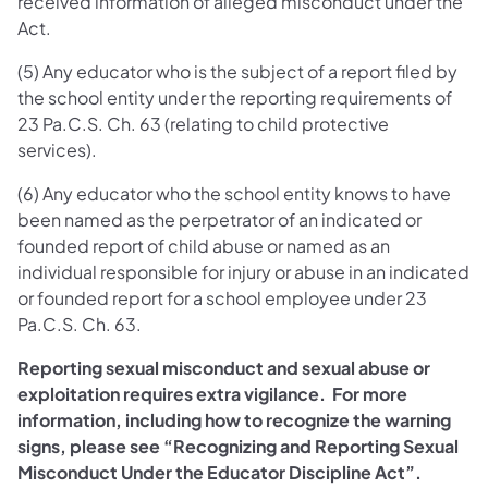
received information of alleged misconduct under the
Act.
(5) Any educator who is the subject of a report filed by
the school entity under the reporting requirements of
23 Pa.C.S. Ch. 63 (relating to child protective
services).
(6) Any educator who the school entity knows to have
been named as the perpetrator of an indicated or
founded report of child abuse or named as an
individual responsible for injury or abuse in an indicated
or founded report for a school employee under 23
Pa.C.S. Ch. 63.
Reporting sexual misconduct and sexual abuse or
exploitation requires extra vigilance. For more
information, including how to recognize the warning
signs, please see “Recognizing and Reporting Sexual
Misconduct Under the Educator Discipline Act”.