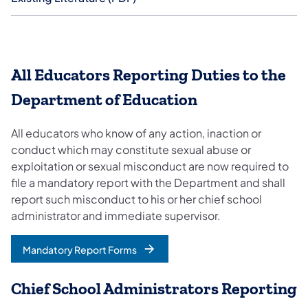
All Educators Reporting Duties to the
Department of Education
All educators who know of any action, inaction or
conduct which may constitute sexual abuse or
exploitation or sexual misconduct are now required to
file a mandatory report with the Department and shall
report such misconduct to his or her chief school
administrator and immediate supervisor.
Mandatory Report Forms
Chief School Administrators Reporting