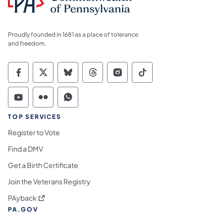
Proudly founded in 1681 as a place of tolerance
and freedom.
Commonwealth of Pennsylvania Social Medi
Commonwealth of Pennsylvania Social 
Commonwealth of Pennsylvania So
Commonwealth of Pennsylvan
Commonwealth of Penns
Commonwealth of 
Commonwealth of Pennsylvania Social Medi
Commonwealth of Pennsylvania Social 
Commonwealth of Pennsylvania S
TOP SERVICES
Register to Vote
Find a DMV
Get a Birth Certificate
Join the Veterans Registry
(opens in a new tab)
PAyback
PA.GOV