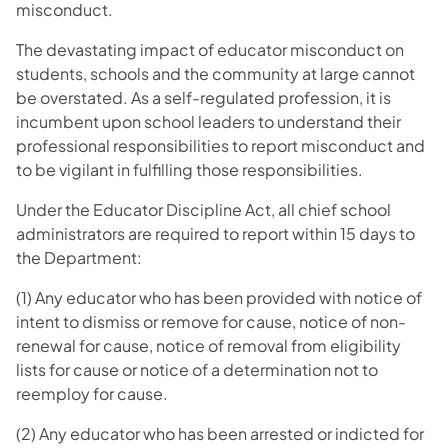
misconduct.
The devastating impact of educator misconduct on
students, schools and the community at large cannot
be overstated. As a self-regulated profession, it is
incumbent upon school leaders to understand their
professional responsibilities to report misconduct and
to be vigilant in fulfilling those responsibilities.
Under the Educator Discipline Act, all chief school
administrators are required to report within 15 days to
the Department:
(1) Any educator who has been provided with notice of
intent to dismiss or remove for cause, notice of non-
renewal for cause, notice of removal from eligibility
lists for cause or notice of a determination not to
reemploy for cause.
(2) Any educator who has been arrested or indicted for