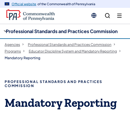
cy
n
Official website
of the Commonwealth of Pennsylvania
gation
tent
Professional Standards and Practices Commission
Agencies
Professional Standards and Practices Commission
Programs
Educator Discipline System and Mandatory Reporting
Mandatory Reporting
PROFESSIONAL STANDARDS AND PRACTICES
COMMISSION
Mandatory Reporting