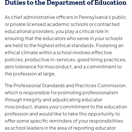
Duties to the Department of Education
As chief administrative officers in Pennsylvania's public
or private licensed academic schools or contracted
educational providers, you play a critical role in
ensuring that the educators who serve in your schools
are held to the highest ethical standards. Fostering an
ethical climate within a school involves effective
policies, productive in-services, good hiring practices,
zero tolerance for misconduct, and a commitment to
the profession at large.
The Professional Standards and Practices Commission,
which is responsible for promoting professionalism
through integrity and adjudicating educator
misconduct, shares your commitment to the education
profession and would like to take this opportunity to
offer some specific reminders of your responsibilities
as school leaders in the area of reporting educator