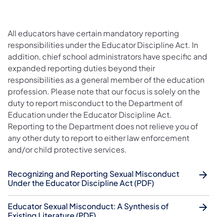
All educators have certain mandatory reporting
responsibilities under the Educator Discipline Act. In
addition, chief school administrators have specific and
expanded reporting duties beyond their
responsibilities as a general member of the education
profession. Please note that our focus is solely on the
duty to report misconduct to the Department of
Education under the Educator Discipline Act.
Reporting to the Department does not relieve you of
any other duty to report to either law enforcement
and/or child protective services.
Recognizing and Reporting Sexual Misconduct
Under the Educator Discipline Act (PDF)
Educator Sexual Misconduct: A Synthesis of
Existing Literature (PDF)