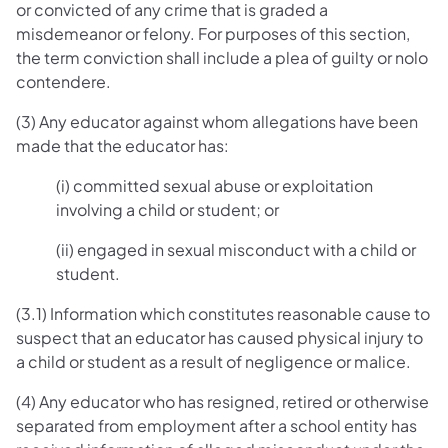
or convicted of any crime that is graded a
misdemeanor or felony. For purposes of this section,
the term conviction shall include a plea of guilty or nolo
contendere.
(3) Any educator against whom allegations have been
made that the educator has:
(i) committed sexual abuse or exploitation
involving a child or student; or
(ii) engaged in sexual misconduct with a child or
student.
(3.1) Information which constitutes reasonable cause to
suspect that an educator has caused physical injury to
a child or student as a result of negligence or malice.
(4) Any educator who has resigned, retired or otherwise
separated from employment after a school entity has