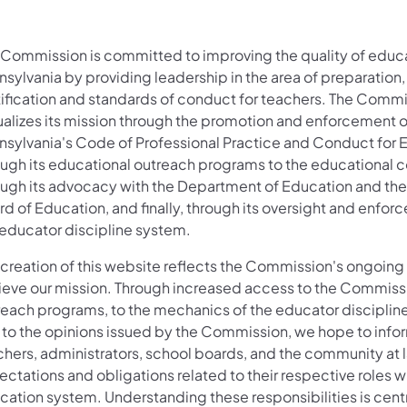
 Commission is committed to improving the quality of educa
sylvania by providing leadership in the area of preparation,
tification and standards of conduct for teachers. The Comm
ualizes its mission through the promotion and enforcement o
nsylvania's Code of Professional Practice and Conduct for 
ough its educational outreach programs to the educational 
ough its advocacy with the Department of Education and the
d of Education, and finally, through its oversight and enfor
 educator discipline system.
 creation of this website reflects the Commission's ongoing 
ieve our mission. Through increased access to the Commiss
reach programs, to the mechanics of the educator disciplin
 to the opinions issued by the Commission, we hope to info
chers, administrators, school boards, and the community at l
ctations and obligations related to their respective roles w
cation system. Understanding these responsibilities is centr