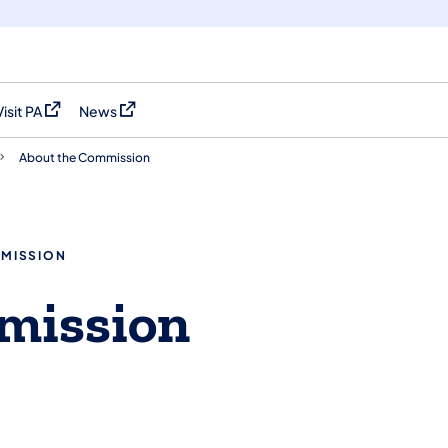
Visit PA
News
(opens in a new tab)
(opens in a new tab)
About the Commission
MMISSION
mission