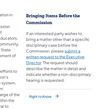
tion in
Bringing Items Before the
Commission
ission
f
If an interested party wishes to
Educators,
bring a matter other than a specific
community,
disciplinary case before the
 State
Commission, please
submit a
cement of
written request to the Executive
Director
. The request should
describe the matter in detail and
efforts to
indicate whether a non-disciplinary
ion's
hearing is requested.
e system,
rm
arge of the
Right to Know
ithin the
al to