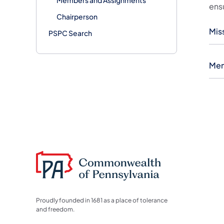
ens
Chairperson
Mis
PSPC Search
Mem
Proudly founded in 1681 as a place of tolerance
and freedom.