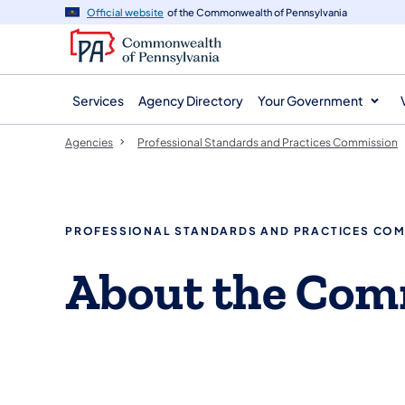
agency
main
Official website
of the Commonwealth of Pennsylvania
navigation
content
Services
Agency Directory
Your Government
Agencies
Professional Standards and Practices Commission
PROFESSIONAL STANDARDS AND PRACTICES CO
About the Com