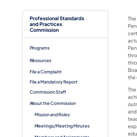
Professional Standards
The
and Practices
Penn
Commission
cer
act
Pen
Programs
thr
Resources
thr
Boar
File a Complaint
the
File a Mandatory Report
The
Commission Staff
ach
About the Commission
out
and
Mission and Roles
tea
Meetings/Meeting Minutes
expe
edu
Members and Assignments