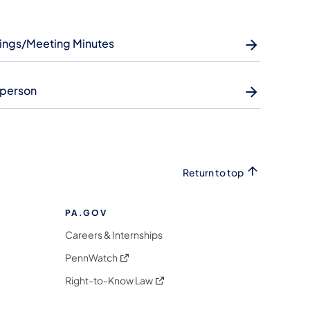
ings/Meeting Minutes
rperson
Return to top
PA.GOV
Careers & Internships
(opens in a new tab)
PennWatch
(opens in a new tab)
Right-to-Know Law