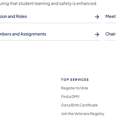
uring that student learning and safety is enhanced
sion and Roles
Meet
bers and Assignments
Chai
TOP SERVICES
Register to Vote
Find a DMV
Get a Birth Certificate
Join the Veterans Registry