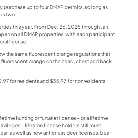
 purchase up to four DMAP permits, so long as
 is two.
rties this year. From Dec. 26, 2025 through Jan.
open on all DMAP properties, with each participant
eral license.
low the same fluorescent orange regulations that
f fluorescent orange on the head, chest and back
.97 for residents and $35.97 for nonresidents.
time hunting or furtaker license – or a lifetime
ivileges – lifetime license holders still must
ar, as well as new antlerless deer licenses, bear