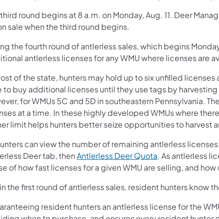
 third round begins at 8 a.m. on Monday, Aug. 11. Deer Man
on sale when the third round begins.
ng the fourth round of antlerless sales, which begins Monday
tional antlerless licenses for any WMU where licenses are av
ost of the state, hunters may hold up to six unfilled licenses 
 to buy additional licenses until they use tags by harvesting
ever, for WMUs 5C and 5D in southeastern Pennsylvania. There
enses at a time. In these highly developed WMUs where there’
er limit helps hunters better seize opportunities to harvest a
hunters can view the number of remaining antlerless licenses 
erless Deer tab, then
Antlerless Deer Quota
. As antlerless l
e of how fast licenses for a given WMU are selling, and how 
in the first round of antlerless sales, resident hunters know
ranteeing resident hunters an antlerless license for the WMU 
ding when to purchase, and ensures every resident hunter can