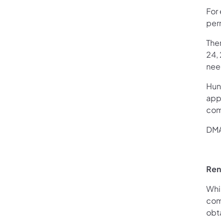
For
perm
Ther
24,
need
Hun
app
com
DMA
Ren
Whil
comb
obta