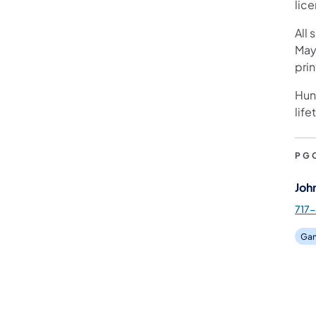
lic
All 
May
pri
Hunt
life
PG
Joh
717-
Gam