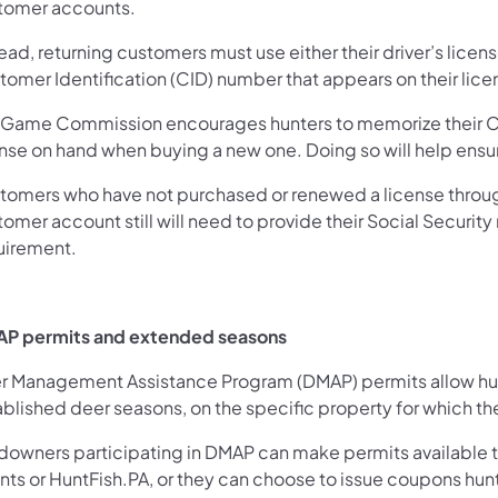
tomer accounts.
ead, returning customers must use either their driver’s lice
omer Identification (CID) number that appears on their lice
 Game Commission encourages hunters to memorize their CI
ense on hand when buying a new one. Doing so will help ens
tomers who have not purchased or renewed a license throug
omer account still will need to provide their Social Securit
uirement.
P permits and extended seasons
r Management Assistance Program (DMAP) permits allow hunte
blished deer seasons, on the specific property for which the
downers participating in DMAP can make permits available to
nts or HuntFish.PA, or they can choose to issue coupons hun