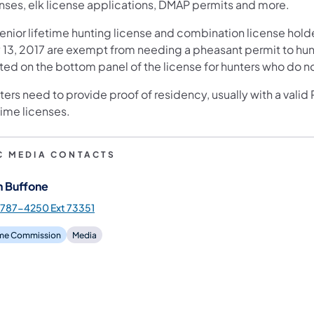
enses, elk license applications, DMAP permits and more.
senior lifetime hunting license and combination license hold
 13, 2017 are exempt from needing a pheasant permit to hunt 
nted on the bottom panel of the license for hunters who do n
ers need to provide proof of residency, usually with a valid
time licenses.
C MEDIA CONTACTS
n Buffone
787-4250 Ext 73351
e Commission
Media