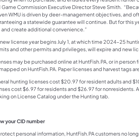
d Game Commission Executive Director Steve Smith. “Because
iven WMU is driven by deer-management objectives, and often
anteeing a statewide guarantee will continue. But for this year,
h and create additional convenience.”
 new license year begins July 1, at which time 2024-25 hunti
its and other permits and privileges, will expire and new l
enses may be purchased online at HuntFish.PA, or in person 
 mapped on HuntFish.PA. Paper licenses and harvest tags ar
ral hunting licenses cost $20.97 for resident adults and $10
nses cost $6.97 for residents and $26.97 for nonresidents. A 
cking on License Catalog under the Hunting tab.
w your CID number
protect personal information, HuntFish.PA customers no long