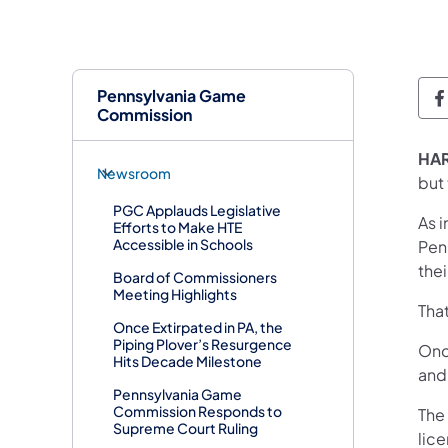
Pennsylvania Game
Commission
HA
Newsroom
but 
PGC Applauds Legislative
As i
Efforts to Make HTE
Accessible in Schools
Pen
thei
Board of Commissioners
Meeting Highlights
That
Once Extirpated in PA, the
Piping Plover’s Resurgence
Once
Hits Decade Milestone
and 
Pennsylvania Game
Commission Responds to
The
Supreme Court Ruling
lic