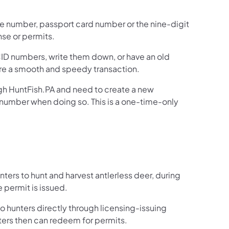
nse number, passport card number or the nine-digit
nse or permits.
D numbers, write them down, or have an old
ure a smooth and speedy transaction.
h HuntFish.PA and need to create a new
y number when doing so. This is a one-time-only
rs to hunt and harvest antlerless deer, during
 permit is issued.
 hunters directly through licensing-issuing
ters then can redeem for permits.