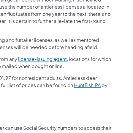
 the number of antlerless licenses allocated in
 fluctuates from one year to the next, there’s no
 it is certain to further alleviate the first-round
ng and furtaker licenses, as well as mentored
icenses will be needed before heading afield.
from any
license-issuing agent
, locations for which
e mailed when bought online.
1.97 for nonresident adults. Antlerless deer
full list of prices can be found on
HuntFish.PA
by
er can use Social Security numbers to access their