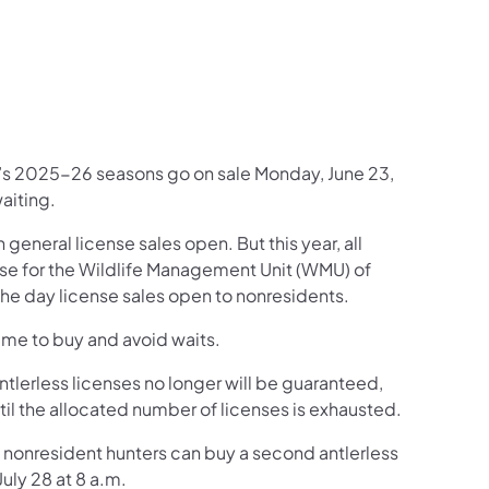
book
inkedIn
w on Instagram
Follow on YouTube
ion Follow on X
mmission Subscribe to Emails
a’s 2025-26 seasons go on sale Monday, June 23,
waiting.
 general license sales open. But this year, all
nse for the Wildlife Management Unit (WMU) of
, the day license sales open to nonresidents.
time to buy and avoid waits.
ntlerless licenses no longer will be guaranteed,
until the allocated number of licenses is exhausted.
d nonresident hunters can buy a second antlerless
uly 28 at 8 a.m.