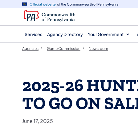
agency
main
Official website
of the Commonwealth of Pennsylvania
navigation
content
Services
Agency Directory
Your Government
Agencies
Game Commission
Newsroom
2025-26 HUNT
TO GO ON SAL
June 17, 2025