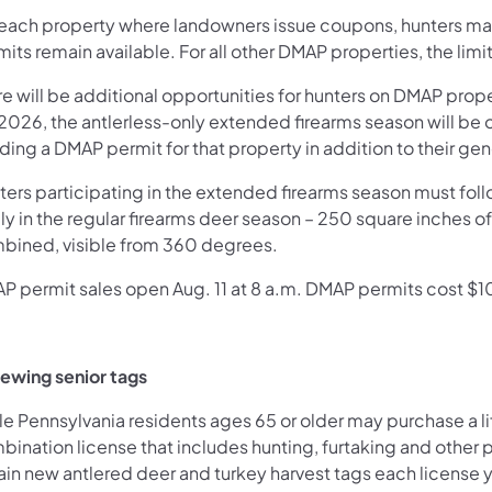
 each property where landowners issue coupons, hunters may
its remain available. For all other DMAP properties, the limit
e will be additional opportunities for hunters on DMAP prope
 2026, the antlerless-only extended firearms season will be 
ing a DMAP permit for that property in addition to their gen
ters participating in the extended firearms season must fol
ly in the regular firearms deer season – 250 square inches o
bined, visible from 360 degrees.
P permit sales open Aug. 11 at 8 a.m. DMAP permits cost $10
ewing senior tags
e Pennsylvania residents ages 65 or older may purchase a life
ination license that includes hunting, furtaking and other pr
in new antlered deer and turkey harvest tags each license ye