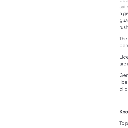
sai
a g
guar
rus
The
perm
Lic
are
Gene
lice
cli
Kno
To 