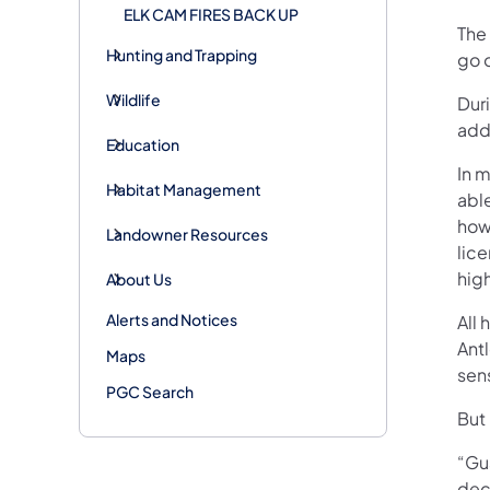
ELK CAM FIRES BACK UP
The
Hunting and Trapping
go 
Wildlife
Duri
addi
Education
In m
Habitat Management
able
how
Landowner Resources
lic
high
About Us
Alerts and Notices
All 
Antl
Maps
sens
PGC Search
But 
“Gua
deci