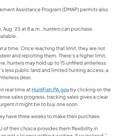
agement Assistance Program (DMAP) permits also
, Aug. 25 at 8 a.m., hunters can purchase
ailable.
at a time. Once reaching that limit, they are not
 deer and reporting them. There’s a higher limit,
, hunters may hold up to 15 unfilled antlerless
s less public land and limited hunting access, a
ntlerless deer.
in real time at
HuntFish.PA.gov
by clicking on the
icense sales progress, tracking sales gives a clear
urgent it might be to buy one soon.
 they have three weeks to make their purchase.
of their choice provides them flexibility in
 get a license without waiting, if so inclined,”