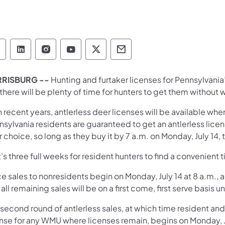
Pennsylvania Game Commission Follow on Face
Pennsylvania Game Commission Follow on L
Pennsylvania Game Commission Follo
Pennsylvania Game Commission 
Pennsylvania Game Commiss
Pennsylvania Game Co
RRISBURG --
Hunting and furtaker licenses for Pennsylvani
there will be plenty of time for hunters to get them without 
n recent years, antlerless deer licenses will be available when
nsylvania residents are guaranteed to get an antlerless lice
r choice, so long as they buy it by 7 a.m. on Monday, July 14
’s three full weeks for resident hunters to find a convenient 
 sales to nonresidents begin on Monday, July 14 at 8 a.m., a
all remaining sales will be on a first come, first serve basis 
 second round of antlerless sales, at which time resident an
ense for any WMU where licenses remain, begins on Monday, J