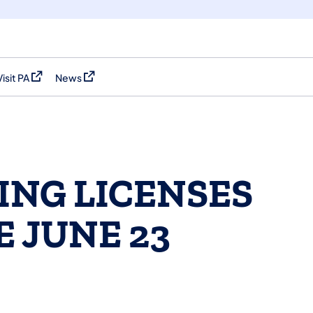
Visit PA
News
(opens in a new tab)
(opens in a new tab)
ING LICENSES
E JUNE 23