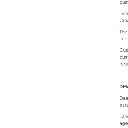
cus
Inst
Cust
The
lic
Cus
cust
req
DMA
Dee
esta
Lan
age