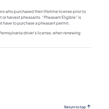
ers who purchased their lifetime license prior to
or harvest pheasants. “Pheasant Eligible” is
ot have to purchase a pheasant permit.
 Pennsylvania driver’s license, when renewing
Return to top