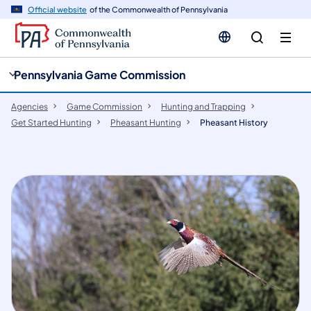
cy
n
Official website
of the Commonwealth of Pennsylvania
gation
tent
Pennsylvania Game Commission
Agencies
Game Commission
Hunting and Trapping
Get Started Hunting
Pheasant Hunting
Pheasant History