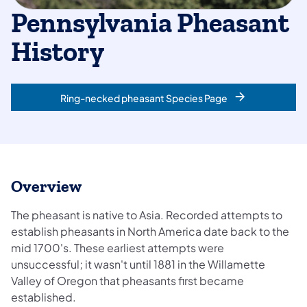
Pennsylvania Pheasant
History
Ring-necked pheasant Species Page
Overview
The pheasant is native to Asia. Recorded attempts to
establish pheasants in North America date back to the
mid 1700's. These earliest attempts were
unsuccessful; it wasn't until 1881 in the Willamette
Valley of Oregon that pheasants first became
established.