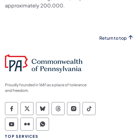
approximately 200,000.
Return to top
Proudly founded in 1681 as a place of tolerance
and freedom.
Commonwealth of Pennsylvania Social Medi
Commonwealth of Pennsylvania Social 
Commonwealth of Pennsylvania So
Commonwealth of Pennsylvan
Commonwealth of Penns
Commonwealth of 
Commonwealth of Pennsylvania Social Medi
Commonwealth of Pennsylvania Social 
Commonwealth of Pennsylvania S
TOP SERVICES