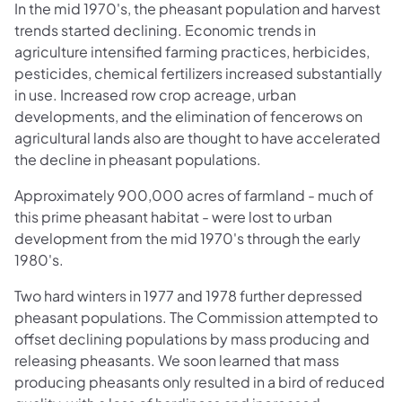
In the mid 1970's, the pheasant population and harvest
trends started declining. Economic trends in
agriculture intensified farming practices, herbicides,
pesticides, chemical fertilizers increased substantially
in use. Increased row crop acreage, urban
developments, and the elimination of fencerows on
agricultural lands also are thought to have accelerated
the decline in pheasant populations.
Approximately 900,000 acres of farmland - much of
this prime pheasant habitat - were lost to urban
development from the mid 1970's through the early
1980's.
Two hard winters in 1977 and 1978 further depressed
pheasant populations. The Commission attempted to
offset declining populations by mass producing and
releasing pheasants. We soon learned that mass
producing pheasants only resulted in a bird of reduced