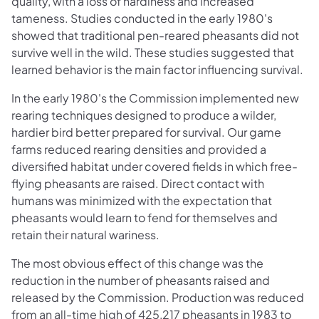
quality, with a loss of hardiness and increased
tameness. Studies conducted in the early 1980's
showed that traditional pen-reared pheasants did not
survive well in the wild. These studies suggested that
learned behavior is the main factor influencing survival.
In the early 1980's the Commission implemented new
rearing techniques designed to produce a wilder,
hardier bird better prepared for survival. Our game
farms reduced rearing densities and provided a
diversified habitat under covered fields in which free-
flying pheasants are raised. Direct contact with
humans was minimized with the expectation that
pheasants would learn to fend for themselves and
retain their natural wariness.
The most obvious effect of this change was the
reduction in the number of pheasants raised and
released by the Commission. Production was reduced
from an all-time high of 425,217 pheasants in 1983 to