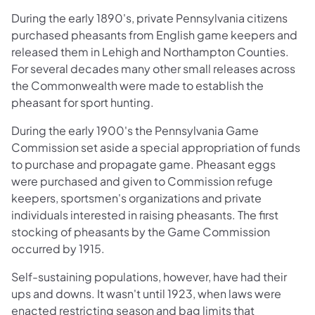
During the early 1890's, private Pennsylvania citizens
purchased pheasants from English game keepers and
released them in Lehigh and Northampton Counties.
For several decades many other small releases across
the Commonwealth were made to establish the
pheasant for sport hunting.
During the early 1900's the Pennsylvania Game
Commission set aside a special appropriation of funds
to purchase and propagate game. Pheasant eggs
were purchased and given to Commission refuge
keepers, sportsmen's organizations and private
individuals interested in raising pheasants. The first
stocking of pheasants by the Game Commission
occurred by 1915.
Self-sustaining populations, however, have had their
ups and downs. It wasn't until 1923, when laws were
enacted restricting season and bag limits that