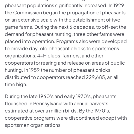
pheasant populations significantly increased. In 1929
the Commission began the propagation of pheasants
on an extensive scale with the establishment of two
game farms. During the next 6 decades, to off-set the
demand for pheasant hunting, three other farms were
placed into operation. Programs also were developed
to provide day-old pheasant chicks to sportsmens
organizations, 4-H clubs, farmers, and other
cooperators for rearing and release on areas of public
hunting. In 1959 the number of pheasant chicks
distributed to cooperators reached 229,685, an all
time high.
During the late 1960's and early 1970's, pheasants
flourished in Pennsylvania with annual harvests
estimated at over a million birds. By the 1970's,
cooperative programs were discontinued except with
sportsmen organizations.