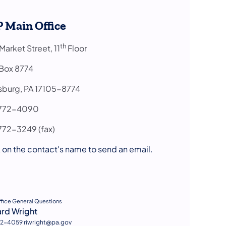
 Main Office
th
arket Street, 11
Floor
 Box 8774
isburg, PA 17105-8774
7-772-4090
772-3249 (fax)
 on the contact's name to send an email.
s in a new tab)
ffice General Questions
ard Wright
2-4059 riwright@pa.gov