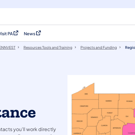
Visit PA
News
(opens in a new tab)
(opens in a new tab)
 PENNVEST
Resources Tools and Training
Projects and Funding
Regio
tance
acts you’ll work directly