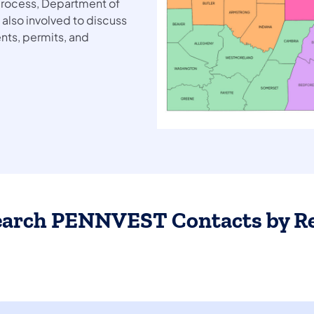
 process, Department of
 also involved to discuss
nts, permits, and
earch PENNVEST Contacts by R