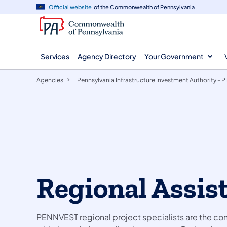
agency
main
Official website
of the Commonwealth of Pennsylvania
navigation
content
Services
Agency Directory
Your Government
Agencies
Pennsylvania Infrastructure Investment Authority -
Regional Assis
PENNVEST regional project specialists are the cont