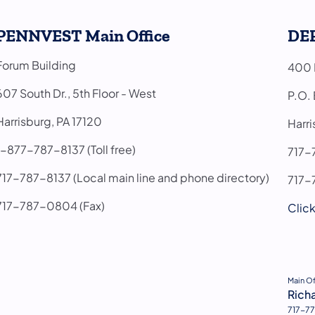
PENNVEST Main Office
DEP
Forum Building
400 M
607 South Dr., 5th Floor - West
P.O.
Harrisburg, PA 17120
Harr
1-877-787-8137 (Toll free)
71
717-787-8137 (Local main line and phone directory)
717-
717-787-0804 (Fax)
Click
(open
Main O
Rich
717-77