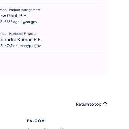
s in a new tab)
ffice - Project Management
ew Gaul, P.E.
83-5638 agaul@pa.gov
s in a new tab)
fice - Municipal Finance
mendra Kumar, P.E.
05-4767 dkumar@pa.gov
Return to top
PA.GOV