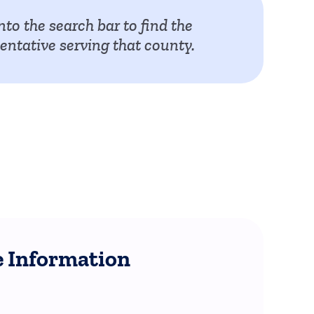
nto the search bar to find the
ntative serving that county.
 Information