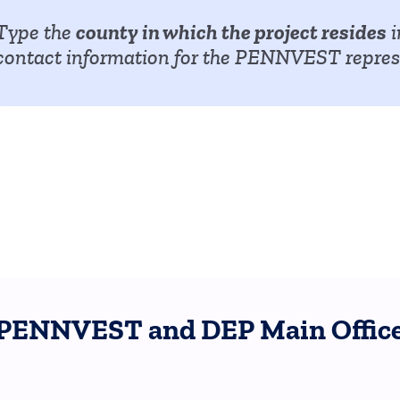
county in which the project resides
Type the
i
contact information for the PENNVEST represe
PENNVEST and DEP Main Office