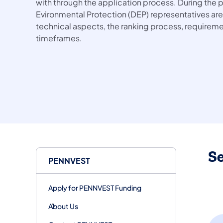
with through the application process. During the
Evironmental Protection (DEP) representatives are
technical aspects, the ranking process, requireme
timeframes.
S
PENNVEST
Apply for PENNVEST Funding
About Us