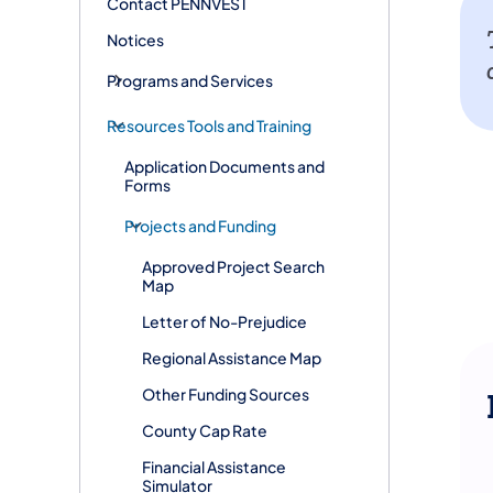
Contact PENNVEST
Notices
Programs and Services
Resources Tools and Training
Application Documents and
Forms
Projects and Funding
Approved Project Search
Map
Letter of No-Prejudice
Regional Assistance Map
Other Funding Sources
County Cap Rate
Financial Assistance
Simulator