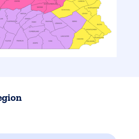
egion