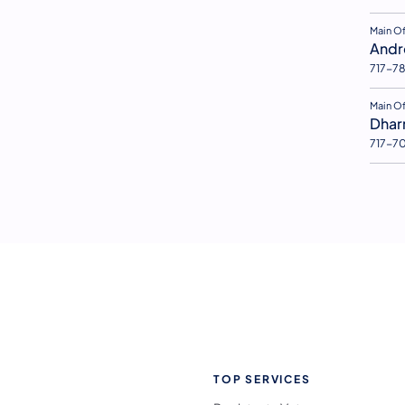
(open
Main O
Andr
717-7
(open
Main Of
Dhar
717-7
TOP SERVICES