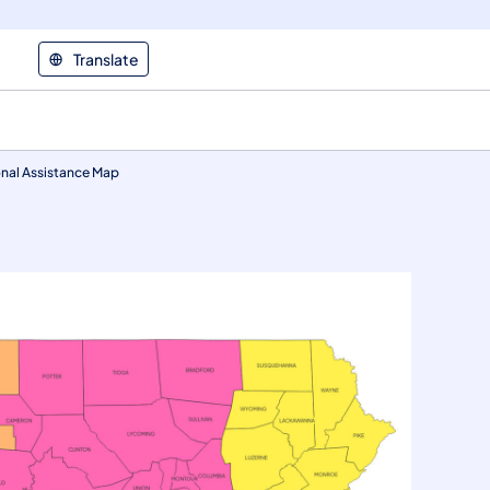
Translate
nal Assistance Map