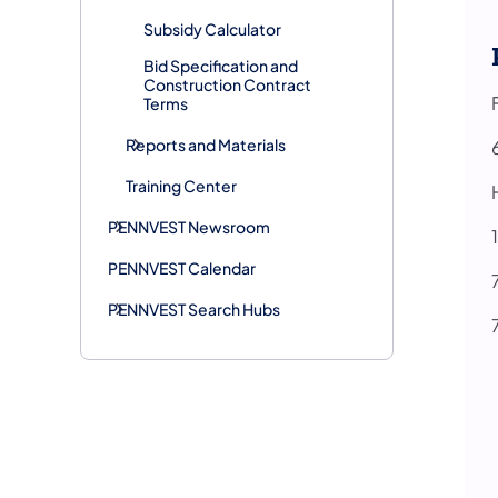
Subsidy Calculator
Bid Specification and
Construction Contract
Terms
Reports and Materials
Training Center
PENNVEST Newsroom
PENNVEST Calendar
PENNVEST Search Hubs