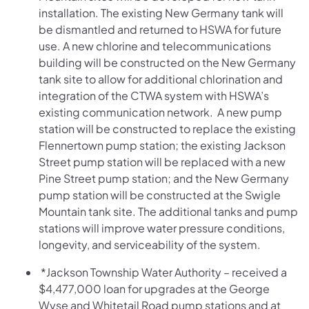
installation. The existing New Germany tank will
be dismantled and returned to HSWA for future
use. A new chlorine and telecommunications
building will be constructed on the New Germany
tank site to allow for additional chlorination and
integration of the CTWA system with HSWA’s
existing communication network. A new pump
station will be constructed to replace the existing
Flennertown pump station; the existing Jackson
Street pump station will be replaced with a new
Pine Street pump station; and the New Germany
pump station will be constructed at the Swigle
Mountain tank site. The additional tanks and pump
stations will improve water pressure conditions,
longevity, and serviceability of the system.
*Jackson Township Water Authority – received a
$4,477,000 loan for upgrades at the George
Wyse and Whitetail Road pump stations and at