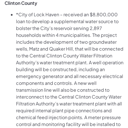
Clinton County
*City of Lock Haven – received an $8,800,000
loan to develop a supplemental water source to
bolster the City’s reservoir serving 2,897
households within 4 municipalities. The project
includes the development of two groundwater
wells, Matz and Quaker Hill, that will be connected
to the Central Clinton County Water Filtration
Authority’s water treatment plant. A well operation
building will be constructed, including an
emergency generator and all necessary electrical
components and controls. A new well
transmission line will also be constructed to
interconnect to the Central Clinton County Water
Filtration Authority’s water treatment plant with all
required internal plant pipe connections and
chemical feed injection points. A meter pressure
control and monitoring facility will be installed to