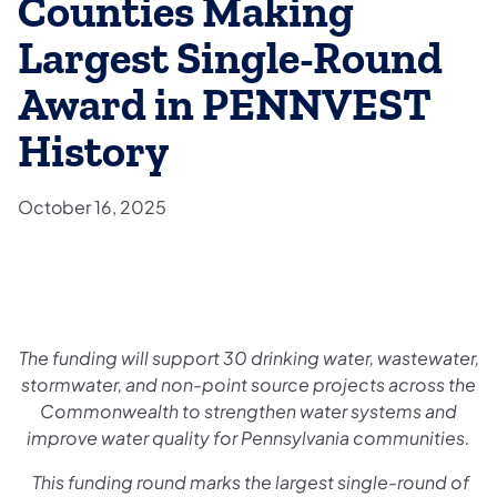
Counties Making
Largest Single-Round
Award in PENNVEST
History
October 16, 2025
The funding will support 30 drinking water, wastewater,
stormwater, and non-point source projects across the
Commonwealth to strengthen water systems and
improve water quality for Pennsylvania communities.
This funding round marks the largest single-round of