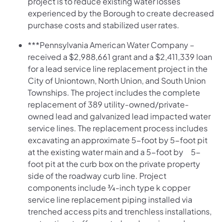
project is to reduce existing water losses
experienced by the Borough to create decreased
purchase costs and stabilized user rates.
***Pennsylvania American Water Company –
received a $2,988,661 grant and a $2,411,339 loan
for a lead service line replacement project in the
City of Uniontown, North Union, and South Union
Townships. The project includes the complete
replacement of 389 utility-owned/private-
owned lead and galvanized lead impacted water
service lines. The replacement process includes
excavating an approximate 5-foot by 5-foot pit
at the existing water main and a 5-foot by 5-
foot pit at the curb box on the private property
side of the roadway curb line. Project
components include ¾-inch type k copper
service line replacement piping installed via
trenched access pits and trenchless installations,