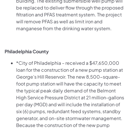
building. The existing submersible well pump will
be replaced to deliver flow through the proposed
filtration and PFAS treatment system. The project
will remove PFAS as well as limit iron and
manganese from the drinking water system.
Philadelphia County
*City of Philadelphia – received a $47,650,000
loan for the construction of a new pump station at
George’s Hill Reservoir. The new 8,500-square-
foot pump station will have the capacity to meet
the typical peak daily demand of the Belmont
High Service Pressure District at 21 million-gallons
per day (MGD) and will include the installation of
six (6) pumps, redundant feed systems, standby
generator, and on-site stormwater management.
Because the construction of the new pump