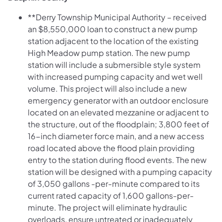
**Derry Township Municipal Authority – received
an $8,550,000 loan to construct a new pump
station adjacent to the location of the existing
High Meadow pump station. The new pump
station will include a submersible style system
with increased pumping capacity and wet well
volume. This project will also include a new
emergency generator with an outdoor enclosure
located on an elevated mezzanine or adjacent to
the structure, out of the floodplain; 3,800 feet of
16-inch diameter force main, and a new access
road located above the flood plain providing
entry to the station during flood events. The new
station will be designed with a pumping capacity
of 3,050 gallons -per-minute compared to its
current rated capacity of 1,600 gallons-per-
minute. The project will eliminate hydraulic
overloads, ensure untreated or inadequately