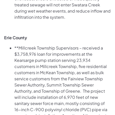
treated sewage will not enter Swatara Creek
during wet weather events, and reduce inflow and
infiltration into the system.
Erie County
**Millcreek Township Supervisors – received a
$3,758,976 loan for improvements at the
Kearsarge pump station serving 23,934
customers in Millcreek Township, five residential
customers in McKean Township, as well as bulk
service customers from the Fairview Township
Sewer Authority, Summit Township Sewer
Authority, and Township of Greene. The project
will include installation of 6,970 feet of new
sanitary sewer force main, mostly consisting of
16-inch C-900 polyvinyl chloride (PVC) pipe via