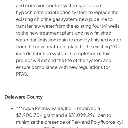
and corrosion control systems, a sodium
hypochlorite disinfection system to replace the
existing chlorine gas system, new pipeline to
transfer raw water from the existing four (4) wells
to the new treatment plant, and new finished
water transmission main to convey finished water
from the new treatment plant to the existing 20-
inch distribution system.
Completion of this
project will extend the life of the system and
ensure compliance with new regulations for
PFAS.
Delaware County
***Aqua Pennsylvania, Inc. – received a
$3,900,704 grant and a $31,099,296 loan to
minimize the presence of Per- and Polyfluoroalkyl