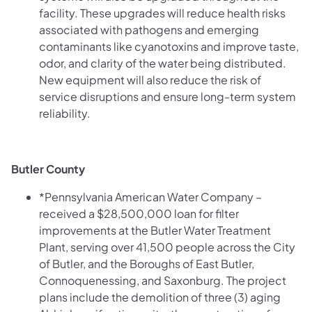
facility. These upgrades will reduce health risks
associated with pathogens and emerging
contaminants like cyanotoxins and improve taste,
odor, and clarity of the water being distributed.
New equipment will also reduce the risk of
service disruptions and ensure long-term system
reliability.
Butler County
*Pennsylvania American Water Company –
received a $28,500,000 loan for filter
improvements at the Butler Water Treatment
Plant, serving over 41,500 people across the City
of Butler, and the Boroughs of East Butler,
Connoquenessing, and Saxonburg. The project
plans include the demolition of three (3) aging