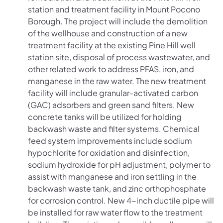
station and treatment facility in Mount Pocono
Borough. The project will include the demolition
of the wellhouse and construction of a new
treatment facility at the existing Pine Hill well
station site, disposal of process wastewater, and
other related work to address PFAS, iron, and
manganese in the raw water. The new treatment
facility will include granular-activated carbon
(GAC) adsorbers and green sand filters. New
concrete tanks will be utilized for holding
backwash waste and filter systems. Chemical
feed system improvements include sodium
hypochlorite for oxidation and disinfection,
sodium hydroxide for pH adjustment, polymer to
assist with manganese and iron settling in the
backwash waste tank, and zinc orthophosphate
for corrosion control. New 4-inch ductile pipe will
be installed for raw water flow to the treatment