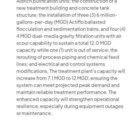
Aldrich purification units; the construction of a
new treatment building and concrete tank
structure; the installation of three (3) 6 million-
gallons-per-day (MGD) Actiflo ballasted
flocculation and sedimentation trains, and four (4)
4 MGD dual-media gravity filtration units with air
scour capability to sustain a total 12.0 MGD
capacity while one (1) unit is out of service; the
rerouting of process piping and chemical feed
lines; and electrical and control systems
modifications. The treatment plant’s capacity will
increase from 7.1 MGD to 12 MGD, ensuring the
system can meet projected peak demand and
maintain reliable treatment performance. The
enhanced capacity will strengthen operational
resilience, especially during equipment outages
or maintenance.