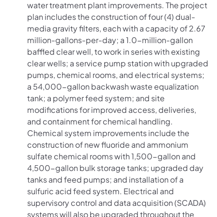
water treatment plant improvements. The project
plan includes the construction of four (4) dual-
media gravity filters, each with a capacity of 2.67
million-gallons-per-day; a 1.0-million-gallon
baffled clear well, to work in series with existing
clear wells; a service pump station with upgraded
pumps, chemical rooms, and electrical systems;
a 54,000-gallon backwash waste equalization
tank; a polymer feed system; and site
modifications for improved access, deliveries,
and containment for chemical handling.
Chemical system improvements include the
construction of new fluoride and ammonium
sulfate chemical rooms with 1,500-gallon and
4,500-gallon bulk storage tanks; upgraded day
tanks and feed pumps; and installation of a
sulfuric acid feed system. Electrical and
supervisory control and data acquisition (SCADA)
systems will also be upgraded throughout the