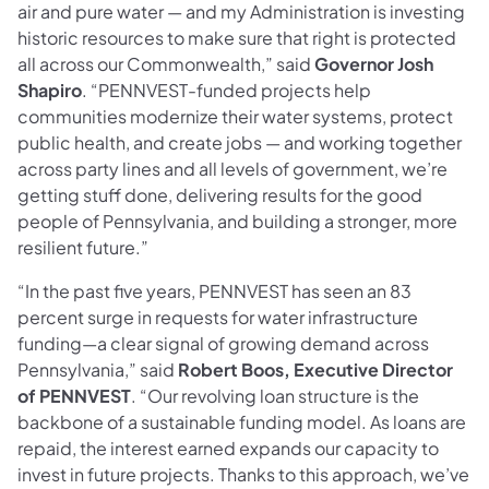
air and pure water — and my Administration is investing
historic resources to make sure that right is protected
all across our Commonwealth,” said
Governor Josh
Shapiro
. “PENNVEST-funded projects help
communities modernize their water systems, protect
public health, and create jobs — and working together
across party lines and all levels of government, we’re
getting stuff done, delivering results for the good
people of Pennsylvania, and building a stronger, more
resilient future.”
“In the past five years, PENNVEST has seen an 83
percent surge in requests for water infrastructure
funding—a clear signal of growing demand across
Pennsylvania,” said
Robert Boos, Executive Director
of PENNVEST
. “Our revolving loan structure is the
backbone of a sustainable funding model. As loans are
repaid, the interest earned expands our capacity to
invest in future projects. Thanks to this approach, we’ve