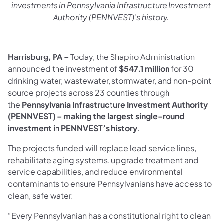
investments in Pennsylvania Infrastructure Investment
Authority (PENNVEST)’s history.
Harrisburg, PA –
Today, the Shapiro Administration
announced the investment of
$547.1 million
for 30
drinking water, wastewater, stormwater, and non-point
source projects across 23 counties through
the
Pennsylvania Infrastructure Investment Authority
(PENNVEST) – making the largest single-round
investment in PENNVEST’s history
.
The projects funded will replace lead service lines,
rehabilitate aging systems, upgrade treatment and
service capabilities, and reduce environmental
contaminants to ensure Pennsylvanians have access to
clean, safe water.
“Every Pennsylvanian has a constitutional right to clean