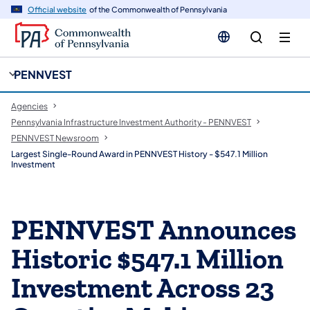
cy
n
Official website
of the Commonwealth of Pennsylvania
gation
tent
PENNVEST
Agencies
Pennsylvania Infrastructure Investment Authority - PENNVEST
PENNVEST Newsroom
Largest Single-Round Award in PENNVEST History - $547.1 Million
Investment
PENNVEST Announces
Historic $547.1 Million
Investment Across 23