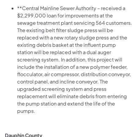
**Central Mainline Sewer Authority – received a
$2,299,000 loan for improvements at the
sewage treatment plant servicing 564 customers.
The existing belt filter sludge press will be
replaced with a new rotary sludge press and the
existing debris basket at the influent pump
station will be replaced with a dual auger
screening system. In addition, this project will
include the installation of a new polymer feeder,
flocculator, air compressor, distribution conveyor,
control panel, and incline conveyor. The
upgraded screening system and press
replacement will eliminate debris from entering
the pump station and extend the life of the
pumps.
Dauphin County