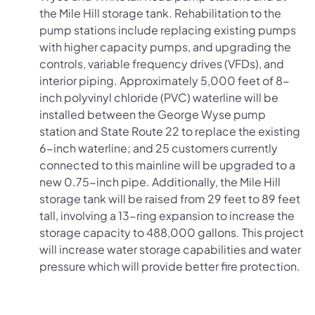
the Mile Hill storage tank. Rehabilitation to the
pump stations include replacing existing pumps
with higher capacity pumps, and upgrading the
controls, variable frequency drives (VFDs), and
interior piping. Approximately 5,000 feet of 8-
inch polyvinyl chloride (PVC) waterline will be
installed between the George Wyse pump
station and State Route 22 to replace the existing
6-inch waterline; and 25 customers currently
connected to this mainline will be upgraded to a
new 0.75-inch pipe. Additionally, the Mile Hill
storage tank will be raised from 29 feet to 89 feet
tall, involving a 13-ring expansion to increase the
storage capacity to 488,000 gallons.
This project
will increase water storage capabilities and water
pressure which will provide better fire protection.