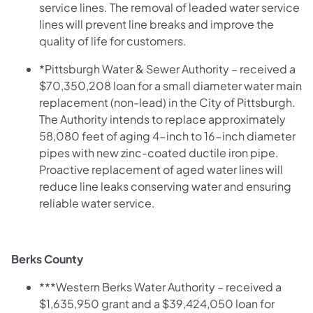
service lines. The removal of leaded water service
lines will prevent line breaks and improve the
quality of life for customers.
*Pittsburgh Water & Sewer Authority – received a
$70,350,208 loan for a small diameter water main
replacement (non-lead) in the City of Pittsburgh.
The Authority intends to replace approximately
58,080 feet of aging 4-inch to 16-inch diameter
pipes with new zinc-coated ductile iron pipe.
Proactive replacement of aged water lines will
reduce line leaks conserving water and ensuring
reliable water service.
Berks County
***Western Berks Water Authority – received
a
$1,635,950 grant and a $39,424,050 loan for