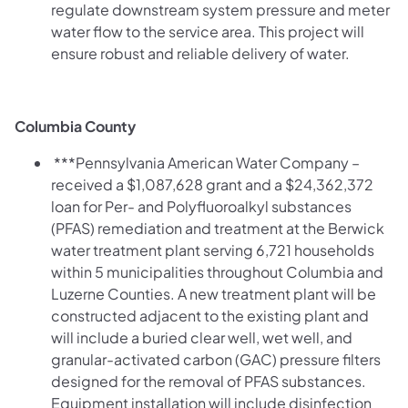
regulate downstream system pressure and meter
water flow to the service area. This project will
ensure robust and reliable delivery of water.
Columbia County
***Pennsylvania American Water Company –
received a $1,087,628 grant and a $24,362,372
loan for Per- and Polyfluoroalkyl substances
(PFAS) remediation and treatment at the Berwick
water treatment plant serving 6,721 households
within 5 municipalities throughout Columbia and
Luzerne Counties. A new treatment plant will be
constructed adjacent to the existing plant and
will include a buried clear well, wet well, and
granular-activated carbon (GAC) pressure filters
designed for the removal of PFAS substances.
Equipment installation will include disinfection