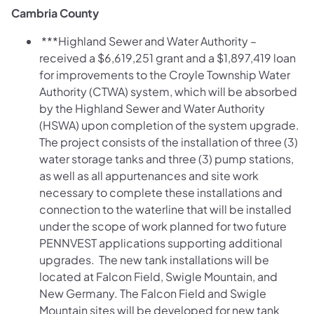
Cambria County
***Highland Sewer and Water Authority –
received a $6,619,251 grant and a $1,897,419 loan
for improvements to the Croyle Township Water
Authority (CTWA) system, which will be absorbed
by the Highland Sewer and Water Authority
(HSWA) upon completion of the system upgrade.
The project consists of the installation of three (3)
water storage tanks and three (3) pump stations,
as well as all appurtenances and site work
necessary to complete these installations and
connection to the waterline that will be installed
under the scope of work planned for two future
PENNVEST applications supporting additional
upgrades. The new tank installations will be
located at Falcon Field, Swigle Mountain, and
New Germany. The Falcon Field and Swigle
Mountain sites will be developed for new tank