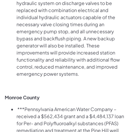
hydraulic system on discharge valves to be
replaced with combination electrical and
individual hydraulic actuators capable of the
necessary valve closing times during an
emergency pump stop, and all unnecessary
bypass and backflush piping. A new backup
generator will also be installed. These
improvements will provide increased station
functionality and reliability with additional flow
control, reduced maintenance, and improved
emergency power systems.
Monroe County
***Pennsylvania American Water Company –
received a $562,434 grant and a $4,484,137
loan
for Per- and Polyfluoroalkyl substances (PFAS)
remediation and treatment at the Pine Hill well