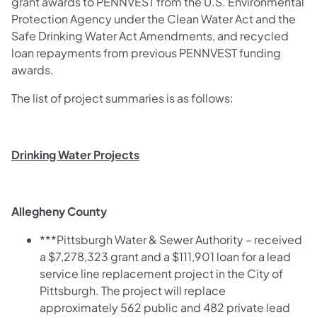
grant awards to PENNVEST from the U.S. Environmental
Protection Agency under the Clean Water Act and the
Safe Drinking Water Act Amendments, and recycled
loan repayments from previous PENNVEST funding
awards.
The list of project summaries is as follows:
Drinking Water Projects
Allegheny County
***Pittsburgh Water & Sewer Authority – received
a $7,278,323 grant and a $111,901 loan for a lead
service line replacement project in the City of
Pittsburgh. The project will replace
approximately 562 public and 482 private lead