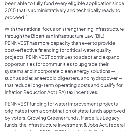
been able to fully fund every eligible application since
2015 that is administratively and technically ready to
proceed.”
With the national focus on strengthening infrastructure
through the Bipartisan Infrastructure Law (BIL),
PENNVEST has more capacity than ever to provide
cost-effective financing for critical water quality
projects. PENNVEST continues to adapt and expand
opportunities for communities to upgrade their
systems and incorporate clean energy solutions —
such as solar, anaerobic digesters, and hydropower —
that reduce long-term operating costs and qualify for
Inflation Reduction Act (IRA) tax incentives.
PENNVEST funding for water improvement projects
originates from a combination of state funds approved
by voters, Growing Greener funds, Marcellus Legacy
funds, the Infrastructure Investment & Jobs Act, federal