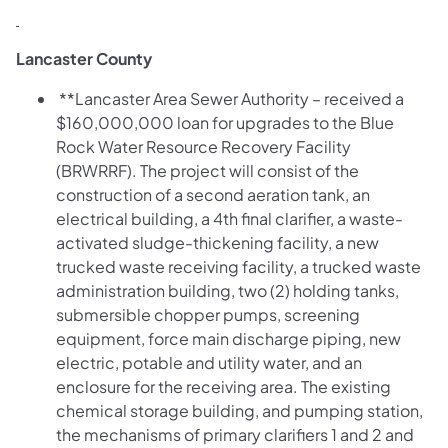
Lancaster County
**Lancaster Area Sewer Authority – received a
$160,000,000 loan for upgrades to the Blue
Rock Water Resource Recovery Facility
(BRWRRF). The project will consist of the
construction of a second aeration tank, an
electrical building, a 4th final clarifier, a waste-
activated sludge-thickening facility, a new
trucked waste receiving facility, a trucked waste
administration building, two (2) holding tanks,
submersible chopper pumps, screening
equipment, force main discharge piping, new
electric, potable and utility water, and an
enclosure for the receiving area. The existing
chemical storage building, and pumping station,
the mechanisms of primary clarifiers 1 and 2 and