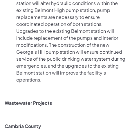
station will alter hydraulic conditions within the
existing Belmont High pump station, pump
replacements are necessary to ensure
coordinated operation of both stations.
Upgrades to the existing Belmont station will
include replacement of the pumps and interior
modifications. The construction of the new
George’s Hill pump station will ensure continued
service of the public drinking water system during
emergencies, and the upgrades to the existing
Belmont station will improve the facility’s
operations.
Wastewater Projects
Cambria County