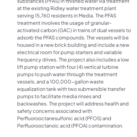
substances (PFAS) in finished water via treatment
at the existing Ridley water treatment plant
serving 15,760 residents in Media. The PFAS
treatment involves the usage of granular-
activated carbon (GAC) in trains of dual vessels to
adsorb the PFAS compounds. The vessels will be
housed in a new brick building and include a new
electrical room for pump starters and variable
frequency drives. The project also includes a low
lift pump station with four (4) vertical turbine
pumps to push water through the treatment
vessels, and a 100,000-gallon waste
equalization tank with two submersible transfer
pumps to facilitate media rinses and
backwashes. The project will address health and
safety concerns associated with
Perfluorooctanesulfonic acid (PFOS) and
Perfluorooctanoic acid (PFOA) contamination.