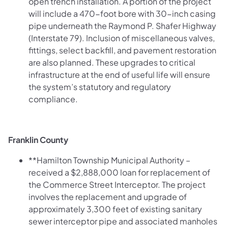
open trench installation. A portion of the project
will include a 470-foot bore with 30-inch casing
pipe underneath the Raymond P. Shafer Highway
(Interstate 79). Inclusion of miscellaneous valves,
fittings, select backfill, and pavement restoration
are also planned. These upgrades to critical
infrastructure at the end of useful life will ensure
the system’s statutory and regulatory
compliance.
Franklin County
**Hamilton Township Municipal Authority –
received a $2,888,000 loan for replacement of
the Commerce Street Interceptor. The project
involves the replacement and upgrade of
approximately 3,300 feet of existing sanitary
sewer interceptor pipe and associated manholes