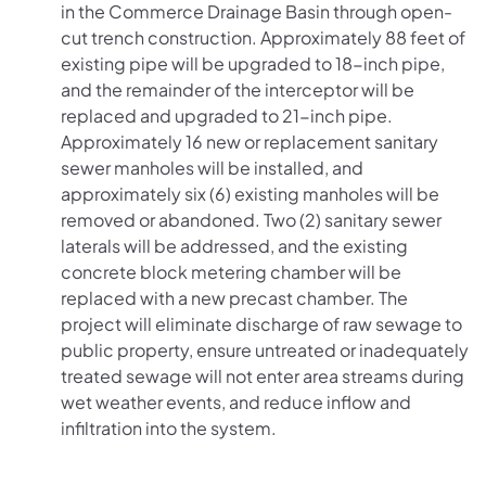
in the Commerce Drainage Basin through open-
cut trench construction. Approximately 88 feet of
existing pipe will be upgraded to 18-inch pipe,
and the remainder of the interceptor will be
replaced and upgraded to 21-inch pipe.
Approximately 16 new or replacement sanitary
sewer manholes will be installed, and
approximately six (6) existing manholes will be
removed or abandoned. Two (2) sanitary sewer
laterals will be addressed, and the existing
concrete block metering chamber will be
replaced with a new precast chamber. The
project will eliminate discharge of raw sewage to
public property, ensure untreated or inadequately
treated sewage will not enter area streams during
wet weather events, and reduce inflow and
infiltration into the system.