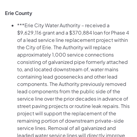
Erie County
***Erie City Water Authority – received a
$9,629,116 grant and a $370,884 loan for Phase 4
of a lead service line replacement project within
the City of Erie. The Authority will replace
approximately 1,000 service connections
consisting of galvanized pipe formerly attached
to, and located downstream of, water mains
containing lead goosenecks and other lead
components. The Authority previously removed
lead components from the public side of the
service line over the prior decades in advance of
street paving projects or routine leak repairs. This
project will support the replacement of the
remaining portion of downstream private-side
service lines. Removal of all galvanized and
leaded water service lines will directly improve