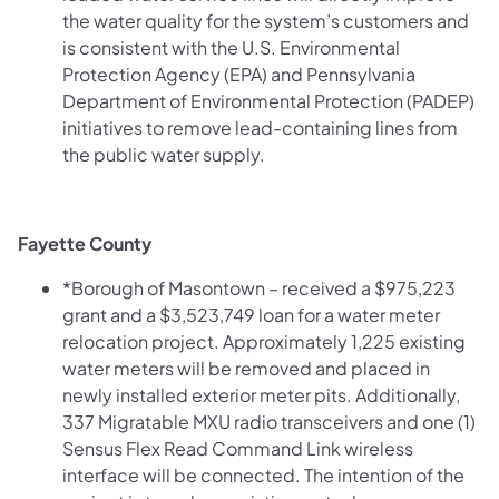
the water quality for the system’s customers and
is consistent with the U.S. Environmental
Protection Agency (EPA) and Pennsylvania
Department of Environmental Protection (PADEP)
initiatives to remove lead-containing lines from
the public water supply.
Fayette County
*Borough of Masontown – received a $975,223
grant and a $3,523,749 loan for a water meter
relocation project. Approximately 1,225 existing
water meters will be removed and placed in
newly installed exterior meter pits. Additionally,
337 Migratable MXU radio transceivers and one (1)
Sensus Flex Read Command Link wireless
interface will be connected. The intention of the