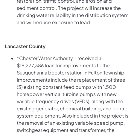
restoration, traffic control, and erosion and
sediment control. The project will increase the
drinking water reliability in the distribution system
and will reduce exposure to lead.
Lancaster County
*Chester Water Authority – received a
$19,277,386 loan for improvements to the
Susquehanna booster station in Fulton Township.
Improvements include the replacement of three
(3) existing constant feed pumps with 1,500
horsepower vertical turbine pumps with new
variable frequency drives (VFDs), along with the
existing generator, chemical building, and control
system equipment. Also included in the project is
the removal of an existing variable speed pump,
switchgear equipment and transformer, the