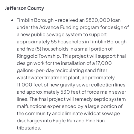
Jefferson County
Timblin Borough – received an $820,000 loan
under the Advance Funding program for design of
a new public sewage system to support
approximately 55 households in Timblin Borough
and five (5) households in a small portion of
Ringgold Township. This project will support final
design work for the installation of a 17,000
gallons-per-day recirculating sand filter
wastewater treatment plant, approximately
11,000 feet of new gravity sewer collection lines,
and approximately 530 feet of force main sewer
lines.
The final project will remedy septic system
malfunctions experienced by a large portion of
the community and eliminate wildcat sewage
discharges into Eagle Run and Pine Run
tributaries.