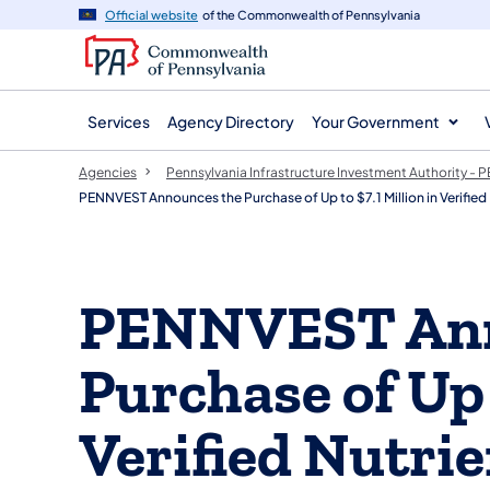
agency
main
Official website
of the Commonwealth of Pennsylvania
navigation
content
Services
Agency Directory
Your Government
Agencies
Pennsylvania Infrastructure Investment Authority -
PENNVEST Announces the Purchase of Up to $7.1 Million in Verif
PENNVEST Ann
Purchase of Up 
Verified Nutri