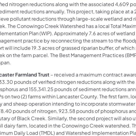
ified nitrogen reductions along with the associated 4,609 
ediment reductions annually. This project, taking place at a
ieve pollutant reductions through large-scale wetland and r
ek. The Conowingo Creek Watershed has a local Total Max
lementation Plan (WIP). Approximately 7.6 acres of wetland 
agement practice by reconnecting the stream to the floodpla
rt will include 19.3 acres of grassed riparian buffer, of wh
ek on the farm parcel. The Best Management Practices (BMPs
span.
caster Farmland Trust
–
received a maximum contract award 
33.30 pounds of verified nitrogen reductions along with the 
sphorus and 155,341.25 pounds of sediment reductions annual
 on two (2) farms within Lancaster County. The first farm, l
ry and sheep operation intending to incorporate stormwater p
78.40 pounds of nitrogen, 923.58 pounds of phosphorus an
utary of Black Creek. Similarly, the second project will als
ll dairy farm, located in the Conowingo Creek watershed. 
imum Daily Load (TMDL) and Watershed Implementation Plan