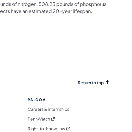
ounds of nitrogen, 508.23 pounds of phosphorus,
ects have an estimated 20-year lifespan.
Return to top
PA.GOV
Careers & Internships
(opens in a new tab)
PennWatch
(opens in a new tab)
Right-to-Know Law