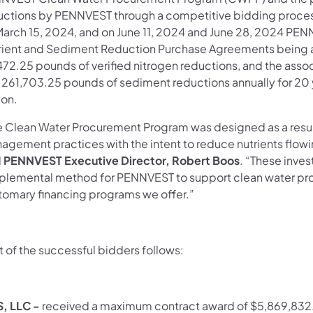
uctions by PENNVEST through a competitive bidding proces
March 15, 2024, and on June 11, 2024 and June 28, 2024 PEN
rient and Sediment Reduction Purchase Agreements being aw
472.25 pounds of verified nitrogen reductions, and the ass
 261,703.25 pounds of sediment reductions annually for 20 
ion.
e Clean Water Procurement Program was designed as a resul
agement practices with the intent to reduce nutrients flowi
d
PENNVEST Executive Director, Robert Boos
. “These inve
plemental method for PENNVEST to support clean water proj
tomary financing programs we offer.”
st of the successful bidders follows:
, LLC -
received a maximum contract award of $5,869,832.2