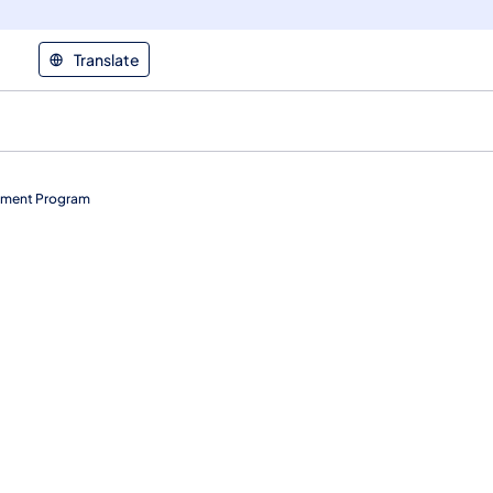
Translate
rement Program