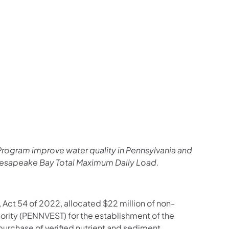
rogram improve water quality in Pennsylvania and
Chesapeake Bay Total Maximum Daily Load.
Act 54 of 2022, allocated $22 million of non-
hority (PENNVEST) for the establishment of the
chase of verified nutrient and sediment