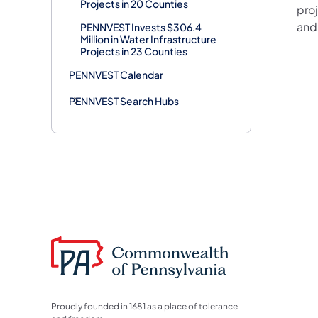
Projects in 20 Counties
pro
and
PENNVEST Invests $306.4
Million in Water Infrastructure
Projects in 23 Counties
PENNVEST Calendar
PENNVEST Search Hubs
Proudly founded in 1681 as a place of tolerance