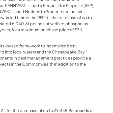
s. PENNVEST issued a Request for Proposal (RFP)
NVEST issued Notices to Proceed for the two
arded funder the RFP for the purchase of up to
ociated 6,040.81 pounds of verified phosphorus
years, for a maximum purchase price of $7.1
ts-based framework to incentivize best
ng into local waters and the Chesapeake Bay,”
stments in best management practices provide a
ects in the Commonwealth in addition to the
4 for the purchase of up to 29,438.95 pounds of