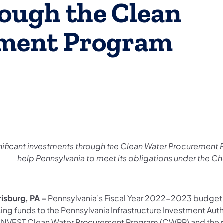
ough the Clean
ment Program
nificant investments through the Clean Water Procurement P
help Pennsylvania to meet its obligations under the 
risburg, PA –
Pennsylvania’s Fiscal Year 2022-2023 budget, 
sing funds to the Pennsylvania Infrastructure Investment Aut
NVEST Clean Water Procurement Program (CWPP) and the pur