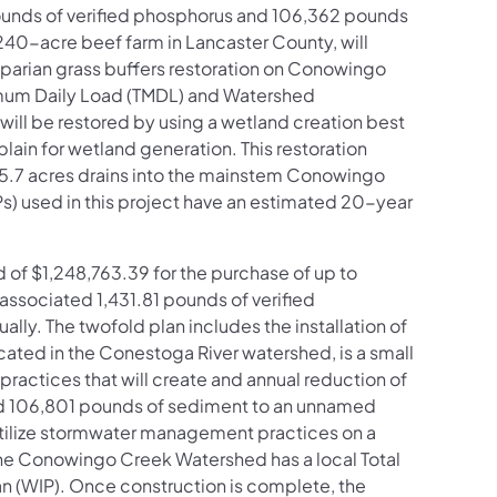
pounds of verified phosphorus and 106,362 pounds
 240-acre beef farm in Lancaster County, will
iparian grass buffers restoration on Conowingo
imum Daily Load (TMDL) and Watershed
will be restored by using a wetland creation best
in for wetland generation. This restoration
ich 5.7 acres drains into the mainstem Conowingo
) used in this project have an estimated 20-year
of $1,248,763.39 for the purchase of up to
associated 1,431.81 pounds of verified
ly. The twofold plan includes the installation of
ocated in the Conestoga River watershed, is a small
ractices that will create and annual reduction of
d 106,801 pounds of sediment to an unnamed
o utilize stormwater management practices on a
The Conowingo Creek Watershed has a local Total
 (WIP). Once construction is complete, the