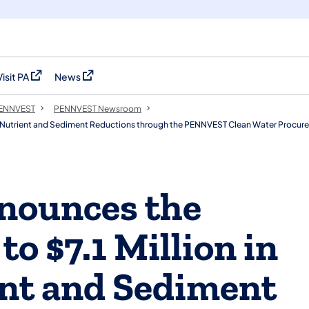
Visit PA
News
(opens in a new tab)
(opens in a new tab)
 PENNVEST
PENNVEST Newsroom
ied Nutrient and Sediment Reductions through the PENNVEST Clean Water Procu
ounces the
to $7.1 Million in
ent and Sediment