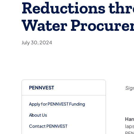
Reductions thr
Water Procure
July 30, 2024
PENNVEST
Sig
Apply for PENNVEST Funding
About Us
Har
lap
Contact PENNVEST
PEN