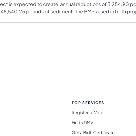
ject is expected to create annual reductions of 3,254.90 p
 48,540.25 pounds of sediment. The BMPs used in both proj
TOP SERVICES
Register to Vote
Find a DMV
Get a Birth Certificate