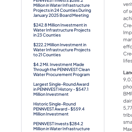
ver
Million in Water Infrastructure
Projects in 24 Counties During
of s
January 2025 Board Meeting
ach
$242.8 Million Investment in
Cre
Water Infrastructure Projects
Imp
in 23 Counties
man
$222.2 Million Investment in
effo
Water Infrastructure Projects
Cre
to 21 Counties
life
$4.2 Mil. Investment Made
Through the PENNVEST Clean
Lan
Water Procurement Program
9,0
Largest Single-Round Award
pho
in PENNVEST History - $547.1
BMPs
Million Investment
dai
Historic Single-Round
5,7
PENNVEST Award - $559.4
Million Investment
trib
sma
PENNVEST Invests $284.2
Million in Water Infrastructure
Max