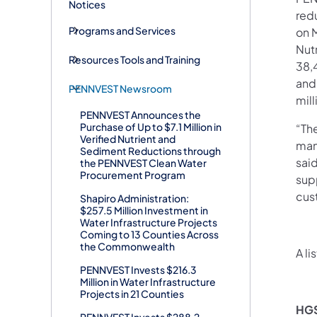
Notices
red
Programs and Services
on 
Nut
Resources Tools and Training
38,
and
PENNVEST Newsroom
mill
PENNVEST Announces the
Purchase of Up to $7.1 Million in
“Th
Verified Nutrient and
man
Sediment Reductions through
sai
the PENNVEST Clean Water
Procurement Program
sup
cus
Shapiro Administration:
$257.5 Million Investment in
Water Infrastructure Projects
Coming to 13 Counties Across
the Commonwealth
A li
PENNVEST Invests $216.3
Million in Water Infrastructure
Projects in 21 Counties
HGS
PENNVEST Invests $288.2