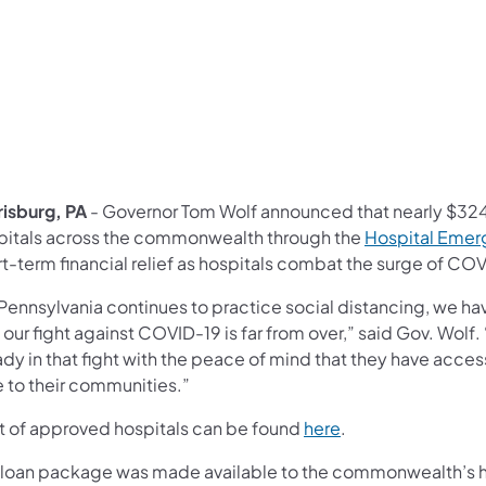
risburg, PA
- Governor Tom Wolf announced that nearly $324 
pitals across the commonwealth through the
Hospital Emer
t-term financial relief as hospitals combat the surge of COVI
 Pennsylvania continues to practice social distancing, we ha
 our fight against COVID-19 is far from over,” said Gov. Wolf. 
dy in that fight with the peace of mind that they have acces
e to their communities.”
(opens in a new ta
ist of approved hospitals can be found
here
.
 loan package was made available to the commonwealth’s ho