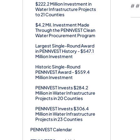
$222.2 Million Investment in
# #
Water Infrastructure Projects
to 21 Counties
$4.2 Mil. Investment Made
Through the PENNVEST Clean
Water Procurement Program
Largest Single-Round Award
in PENNVEST History - $547.1
Million Investment
Historic Single-Round
PENNVEST Award - $559.4
Million Investment
PENNVEST Invests $284.2
Million in Water Infrastructure
Projects in 20 Counties
PENNVEST Invests $306.4
Million in Water Infrastructure
Projects in 23 Counties
PENNVEST Calendar