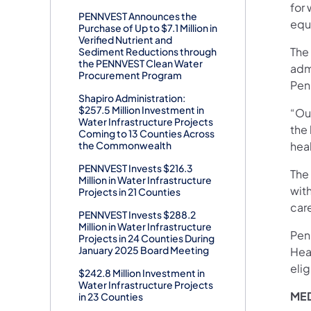
for 
PENNVEST Announces the
equ
Purchase of Up to $7.1 Million in
Verified Nutrient and
The
Sediment Reductions through
the PENNVEST Clean Water
adm
Procurement Program
Penn
Shapiro Administration:
$257.5 Million Investment in
“Our
Water Infrastructure Projects
the
Coming to 13 Counties Across
the Commonwealth
heal
PENNVEST Invests $216.3
The
Million in Water Infrastructure
with
Projects in 21 Counties
car
PENNVEST Invests $288.2
Million in Water Infrastructure
Penn
Projects in 24 Counties During
January 2025 Board Meeting
Heal
elig
$242.8 Million Investment in
Water Infrastructure Projects
MED
in 23 Counties