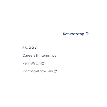
Return to top
PA.GOV
Careers & Internships
(opens in a new tab)
PennWatch
(opens in a new tab)
Right-to-Know Law
m