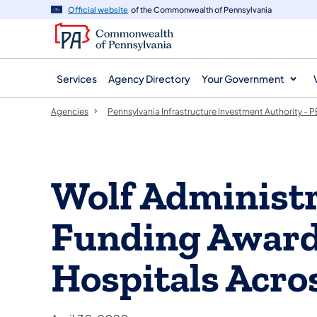
agency
main
Official website
of the Commonwealth of Pennsylvania
navigation
content
Services
Agency Directory
Your Government
Agencies
Pennsylvania Infrastructure Investment Authority -
Wolf Administ
Funding Awarde
Hospitals Acro