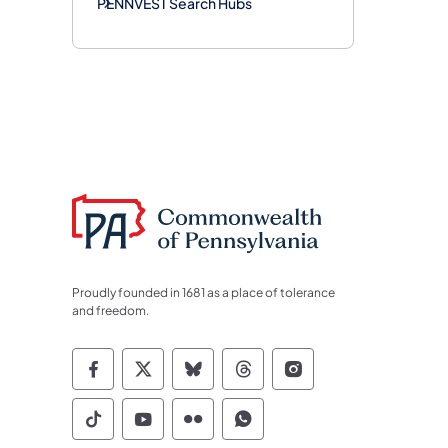
PENNVEST Search Hubs
Proudly founded in 1681 as a place of tolerance
and freedom.
Commonwealth of Pennsylvania Socia
Commonwealth of Pennsylvania S
Commonwealth of Pennsylva
Commonwealth of Penn
Commonwealth of
Commonwealth of Pennsylvania Social
Commonwealth of Pennsylvania S
Commonwealth of Pennsylvan
Commonwealth of Penn