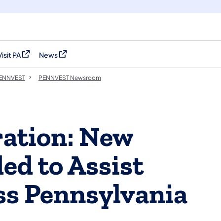
Visit PA
News
(opens in a new tab)
(opens in a new tab)
 PENNVEST
PENNVEST Newsroom
ration: New
d to Assist
ss Pennsylvania