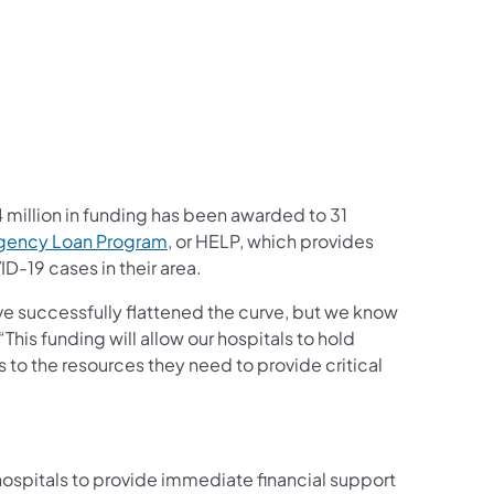
million in funding has been awarded to 31
(opens in a new tab)
gency Loan Program
, or HELP, which provides
D-19 cases in their area.
ve successfully flattened the curve, but we know
“This funding will allow our hospitals to hold
s to the resources they need to provide critical
b)
spitals to provide immediate financial support