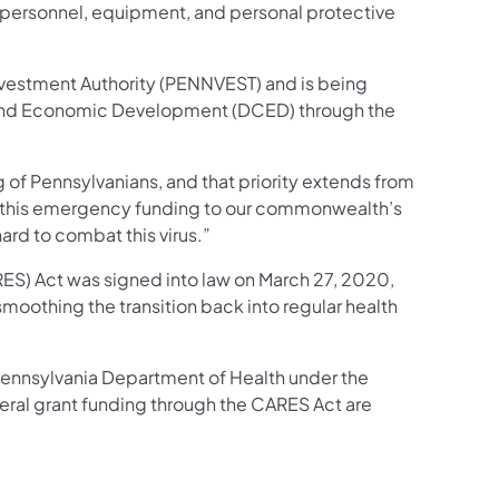
ent personnel, equipment, and personal protective
nvestment Authority (PENNVEST) and is being
and Economic Development (DCED) through the
 of Pennsylvanians, and that priority extends from
ng this emergency funding to our commonwealth’s
ard to combat this virus.”
RES) Act was signed into law on March 27, 2020,
smoothing the transition back into regular health
e Pennsylvania Department of Health under the
ederal grant funding through the CARES Act are