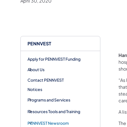
April 30, 2020
PENNVEST
Har
Apply for PENNVEST Funding
hos
shor
About Us
“As
Contact PENNVEST
that
Notices
stea
Programs and Services
car
Resources Tools and Training
A l
The
PENNVEST Newsroom