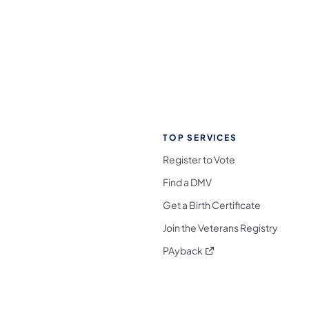
TOP SERVICES
Register to Vote
Find a DMV
Get a Birth Certificate
Join the Veterans Registry
(opens in a new tab)
PAyback
l Media Follow on Facebook
ocial Media Follow on X
nia Social Media Follow on Bluesky
sylvania Social Media Follow on Threads
 Pennsylvania Social Media Follow on Instagra
 Media Follow on TikTok
ocial Media Follow on YouTube
ia Social Media Follow on Flickr
sylvania Social Media Follow on WhatsApp