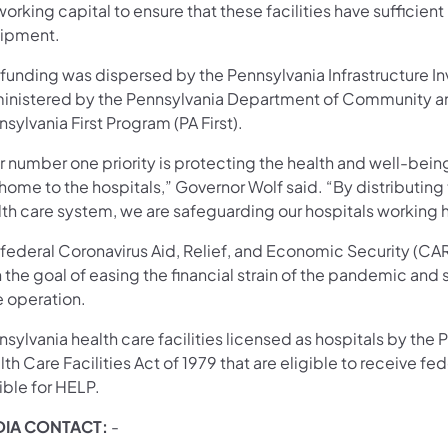
working capital to ensure that these facilities have suffici
ipment.
 funding was dispersed by the Pennsylvania Infrastructure I
inistered by the Pennsylvania Department of Community 
sylvania First Program (PA First).
 number one priority is protecting the health and well-being
 home to the hospitals,” Governor Wolf said. “By distributi
th care system, we are safeguarding our hospitals working h
 federal Coronavirus Aid, Relief, and Economic Security (CA
 the goal of easing the financial strain of the pandemic and 
e operation.
sylvania health care facilities licensed as hospitals by th
th Care Facilities Act of 1979 that are eligible to receive f
ible for HELP.
IA CONTACT:
-