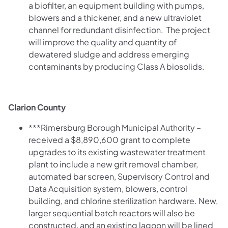
a biofilter, an equipment building with pumps,
blowers and a thickener, and a new ultraviolet
channel for redundant disinfection. The project
will improve the quality and quantity of
dewatered sludge and address emerging
contaminants by producing Class A biosolids.
Clarion County
***Rimersburg Borough Municipal Authority –
received a $8,890,600 grant to complete
upgrades to its existing wastewater treatment
plant to include a new grit removal chamber,
automated bar screen, Supervisory Control and
Data Acquisition system, blowers, control
building, and chlorine sterilization hardware. New,
larger sequential batch reactors will also be
constructed, and an existing lagoon will be lined