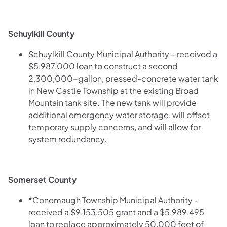
Schuylkill County
Schuylkill County Municipal Authority – received a
$5,987,000 loan to construct a second
2,300,000-gallon, pressed-concrete water tank
in New Castle Township at the existing Broad
Mountain tank site. The new tank will provide
additional emergency water storage, will offset
temporary supply concerns, and will allow for
system redundancy.
Somerset County
*Conemaugh Township Municipal Authority –
received a $9,153,505 grant and a $5,989,495
loan to replace approximately 50,000 feet of