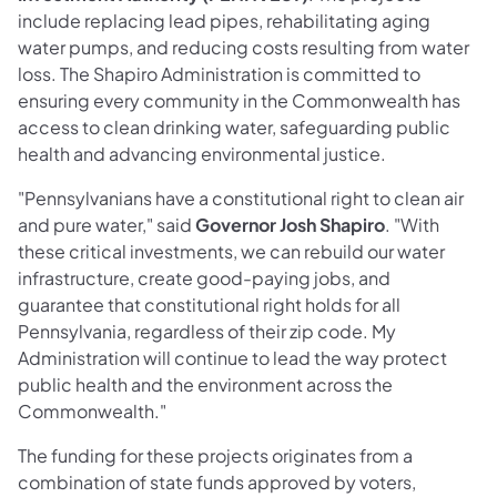
include replacing lead pipes, rehabilitating aging
water pumps, and reducing costs resulting from water
loss. The Shapiro Administration is committed to
ensuring every community in the Commonwealth has
access to clean drinking water, safeguarding public
health and advancing environmental justice.
"Pennsylvanians have a constitutional right to clean air
and pure water," said
Governor Josh Shapiro
. "With
these critical investments, we can rebuild our water
infrastructure, create good-paying jobs, and
guarantee that constitutional right holds for all
Pennsylvania, regardless of their zip code. My
Administration will continue to lead the way protect
public health and the environment across the
Commonwealth."
The funding for these projects originates from a
combination of state funds approved by voters,