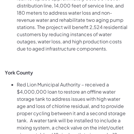
distribution line, 14,000 feet of service line, and
180 meters to address water loss and non-
revenue water and rehabilitate two aging pump
stations. The project will benefit 2,524 residential
customers by reducing instances of water
outages, water loss, and high production costs
due to aged infrastructure components.
York County
Red Lion Municipal Authority – received a
$4,000,000 loan to restore an offline water
storage tank to address issues with high water
age and loss of chlorine residual, and to provide
proper cycling between it and a second storage
tank. A water tank will be installed to include a
mixing system, a check valve on the inlet/outlet