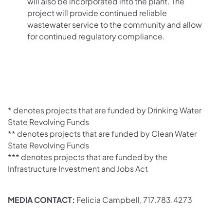
will also be incorporated into the plant. The
project will provide continued reliable
wastewater service to the community and allow
for continued regulatory compliance.
* denotes projects that are funded by Drinking Water
State Revolving Funds
** denotes projects that are funded by Clean Water
State Revolving Funds
*** denotes projects that are funded by the
Infrastructure Investment and Jobs Act
MEDIA CONTACT:
Felicia Campbell, 717.783.4273