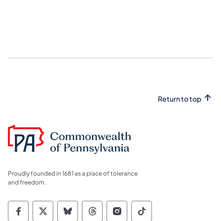
Return to top
Proudly founded in 1681 as a place of tolerance
and freedom.
Commonwealth of Pennsylvania Social Medi
Commonwealth of Pennsylvania Social 
Commonwealth of Pennsylvania So
Commonwealth of Pennsylvan
Commonwealth of Penns
Commonwealth of 