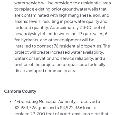
water service will be provided to a residential area
to replace existing onlot groundwater wells that
are contaminated with high manganese, iron, and
arsenic levels, resulting in poor water quality and
reduced quantity. Approximately 7,300 feet of
new polyvinyl chloride waterline, 13 gate vales, 6
fire hydrants, and other equipment will be
installed to connect 76 residential properties. The
project will create increased water availability,
water conservation and service reliability, and a
portion of the project encompasses a federally
disadvantaged community area.
Cambria County
*Ebensburg Municipal Authority – received a
$2,983,725 grant and a $4,922,366 loan to
replace 23,200 feet of aged, cast-iron pipe that