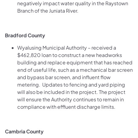
negatively impact water quality in the Raystown
Branch of the Juniata River.
Bradford County
Wyalusing Municipal Authority – received a
$462,820 loan to construct a new headworks
building and replace equipment that has reached
end of useful life, such as a mechanical bar screen
and bypass bar screen, and influent flow
metering. Updates to fencing and yard piping
will also be included in the project. The project
will ensure the Authority continues to remain in
compliance with effluent discharge limits.
Cambria County