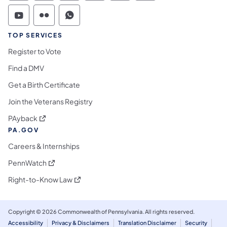
Commonwealth of Pennsylvania Social Medi
Commonwealth of Pennsylvania Social 
Commonwealth of Pennsylvania S
TOP SERVICES
Register to Vote
Find a DMV
Get a Birth Certificate
Join the Veterans Registry
(opens in a new tab)
PAyback
PA.GOV
Careers & Internships
(opens in a new tab)
PennWatch
(opens in a new tab)
Right-to-Know Law
Copyright © 2026 Commonwealth of Pennsylvania. All rights reserved.
Accessibility
Privacy & Disclaimers
Translation Disclaimer
Security