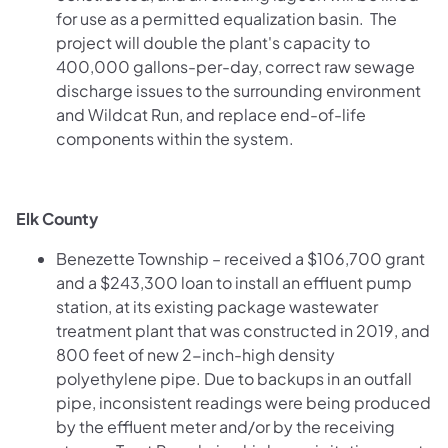
for use as a permitted equalization basin. The
project will double the plant's capacity to
400,000 gallons-per-day, correct raw sewage
discharge issues to the surrounding environment
and Wildcat Run, and replace end-of-life
components within the system.
Elk County
Benezette Township – received a $106,700 grant
and a $243,300 loan to install an effluent pump
station, at its existing package wastewater
treatment plant that was constructed in 2019, and
800 feet of new 2-inch-high density
polyethylene pipe. Due to backups in an outfall
pipe, inconsistent readings were being produced
by the effluent meter and/or by the receiving