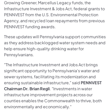
Growing Greener, Marcellus Legacy funds, the
Infrastructure Investment & Jobs Act, federal grants to
PENNVEST from the U.S. Environmental Protection
Agency, and recycled loan repayments from previous
PENNVEST funding awards.
These updates will Pennsylvania support communities
as they address backlogged water system needs and
help ensure high-quality drinking water for
Pennsylvanians.
"The Infrastructure Investment and Jobs Act brings
significant opportunity to Pennsylvania's water and
sewer systems, facilitating its modernization and
ensuring sustainable infrastructure," said
PENNVEST
Chairman Dr. Brian Regli
. "Investments in water
infrastructure improvement projects across our
counties enables the Commonwealth to thrive, both
environmentally and economically."