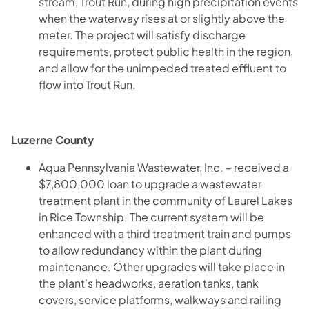
stream, Trout Run, during high precipitation events
when the waterway rises at or slightly above the
meter. The project will satisfy discharge
requirements, protect public health in the region,
and allow for the unimpeded treated effluent to
flow into Trout Run.
Luzerne County
Aqua Pennsylvania Wastewater, Inc. – received a
$7,800,000 loan to upgrade a wastewater
treatment plant in the community of Laurel Lakes
in Rice Township. The current system will be
enhanced with a third treatment train and pumps
to allow redundancy within the plant during
maintenance. Other upgrades will take place in
the plant's headworks, aeration tanks, tank
covers, service platforms, walkways and railing