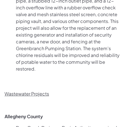
pipe, a stubbed 12-inch outlet pipe, and a 12-
inch overflow line with a rubber overflow check
valve and mesh stainless steel screen, concrete
piping vault, and various other components. This
project will also allow for the replacement of an
existing generator and installation of security
cameras, a new door, and fencing at the
Greenbranch Pumping Station. The system's
chlorine residuals will be improved and reliability
of potable water to the community will be
restored.
Wastewater Projects
Allegheny County