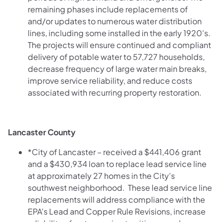
remaining phases include replacements of
and/or updates to numerous water distribution
lines, including some installed in the early 1920's.
The projects will ensure continued and compliant
delivery of potable water to 57,727 households,
decrease frequency of large water main breaks,
improve service reliability, and reduce costs
associated with recurring property restoration.
Lancaster County
*City of Lancaster – received a $441,406 grant
and a $430,934 loan to replace lead service line
at approximately 27 homes in the City's
southwest neighborhood. These lead service line
replacements will address compliance with the
EPA's Lead and Copper Rule Revisions, increase