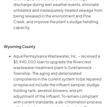
discharge during wet weather events, eliminate
untreated and inadequately treated sewage from
being released in the environment and Pine
Creek, and improve the plant's sludge handling
capacity.
Wyoming County
Aqua Pennsylvania Wastewater, Inc. – received a
$5,940,000 loan to upgrade the Rivercrest
wastewater treatment plant in Tunkhannock
Township. The aging and deteriorated
components in the current system to be repaired
or replaced include the influent sampler, sludge
holding tank, aeration blowers, and pH
adjustment of the influent. To remain compliant
with current standards, a de-chlorination process