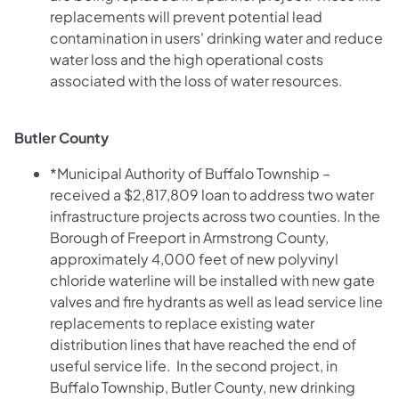
replacements will prevent potential lead
contamination in users' drinking water and reduce
water loss and the high operational costs
associated with the loss of water resources.
Butler County
*Municipal Authority of Buffalo Township –
received a $2,817,809 loan to address two water
infrastructure projects across two counties. In the
Borough of Freeport in Armstrong County,
approximately 4,000 feet of new polyvinyl
chloride waterline will be installed with new gate
valves and fire hydrants as well as lead service line
replacements to replace existing water
distribution lines that have reached the end of
useful service life. In the second project, in
Buffalo Township, Butler County, new drinking