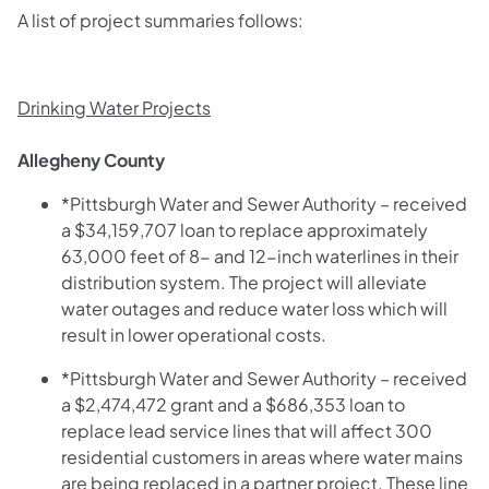
A list of project summaries follows:
Drinking Water Projects
Allegheny County
*Pittsburgh Water and Sewer Authority – received
a $34,159,707 loan to replace approximately
63,000 feet of 8- and 12-inch waterlines in their
distribution system. The project will alleviate
water outages and reduce water loss which will
result in lower operational costs.
*Pittsburgh Water and Sewer Authority – received
a $2,474,472 grant and a $686,353 loan to
replace lead service lines that will affect 300
residential customers in areas where water mains
are being replaced in a partner project. These line