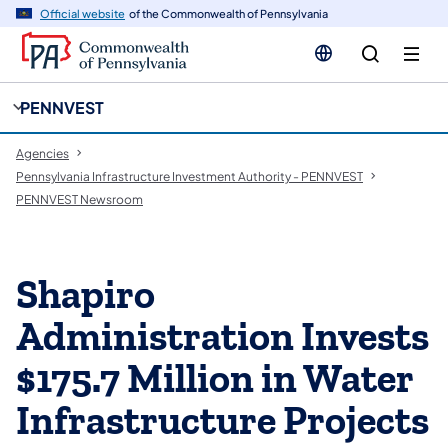
cy
n
Official website
of the Commonwealth of Pennsylvania
gation
tent
PENNVEST
Agencies
Pennsylvania Infrastructure Investment Authority - PENNVEST
PENNVEST Newsroom
Shapiro
Administration Invests
$175.7 Million in Water
Infrastructure Projects