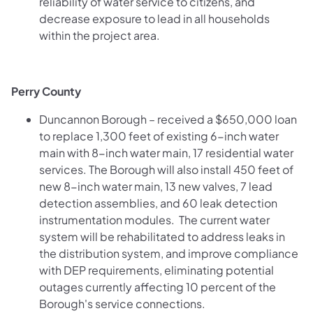
reliability of water service to citizens, and
decrease exposure to lead in all households
within the project area.
Perry County
Duncannon Borough – received a $650,000 loan
to replace 1,300 feet of existing 6-inch water
main with 8-inch water main, 17 residential water
services. The Borough will also install 450 feet of
new 8-inch water main, 13 new valves, 7 lead
detection assemblies, and 60 leak detection
instrumentation modules. The current water
system will be rehabilitated to address leaks in
the distribution system, and improve compliance
with DEP requirements, eliminating potential
outages currently affecting 10 percent of the
Borough's service connections.