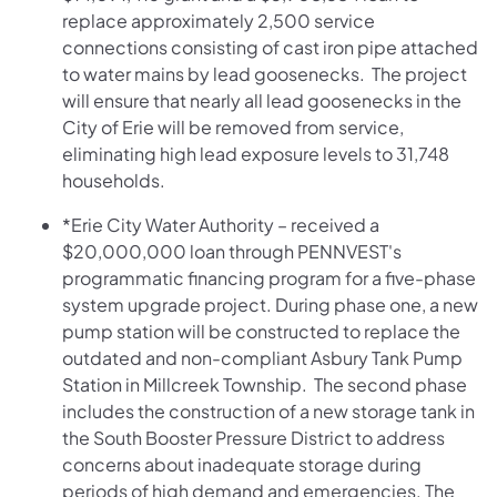
replace approximately 2,500 service
connections consisting of cast iron pipe attached
to water mains by lead goosenecks. The project
will ensure that nearly all lead goosenecks in the
City of Erie will be removed from service,
eliminating high lead exposure levels to 31,748
households.
*Erie City Water Authority – received a
$20,000,000 loan through PENNVEST's
programmatic financing program for a five-phase
system upgrade project. During phase one, a new
pump station will be constructed to replace the
outdated and non-compliant Asbury Tank Pump
Station in Millcreek Township. The second phase
includes the construction of a new storage tank in
the South Booster Pressure District to address
concerns about inadequate storage during
periods of high demand and emergencies. The