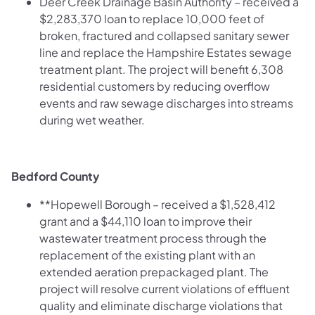
Deer Creek Drainage Basin Authority – received a
$2,283,370 loan to replace 10,000 feet of
broken, fractured and collapsed sanitary sewer
line and replace the Hampshire Estates sewage
treatment plant. The project will benefit 6,308
residential customers by reducing overflow
events and raw sewage discharges into streams
during wet weather.
Bedford County
**Hopewell Borough – received a $1,528,412
grant and a $44,110 loan to improve their
wastewater treatment process through the
replacement of the existing plant with an
extended aeration prepackaged plant. The
project will resolve current violations of effluent
quality and eliminate discharge violations that