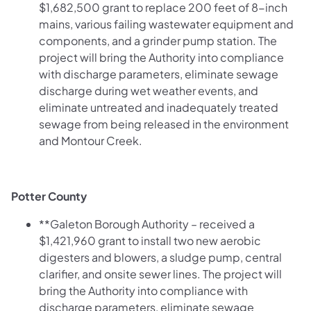
$1,682,500 grant to replace 200 feet of 8-inch
mains, various failing wastewater equipment and
components, and a grinder pump station. The
project will bring the Authority into compliance
with discharge parameters, eliminate sewage
discharge during wet weather events, and
eliminate untreated and inadequately treated
sewage from being released in the environment
and Montour Creek.
Potter County
**Galeton Borough Authority – received a
$1,421,960 grant to install two new aerobic
digesters and blowers, a sludge pump, central
clarifier, and onsite sewer lines. The project will
bring the Authority into compliance with
discharge parameters, eliminate sewage