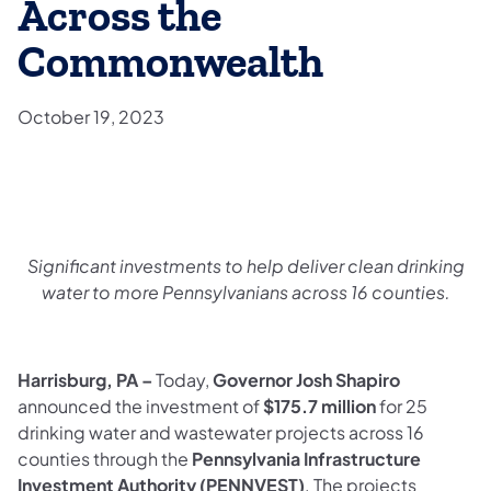
Across the
Commonwealth
October 19, 2023
Significant investments to help deliver clean drinking
water to
more Pennsylvanians across 16 counties.
Harrisburg, PA –
Today,
Governor Josh Shapiro
announced the investment of
$175.7 million
for 25
drinking water and wastewater projects across 16
counties through the
Pennsylvania Infrastructure
Investment Authority (PENNVEST)
. The projects