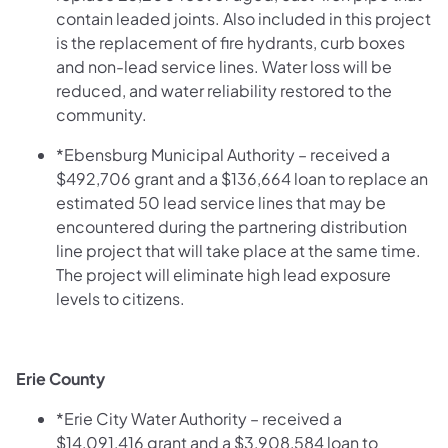
contain leaded joints. Also included in this project
is the replacement of fire hydrants, curb boxes
and non-lead service lines. Water loss will be
reduced, and water reliability restored to the
community.
*Ebensburg Municipal Authority – received a
$492,706 grant and a $136,664 loan to replace an
estimated 50 lead service lines that may be
encountered during the partnering distribution
line project that will take place at the same time.
The project will eliminate high lead exposure
levels to citizens.
Erie County
*Erie City Water Authority – received a
$14,091,416 grant and a $3,908,584 loan to