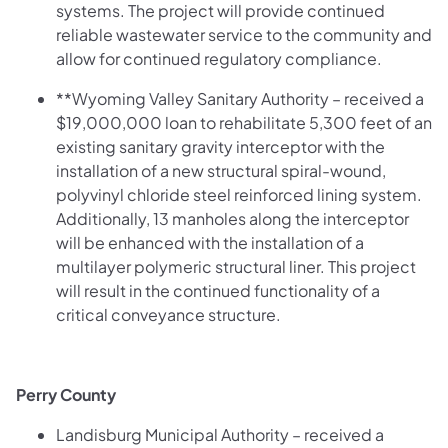
systems. The project will provide continued
reliable wastewater service to the community and
allow for continued regulatory compliance.
**Wyoming Valley Sanitary Authority – received a
$19,000,000 loan to rehabilitate 5,300 feet of an
existing sanitary gravity interceptor with the
installation of a new structural spiral-wound,
polyvinyl chloride steel reinforced lining system.
Additionally, 13 manholes along the interceptor
will be enhanced with the installation of a
multilayer polymeric structural liner. This project
will result in the continued functionality of a
critical conveyance structure.
Perry County
Landisburg Municipal Authority – received a