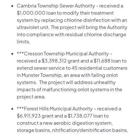
Cambria Township Sewer Authority - received a
$1,000,000 loan to modify their treatment
system by replacing chlorine disinfection with an
ultraviolet unit. The project will bring the Authority
into compliance with residual chlorine discharge
limits.
***Cresson Township Municipal Authority –
received a $3,398,312 grant and a $11,688 loan to
extend sewer service to 45 residential customers
in Munster Township, an area with failing onlot
systems. The project will address unhealthy
impacts of malfunctioning onlot systems in the
project area.
***Forest Hills Municipal Authority – received a
$6,911,923 grant and a $1,738,077 loan to
construct a new aerobic digestion system,
storage basins, nitrification/denitrification basins,