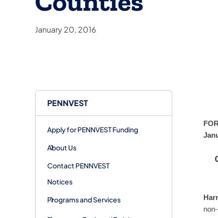
Counties
January 20, 2016
PENNVEST
FOR
Apply for PENNVEST Funding
Janu
About Us
Contact PENNVEST
Notices
Harr
Programs and Services
non-