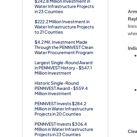
$242.8 Million Investment in
Water Infrastructure Projects
in 23 Counties
Arm
Rayb
$222.2 Million Investment in
Water Infrastructure Projects
line
to 21 Counties
wher
$4.2 Mil. Investment Made
Through the PENNVEST Clean
Ind
Water Procurement Program
Largest Single-Round Award
in PENNVEST History - $547.1
Million Investment
Historic Single-Round
PENNVEST Award - $559.4
Million Investment
PENNVEST Invests $284.2
Million in Water Infrastructure
Projects in 20 Counties
PENNVEST Invests $306.4
Million in Water Infrastructure
Clea
Projects in 23 Counties