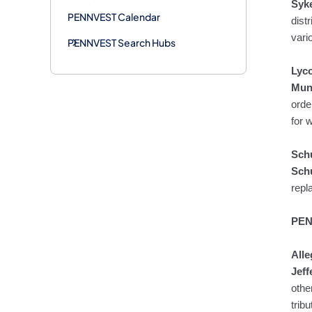
Syk
PENNVEST Calendar
dist
vari
PENNVEST Search Hubs
Lyc
Mun
orde
for 
Schu
Schu
repl
PEN
All
Jeff
othe
trib