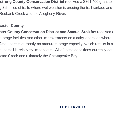
trong County Conservation District
received a $761,400 grant to 
g 3.5 miles of trails where wet weather is eroding the trail surface an
 Redbank Creek and the Allegheny River.
caster County
ter County Conservation District and Samuel Stolzfus
received
storage facilities and other improvements on a dairy operation where t
 Also, there is currently no manure storage capacity, which results in
 the soil is relatively impervious. All of these conditions currently ca
raro Creek and ultimately the Chesapeake Bay.
TOP SERVICES