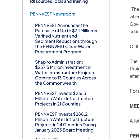
Resources Tools and Training
“The
PENNVEST Newsroom
wher
Gove
PENNVEST Announces the
Purchase of Up to $7.1 Million in
addr
Verified Nutrient and
Sediment Reductions through
the PENNVEST Clean Water
Of t
Procurement Program
Shapiro Administration:
The 
$257.5 Million Investment in
Prot
Water Infrastructure Projects
afte
Coming to 13 Counties Across
the Commonwealth
For 
PENNVEST Invests $216.3
Million in Water Infrastructure
Projects in 21 Counties
MED
PENNVEST Invests $288.2
Million in Water Infrastructure
A li
Projects in 24 Counties During
January 2025 Board Meeting
PEN