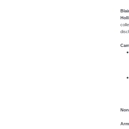
Blai
Hol
coll
disc
Cam
Non-
Arm