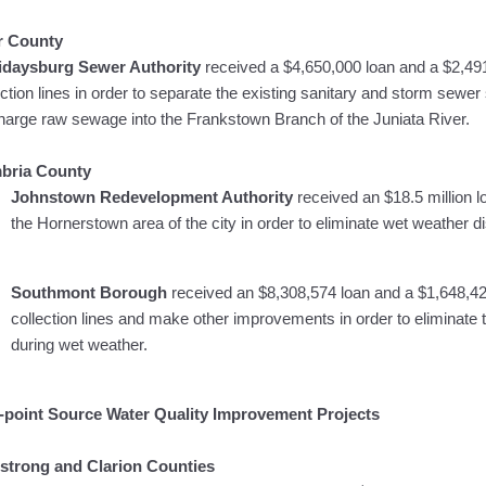
r County
lidaysburg Sewer Authority
received a $4,650,000 loan and a $2,491
ection lines in order to separate the existing sanitary and storm sewe
harge raw sewage into the Frankstown Branch of the Juniata River.
bria County
Johnstown Redevelopment Authority
received an $18.5 million l
the Hornerstown area of the city in order to eliminate wet weather
Southmont Borough
received an $8,308,574 loan and a $1,648,42
collection lines and make other improvements in order to eliminat
during wet weather.
point Source Water Quality Improvement Projects
strong and Clarion Counties