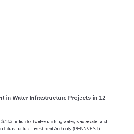
 in Water Infrastructure Projects in 12
78.3 million for twelve drinking water, wastewater and
nia Infrastructure Investment Authority (PENNVEST).