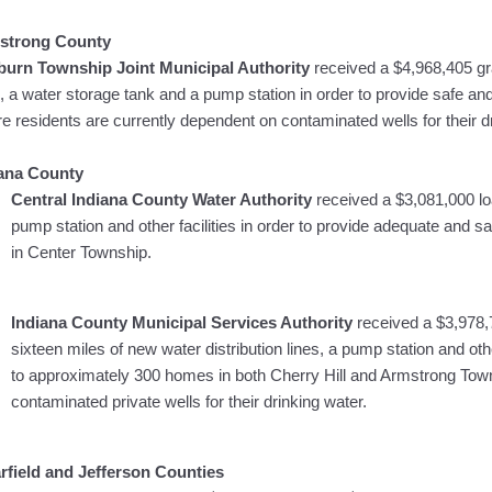
strong County
urn Township Joint Municipal Authority
received a $4,968,405 gra
s, a water storage tank and a pump station in order to provide safe an
e residents are currently dependent on contaminated wells for their d
iana County
Central Indiana County Water Authority
received a $3,081,000 loa
pump station and other facilities in order to provide adequate and s
in Center Township.
Indiana County Municipal Services Authority
received a $3,978,
sixteen miles of new water distribution lines, a pump station and othe
to approximately 300 homes in both Cherry Hill and Armstrong Town
contaminated private wells for their drinking water.
rfield and Jefferson Counties