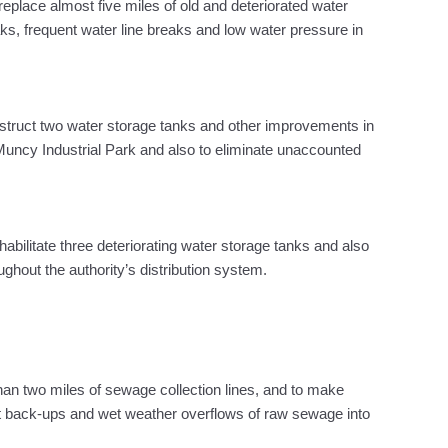
eplace almost five miles of old and deteriorated water
aks, frequent water line breaks and low water pressure in
nstruct two water storage tanks and other improvements in
Muncy Industrial Park and also to eliminate unaccounted
habilitate three deteriorating water storage tanks and also
ghout the authority’s distribution system.
han two miles of sewage collection lines, and to make
t back-ups and wet weather overflows of raw sewage into