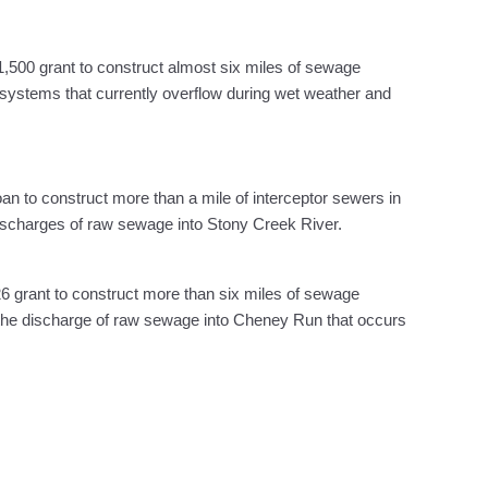
,500 grant to construct almost six miles of sewage
r systems that currently overflow during wet weather and
oan to construct more than a mile of interceptor sewers in
 discharges of raw sewage into Stony Creek River.
6 grant to construct more than six miles of sewage
e the discharge of raw sewage into Cheney Run that occurs