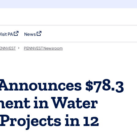
Visit PA
News
(opens in a new tab)
(opens in a new tab)
 PENNVEST
PENNVEST Newsroom
 Announces $78.3
ment in Water
Projects in 12