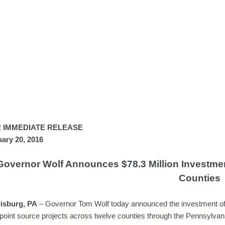
 IMMEDIATE RELEASE
ary 20, 2016
Governor Wolf Announces $78.3 Million Investment
Counties
isburg, PA
– Governor Tom Wolf today announced the investment of $
point source projects across twelve counties through the Pennsylva