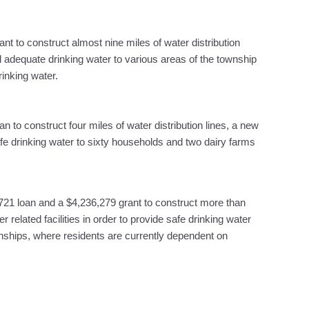
nt to construct almost nine miles of water distribution
d adequate drinking water to various areas of the township
rinking water.
n to construct four miles of water distribution lines, a new
afe drinking water to sixty households and two dairy farms
721 loan and a $4,236,279 grant to construct more than
r related facilities in order to provide safe drinking water
ships, where residents are currently dependent on