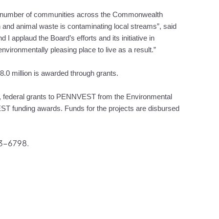
a number of communities across the Commonwealth
and animal waste is contaminating local streams”, said
 applaud the Board’s efforts and its initiative in
nvironmentally pleasing place to live as a result.”
18.0 million is awarded through grants.
s, federal grants to PENNVEST from the Environmental
 funding awards. Funds for the projects are disbursed
83-6798.