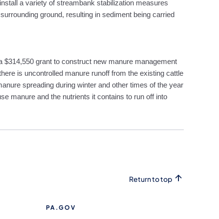
install a variety of streambank stabilization measures
d surrounding ground, resulting in sediment being carried
 a $314,550 grant to construct new manure management
here is uncontrolled manure runoff from the existing cattle
 manure spreading during winter and other times of the year
use manure and the nutrients it contains to run off into
Return to top
PA.GOV