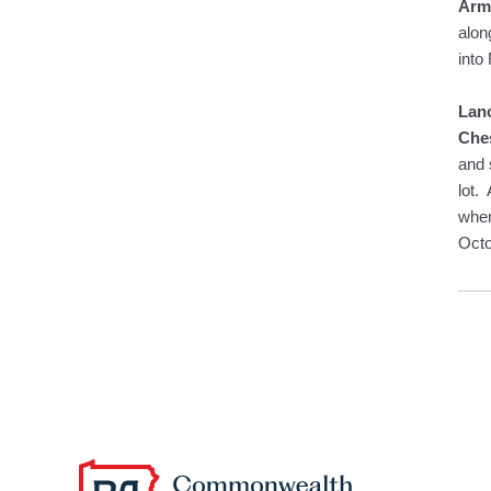
Arms
alon
into
Lan
Ches
and 
lot.
when
Octo