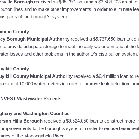
esville Borough
received an $85,797 loan and a $3,584,203 grant to r
ribution lines and to make other improvements in order to eliminate le
ous parts of the borough’s system.
oming County
cy Borough Municipal Authority
received a $5,737,650 loan to co
r to provide adequate storage to meet the daily water demand at the 
water losses and other problems in the authority’s distribution system.
ylkill County
ylkill County Municipal Authority
received a $6.4 million loan to re
ace about 10,000 water meters in order to improve leak detection throu
NVEST Wastewater Projects
egheny and Washington Counties
erson Hills Borough
received a $9,524,050 loan to construct more t
r improvements to the borough’s system in order to reduce basemen
utaries of the Monongahela River.