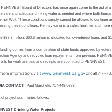
 PENNVEST Board of Directors has once again come to the aid of 
e safe and adequate drinking water is needed and where both human 
rnor Wolf. ”These conditions simply cannot be allowed to continue and I
essing these conditions. Pennsylvania is a safer, healthier and more e
he $78.3 million, $60.3 million is allocated for low-interest loans and $
funding comes from a combination of state funds approved by voter
ection Agency and recycled loan repayments from previous PENNVEST
r bills for work are paid and receipts are submitted to PENNVEST.
more information, visit
www.pennvest.pa.gov
or call 717-7
IA CONTACT:
Paul Marchetti, 717-448-0783
st of project summaries follows.
NVEST Drinking Water Projects