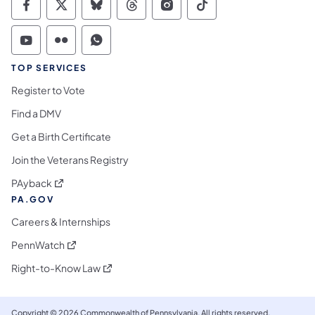
Commonwealth of Pennsylvania Social Medi
Commonwealth of Pennsylvania Social 
Commonwealth of Pennsylvania So
Commonwealth of Pennsylvan
Commonwealth of Penns
Commonwealth of 
Commonwealth of Pennsylvania Social Medi
Commonwealth of Pennsylvania Social 
Commonwealth of Pennsylvania S
TOP SERVICES
Register to Vote
Find a DMV
Get a Birth Certificate
Join the Veterans Registry
(opens in a new tab)
PAyback
PA.GOV
Careers & Internships
(opens in a new tab)
PennWatch
(opens in a new tab)
Right-to-Know Law
Copyright © 2026 Commonwealth of Pennsylvania. All rights reserved.