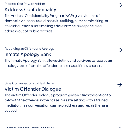
Protect Your Private Address
Address Confidentiality
The Address Confidentiality Program (ACP) gives victims of
domestic violence, sexual assault, stalking, human trafficking, or
child abduction a safe mailing address to help keep their real
address out of public records.
Receiving an Offender’s Apology
Inmate Apology Bank
The Inmate Apology Bank allows victims and survivors to receive an
apology letter from the offender in their case, if they choose.
Safe Conversations to Heal Harm
Victim Offender Dialogue
The Victim Offender Dialogue program gives victims the option to
talk with the offender in their case in a safe setting with a trained
mediator. This conversation can help address and repair the harm
caused.
Sharing Strength, Hope, & Stories