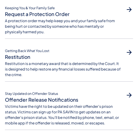
Keeping You & Your Family Safe
Request a Protection Order
A protection order may help keep you and your family safe from
being hurt or contacted by someone who has mentally or
physically harmed you.
Getting Back What You Lost
Restitution
Restitution is a monetary award that is determined by the Court. It
is designed to help restore any financial losses suffered because of
the crime.
Stay Updated on Offender Status
Offender Release Notifications
Victims have the right to be updated on their offender's prison
status. Victims can sign up for PA SAVIN to get updates on an
offender’s prison status. You’ll be notified by phone, text, email, or
mobile app if the offender is released, moved, or escapes.