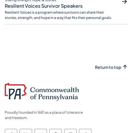
Resilient Voices Survivor Speakers
Resilient Voices is a program where survivors can share their
stories, strength, and hope in a way that fits their personal goals.
Return to top
Proudly founded in 1681 as a place of tolerance
and freedom.