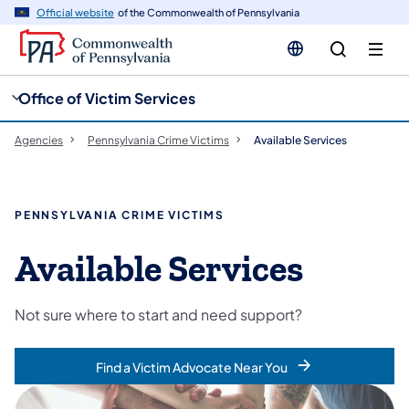
cy
n
Official website
of the Commonwealth of Pennsylvania
gation
tent
Office of Victim Services
Agencies
Pennsylvania Crime Victims
Available Services
PENNSYLVANIA CRIME VICTIMS
Available Services
Not sure where to start and need support?
Find a Victim Advocate Near You