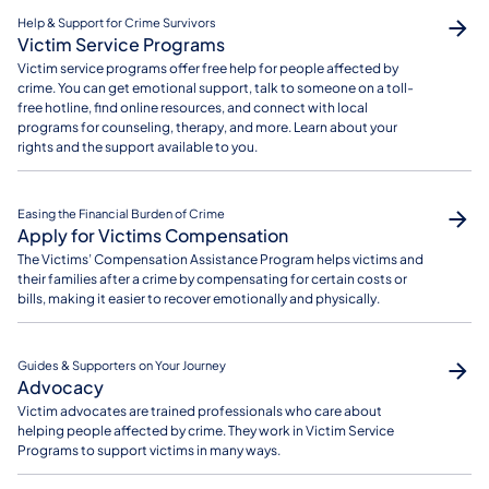
Help & Support for Crime Survivors
Victim Service Programs
Victim service programs offer free help for people affected by
crime. You can get emotional support, talk to someone on a toll-
free hotline, find online resources, and connect with local
programs for counseling, therapy, and more. Learn about your
rights and the support available to you.
Easing the Financial Burden of Crime
Apply for Victims Compensation
The Victims’ Compensation Assistance Program helps victims and
their families after a crime by compensating for certain costs or
bills, making it easier to recover emotionally and physically.
Guides & Supporters on Your Journey
Advocacy
Victim advocates are trained professionals who care about
helping people affected by crime. They work in Victim Service
Programs to support victims in many ways.