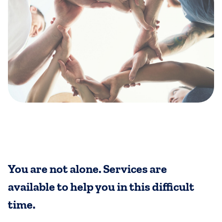
You are not alone. Services are
available to help you in this difficult
time.