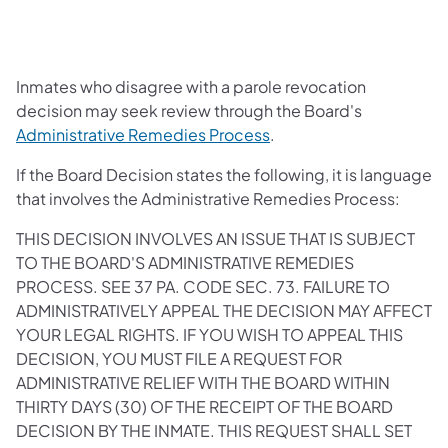
Inmates who disagree with a parole revocation
decision may seek review through the Board's
Administrative Remedies Process
.
If the Board Decision states the following, it is language
that involves the Administrative Remedies Process:
THIS DECISION INVOLVES AN ISSUE THAT IS SUBJECT
TO THE BOARD'S ADMINISTRATIVE REMEDIES
PROCESS. SEE 37 PA. CODE SEC. 73. FAILURE TO
ADMINISTRATIVELY APPEAL THE DECISION MAY AFFECT
YOUR LEGAL RIGHTS. IF YOU WISH TO APPEAL THIS
DECISION, YOU MUST FILE A REQUEST FOR
ADMINISTRATIVE RELIEF WITH THE BOARD WITHIN
THIRTY DAYS (30) OF THE RECEIPT OF THE BOARD
DECISION BY THE INMATE. THIS REQUEST SHALL SET