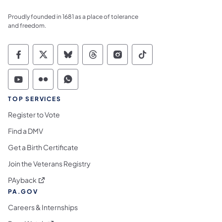
Proudly founded in 1681 as a place of tolerance
and freedom.
Commonwealth of Pennsylvania Social Medi
Commonwealth of Pennsylvania Social 
Commonwealth of Pennsylvania So
Commonwealth of Pennsylvan
Commonwealth of Penns
Commonwealth of 
Commonwealth of Pennsylvania Social Medi
Commonwealth of Pennsylvania Social 
Commonwealth of Pennsylvania S
TOP SERVICES
Register to Vote
Find a DMV
Get a Birth Certificate
Join the Veterans Registry
(opens in a new tab)
PAyback
PA.GOV
Careers & Internships