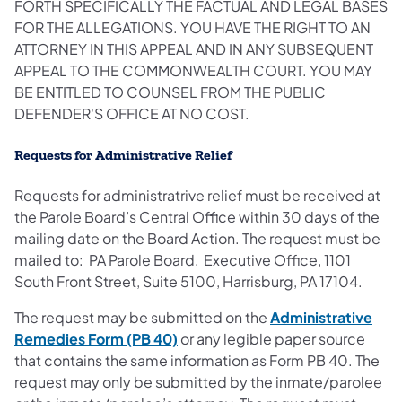
FORTH SPECIFICALLY THE FACTUAL AND LEGAL BASES
FOR THE ALLEGATIONS. YOU HAVE THE RIGHT TO AN
ATTORNEY IN THIS APPEAL AND IN ANY SUBSEQUENT
APPEAL TO THE COMMONWEALTH COURT. YOU MAY
BE ENTITLED TO COUNSEL FROM THE PUBLIC
DEFENDER'S OFFICE AT NO COST.
Requests for Administrative Relief
Requests for administratrive relief must be received at
the Parole Board’s Central Office within 30 days of the
mailing date on the Board Action. The request must be
mailed to: PA Parole Board, Executive Office, 1101
South Front Street, Suite 5100, Harrisburg, PA 17104.
The request may be submitted on the
Administrative
Remedies Form (PB 40)
or any legible paper source
that contains the same information as Form PB 40. The
request may only be submitted by the inmate/parolee