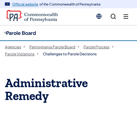
cy
n
Official website
of the Commonwealth of Pennsylvania
gation
tent
Parole Board
Agencies
Pennsylvania Parole Board
Parole Process
Parole Violations
Challenges to Parole Decisions
Administrative
Remedy