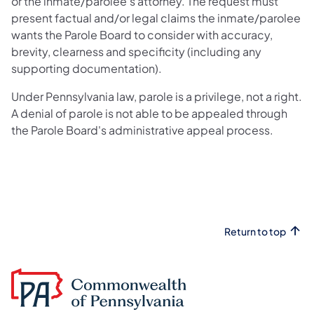
or the inmate/parolee’s attorney. The request must
present factual and/or legal claims the inmate/parolee
wants the Parole Board to consider with accuracy,
brevity, clearness and specificity (including any
supporting documentation).
Under Pennsylvania law, parole is a privilege, not a right.
A denial of parole is not able to be appealed through
the Parole Board's administrative appeal process.
Return to top