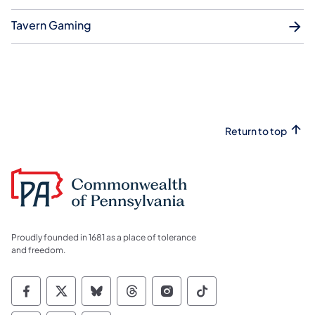
Tavern Gaming
Return to top
Proudly founded in 1681 as a place of tolerance
and freedom.
Commonwealth of Pennsylvania Social Medi
Commonwealth of Pennsylvania Social 
Commonwealth of Pennsylvania So
Commonwealth of Pennsylvan
Commonwealth of Penns
Commonwealth of 