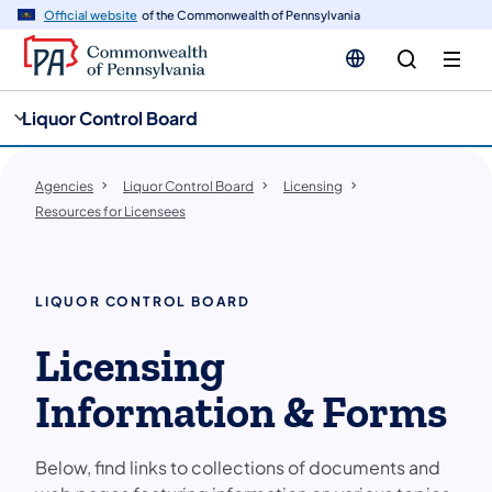
cy
n
Official website
of the Commonwealth of Pennsylvania
gation
tent
Liquor Control Board
Agencies
Liquor Control Board
Licensing
Resources for Licensees
LIQUOR CONTROL BOARD
Licensing
Information & Forms
Below, find links to collections of documents and