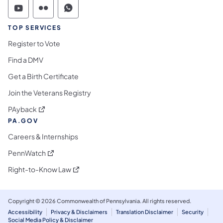
Commonwealth of Pennsylvania Social Medi
Commonwealth of Pennsylvania Social 
Commonwealth of Pennsylvania S
TOP SERVICES
Register to Vote
Find a DMV
Get a Birth Certificate
Join the Veterans Registry
(opens in a new tab)
PAyback
PA.GOV
Careers & Internships
(opens in a new tab)
PennWatch
(opens in a new tab)
Right-to-Know Law
Copyright © 2026 Commonwealth of Pennsylvania. All rights reserved.
Accessibility
Privacy & Disclaimers
Translation Disclaimer
Security
Social Media Policy & Disclaimer