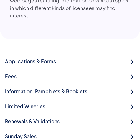
web pages featuring information on various topics
in which different kinds of licensees may find
interest.
Applications & Forms
Fees
Information, Pamphlets & Booklets
Limited Wineries
Renewals & Validations
Sunday Sales