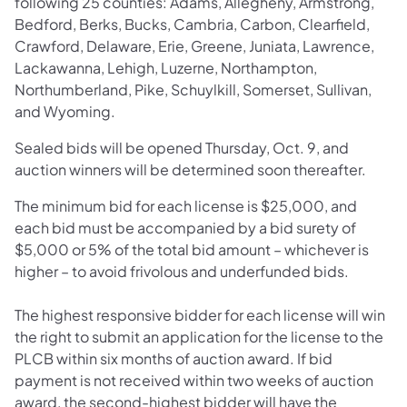
following 25 counties: Adams, Allegheny, Armstrong,
Bedford, Berks, Bucks, Cambria, Carbon, Clearfield,
Crawford, Delaware, Erie, Greene, Juniata, Lawrence,
Lackawanna, Lehigh, Luzerne, Northampton,
Northumberland, Pike, Schuylkill, Somerset, Sullivan,
and Wyoming.
Sealed bids will be opened Thursday, Oct. 9, and
auction winners will be determined soon thereafter.
The minimum bid for each license is $25,000, and
each bid must be accompanied by a bid surety of
$5,000 or 5% of the total bid amount – whichever is
higher – to avoid frivolous and underfunded bids.
The highest responsive bidder for each license will win
the right to submit an application for the license to the
PLCB within six months of auction award. If bid
payment is not received within two weeks of auction
award, the second-highest bidder will have the