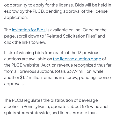
opportunity to apply for the license. Bids will be held in
escrow by the PLCB, pending approval of the license
application.
(opens in a new tab)
The
Invitation for Bids
is available online. Once on the
page, scroll down to “Related Solicitation Files” and
click the links to view.
Lists of winning bids from each of the 13 previous
(opens 
auctions are available on
the license auction page
of
the PLCB website. Auction revenue recognized thus far
from all previous auctions totals $37.9 million, while
another $1.2 million remains in escrow, pending license
approvals.
The PLCB regulates the distribution of beverage
alcohol in Pennsylvania, operates about 575 wine and
spirits stores statewide, and licenses more than