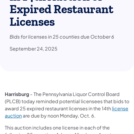
Expired Restaurant
Licenses
Bids for licenses in 25 counties due October 6
September 24, 2025
Harrisburg
– The Pennsylvania Liquor Control Board
(PLCB) today reminded potential licensees that bids to
award 25 expired restaurant licenses in the 14th
license
(opens in a new tab)
auction
are due by noon Monday, Oct. 6.
This auction includes one license in each of the