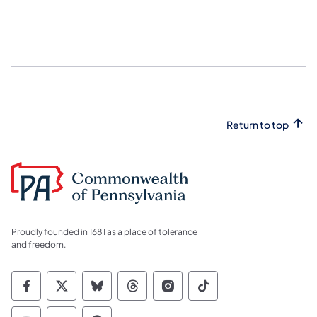
Return to top
Proudly founded in 1681 as a place of tolerance
and freedom.
Commonwealth of Pennsylvania Social Medi
Commonwealth of Pennsylvania Social 
Commonwealth of Pennsylvania So
Commonwealth of Pennsylvan
Commonwealth of Penns
Commonwealth of 