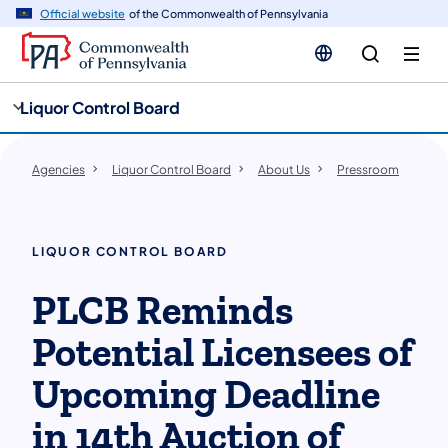
cy
n
Official website
of the Commonwealth of Pennsylvania
gation
tent
Liquor Control Board
Agencies
Liquor Control Board
About Us
Pressroom
LIQUOR CONTROL BOARD
PLCB Reminds
Potential Licensees of
Upcoming Deadline
in 14th Auction of