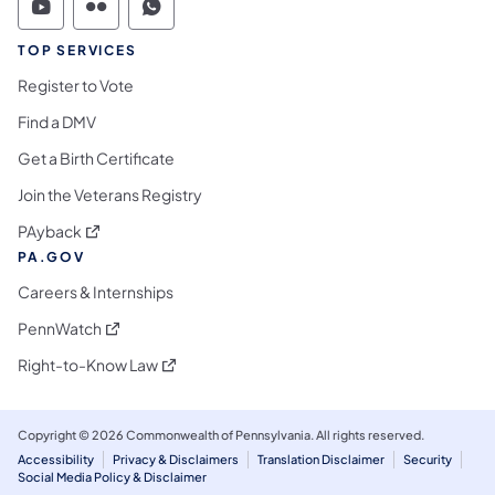
Commonwealth of Pennsylvania Social Medi
Commonwealth of Pennsylvania Social 
Commonwealth of Pennsylvania S
TOP SERVICES
Register to Vote
Find a DMV
Get a Birth Certificate
Join the Veterans Registry
(opens in a new tab)
PAyback
PA.GOV
Careers & Internships
(opens in a new tab)
PennWatch
(opens in a new tab)
Right-to-Know Law
Copyright © 2026 Commonwealth of Pennsylvania. All rights reserved.
Accessibility
Privacy & Disclaimers
Translation Disclaimer
Security
Social Media Policy & Disclaimer