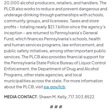
20,000 alcohol producers, retailers, and handlers. The
PLCB also works to reduce and prevent dangerous and
underage drinking through partnerships with schools,
community groups, and licensees. Taxes and store
profits – totaling nearly $21.1 billion since the agency’s
inception – are returned to Pennsylvania’s General
Fund, which finances Pennsylvania’s schools, health
and human services programs, law enforcement, and
public safety initiatives, among other important public
services. The PLCB also provides financial support for
the Pennsylvania State Police Bureau of Liquor Control
Enforcement, the Department of Drug and Alcohol
Programs, other state agencies, and local
municipalities across the state. For more information
(opens in a new tab)
about the PLCB, visit
pa.gov/lcb
.
MEDIA CONTACT
: Shawn M. Kelly, 717.303.8522
# # #