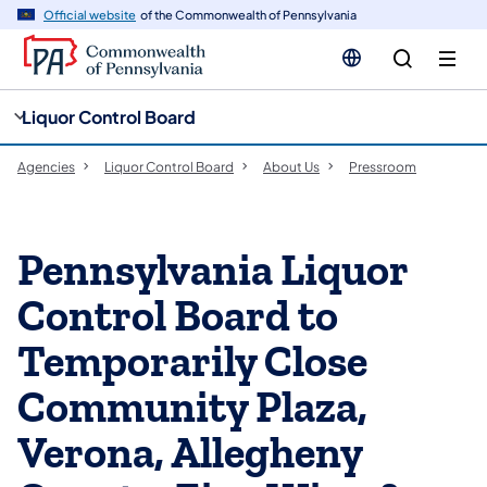
cy
n
Official website
of the Commonwealth of Pennsylvania
gation
tent
Liquor Control Board
Agencies
Liquor Control Board
About Us
Pressroom
Pennsylvania Liquor
Control Board to
Temporarily Close
Community Plaza,
Verona, Allegheny