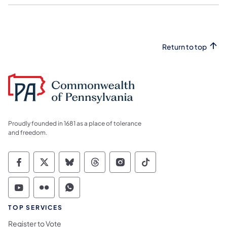
Return to top
Proudly founded in 1681 as a place of tolerance
and freedom.
Commonwealth of Pennsylvania Social Medi
Commonwealth of Pennsylvania Social 
Commonwealth of Pennsylvania So
Commonwealth of Pennsylvan
Commonwealth of Penns
Commonwealth of 
Commonwealth of Pennsylvania Social Medi
Commonwealth of Pennsylvania Social 
Commonwealth of Pennsylvania S
TOP SERVICES
Register to Vote