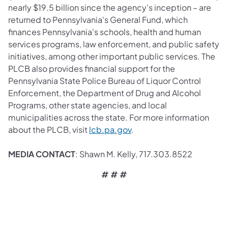
nearly $19.5 billion since the agency's inception – are
returned to Pennsylvania's General Fund, which
finances Pennsylvania's schools, health and human
services programs, law enforcement, and public safety
initiatives, among other important public services. The
PLCB also provides financial support for the
Pennsylvania State Police Bureau of Liquor Control
Enforcement, the Department of Drug and Alcohol
Programs, other state agencies, and local
municipalities across the state. For more information
about the PLCB, visit
lcb.pa.gov
.
MEDIA CONTACT
: Shawn M. Kelly, 717.303.8522
# # #