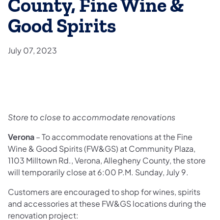
County, Fine Wine &
Good Spirits
July 07, 2023
Store to close to accommodate renovations
Verona
– To accommodate renovations at the Fine
Wine & Good Spirits (FW&GS) at Community Plaza,
1103 Milltown Rd., Verona, Allegheny County, the store
will temporarily close at 6:00 P.M. Sunday, July 9.
Customers are encouraged to shop for wines, spirits
and accessories at these FW&GS locations during the
renovation project: