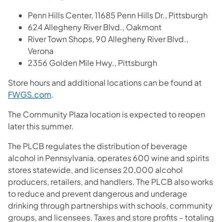
Penn Hills Center, 11685 Penn Hills Dr., Pittsburgh
624 Allegheny River Blvd., Oakmont
River Town Shops, 90 Allegheny River Blvd.,
Verona
2356 Golden Mile Hwy., Pittsburgh
Store hours and additional locations can be found at
FWGS.com
.
The Community Plaza location is expected to reopen
later this summer.
The PLCB regulates the distribution of beverage
alcohol in Pennsylvania, operates 600 wine and spirits
stores statewide, and licenses 20,000 alcohol
producers, retailers, and handlers. The PLCB also works
to reduce and prevent dangerous and underage
drinking through partnerships with schools, community
groups, and licensees. Taxes and store profits – totaling