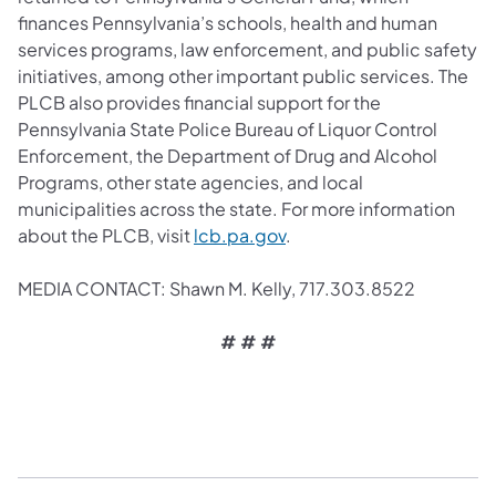
finances Pennsylvania’s schools, health and human
services programs, law enforcement, and public safety
initiatives, among other important public services. The
PLCB also provides financial support for the
Pennsylvania State Police Bureau of Liquor Control
Enforcement, the Department of Drug and Alcohol
Programs, other state agencies, and local
municipalities across the state. For more information
about the PLCB, visit
lcb.pa.gov
.
MEDIA CONTACT: Shawn M. Kelly, 717.303.8522
# # #