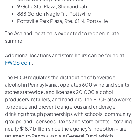
9 Gold Star Plaza, Shenandoah
888 Gordon Nagle Trl., Pottsville
Pottsville Park Plaza, Rte. 61 N. Pottsville
The Ashland location is expected to reopen in late
summer.
Additional locations and store hours can be found at
FWGS.com
.
The PLCB regulates the distribution of beverage
alcohol in Pennsylvania, operates 600 wine and spirits
stores statewide, and licenses 20,000 alcohol
producers, retailers, and handlers. The PLCB also works
to reduce and prevent dangerous and underage
drinking through partnerships with schools, community
groups, and licensees. Taxes and store profits – totaling
nearly $18.7 billion since the agency’s inception – are
returned to Pennsylvania’s General Fund, which