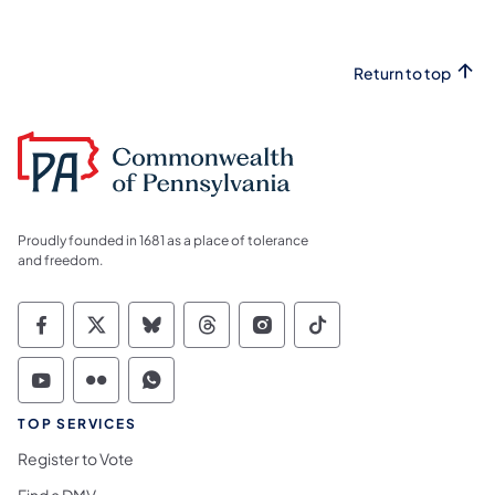
Return to top
Proudly founded in 1681 as a place of tolerance
and freedom.
Commonwealth of Pennsylvania Social Medi
Commonwealth of Pennsylvania Social 
Commonwealth of Pennsylvania So
Commonwealth of Pennsylvan
Commonwealth of Penns
Commonwealth of 
Commonwealth of Pennsylvania Social Medi
Commonwealth of Pennsylvania Social 
Commonwealth of Pennsylvania S
TOP SERVICES
Register to Vote