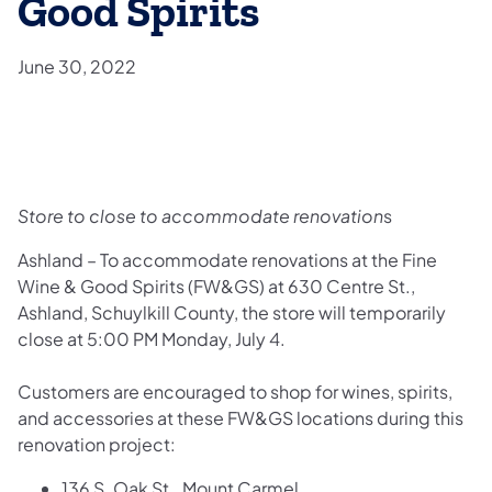
Good Spirits
June 30, 2022
Store to close to accommodate renovation
s
Ashland – To accommodate renovations at the Fine
Wine & Good Spirits (FW&GS) at 630 Centre St.,
Ashland, Schuylkill County, the store will temporarily
close at 5:00 PM Monday, July 4.
Customers are encouraged to shop for wines, spirits,
and accessories at these FW&GS locations during this
renovation project:
136 S. Oak St., Mount Carmel