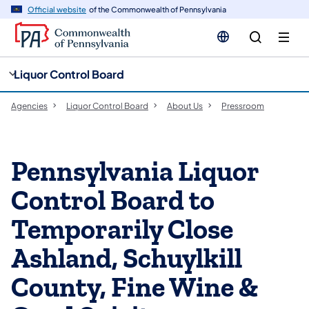
cy
n
Official website
of the Commonwealth of Pennsylvania
gation
tent
Liquor Control Board
Agencies
Liquor Control Board
About Us
Pressroom
Pennsylvania Liquor
Control Board to
Temporarily Close
Ashland, Schuylkill
County, Fine Wine &