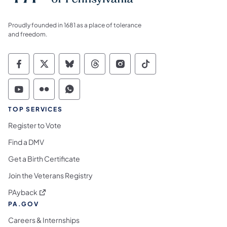
Proudly founded in 1681 as a place of tolerance
and freedom.
Commonwealth of Pennsylvania Social Medi
Commonwealth of Pennsylvania Social 
Commonwealth of Pennsylvania So
Commonwealth of Pennsylvan
Commonwealth of Penns
Commonwealth of 
Commonwealth of Pennsylvania Social Medi
Commonwealth of Pennsylvania Social 
Commonwealth of Pennsylvania S
TOP SERVICES
Register to Vote
Find a DMV
Get a Birth Certificate
Join the Veterans Registry
(opens in a new tab)
PAyback
PA.GOV
Careers & Internships