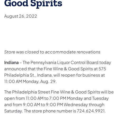
Good Spirits
August 26, 2022
Store was closed to accommodate renovations
Indiana
– The Pennsylvania Liquor Control Board today
announced that the Fine Wine & Good Spirits at 575
Philadelphia St., Indiana, will reopen for business at
11:00 AM Monday, Aug. 29.
The Philadelphia Street Fine Wine & Good Spirits will be
open from 11:00 AM to 7:00 PM Monday and Tuesday
and from 9:00 AM to 9:00 PM Wednesday through
Saturday. The store phone number is 724.624.9921.