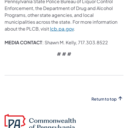
Pennsylvania State Police Bureau of Liquor Control
Enforcement, the Department of Drug and Alcohol
Programs, other state agencies, and local
municipalities across the state. For more information
about the PLCB, visit
lcb.pa.gov
.
MEDIA CONTACT
: Shawn M. Kelly, 717.303.8522
# # #
Return to top