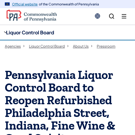
cy
n
Official website
of the Commonwealth of Pennsylvania
gation
tent
Liquor Control Board
Agencies
Liquor Control Board
About Us
Pressroom
Pennsylvania Liquor
Control Board to
Reopen Refurbished
Philadelphia Street,
Indiana, Fine Wine &