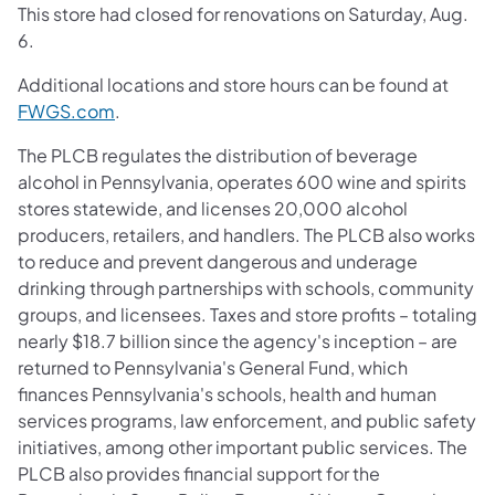
This store had closed for renovations on Saturday, Aug.
6.
Additional locations and store hours can be found at
FWGS.com
.
The PLCB regulates the distribution of beverage
alcohol in Pennsylvania, operates 600 wine and spirits
stores statewide, and licenses 20,000 alcohol
producers, retailers, and handlers. The PLCB also works
to reduce and prevent dangerous and underage
drinking through partnerships with schools, community
groups, and licensees. Taxes and store profits – totaling
nearly $18.7 billion since the agency's inception – are
returned to Pennsylvania's General Fund, which
finances Pennsylvania's schools, health and human
services programs, law enforcement, and public safety
initiatives, among other important public services. The
PLCB also provides financial support for the