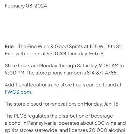
February 08, 2024
​Erie
– The Fine Wine & Good Spirits at 105 W. 18th St.,
Erie, will reopen at 9:00 AM Thursday, Feb. 8.
Store hours are Monday through Saturday, 9:00 AM to
9:00 PM. The store phone number is 814.871.4785.
Additional locations and store hours can be found at
FWGS.com
.
The store closed for renovations on Monday, Jan. 15.
The PLCB regulates the distribution of beverage
alcohol in Pennsylvania, operates about 600 wine and
spirits stores statewide, and licenses 20,000 alcohol