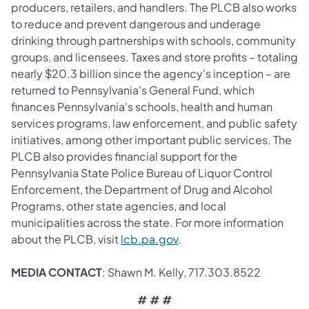
producers, retailers, and handlers. The PLCB also works
to reduce and prevent dangerous and underage
drinking through partnerships with schools, community
groups, and licensees. Taxes and store profits – totaling
nearly $20.3 billion since the agency's inception – are
returned to Pennsylvania's General Fund, which
finances Pennsylvania's schools, health and human
services programs, law enforcement, and public safety
initiatives, among other important public services. The
PLCB also provides financial support for the
Pennsylvania State Police Bureau of Liquor Control
Enforcement, the Department of Drug and Alcohol
Programs, other state agencies, and local
municipalities across the state. For more information
about the PLCB, visit
lcb.pa.gov
.
MEDIA CONTACT
: Shawn M. Kelly, 717.303.8522
# # #