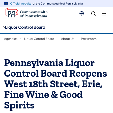
cy
n
Official website
of the Commonwealth of Pennsylvania
gation
tent
Liquor Control Board
Agencies
Liquor Control Board
About Us
Pressroom
Pennsylvania Liquor
Control Board Reopens
West 18th Street, Erie,
Fine Wine & Good
Spirits