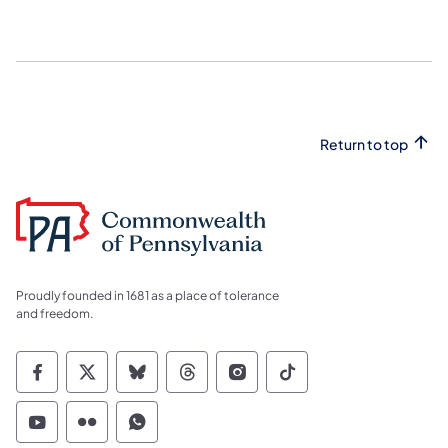
Return to top
Proudly founded in 1681 as a place of tolerance
and freedom.
Commonwealth of Pennsylvania Social Medi
Commonwealth of Pennsylvania Social 
Commonwealth of Pennsylvania So
Commonwealth of Pennsylvan
Commonwealth of Penns
Commonwealth of 
Commonwealth of Pennsylvania Social Medi
Commonwealth of Pennsylvania Social 
Commonwealth of Pennsylvania S