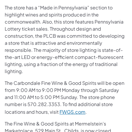
The store has a “Made in Pennsylvania” section to
highlight wines and spirits produced in the
commonwealth. Also, this store features Pennsylvania
Lottery ticket sales. Throughout design and
construction, the PLCB was committed to developing
a store that is attractive and environmentally
responsible. The majority of store lighting is state-of-
the-art LED or energy-efficient compact-fluorescent
lighting, using a fraction of the energy of traditional
lighting.
The Carbondale Fine Wine & Good Spirits will be open
from 9:00 AM to 9:00 PM Monday through Saturday
and 11:00 AM to 5:00 PM Sunday. The store phone
number is
570.282.3353
. To find additional store
locations and hours, visit
FWGS.com
.
The Fine Wine & Good Spirits at Mermelstein’s
Marketplace, 529 Main St., Childs, is now closed.