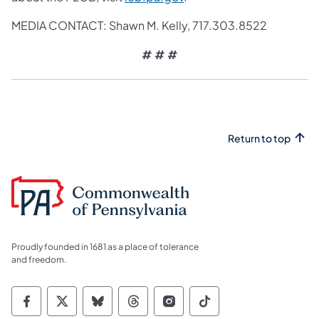
MEDIA CONTACT: Shawn M. Kelly,
717.303.8522
# # #
Return to top
Proudly founded in 1681 as a place of tolerance
and freedom.
Commonwealth of Pennsylvania Social Medi
Commonwealth of Pennsylvania Social 
Commonwealth of Pennsylvania So
Commonwealth of Pennsylvan
Commonwealth of Penns
Commonwealth of 