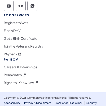
Commonwealth of Pennsylvania Social Medi
Commonwealth of Pennsylvania Social 
Commonwealth of Pennsylvania S
TOP SERVICES
Register to Vote
Find a DMV
Get a Birth Certificate
Join the Veterans Registry
(opens in a new tab)
PAyback
PA.GOV
Careers & Internships
(opens in a new tab)
PennWatch
(opens in a new tab)
Right-to-Know Law
Copyright © 2026 Commonwealth of Pennsylvania. All rights reserved.
Accessibility
Privacy & Disclaimers
Translation Disclaimer
Security