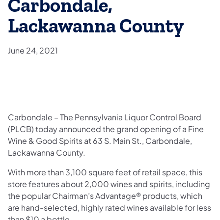
Carbondale,
Lackawanna County
June 24, 2021
Carbondale – The Pennsylvania Liquor Control Board
(PLCB) today announced the grand opening of a Fine
Wine & Good Spirits at 63 S. Main St., Carbondale,
Lackawanna County.
With more than 3,100 square feet of retail space, this
store features about 2,000 wines and spirits, including
the popular Chairman’s Advantage® products, which
are hand-selected, highly rated wines available for less
than $10 a bottle.