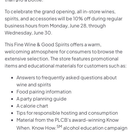
To celebrate the grand opening, all in-store wines,
spirits, and accessories will be 10% off during regular
business hours from Monday, June 28, through
Wednesday, June 30.
This Fine Wine & Good Spirits offers a warm,
welcoming atmosphere for consumers to browse the
extensive selection. The store features promotional
items and educational materials for customers such as:
Answers to frequently asked questions about
wine and spirits
Food pairing information
A party planning guide
A calorie chart
Tips for responsible hosting and consumption
Material from the PLCB’s award-winning Know
SM
When. Know How.
alcohol education campaign