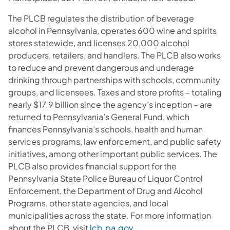
The PLCB regulates the distribution of beverage
alcohol in Pennsylvania, operates 600 wine and spirits
stores statewide, and licenses 20,000 alcohol
producers, retailers, and handlers. The PLCB also works
to reduce and prevent dangerous and underage
drinking through partnerships with schools, community
groups, and licensees. Taxes and store profits – totaling
nearly $17.9 billion since the agency’s inception – are
returned to Pennsylvania’s General Fund, which
finances Pennsylvania’s schools, health and human
services programs, law enforcement, and public safety
initiatives, among other important public services. The
PLCB also provides financial support for the
Pennsylvania State Police Bureau of Liquor Control
Enforcement, the Department of Drug and Alcohol
Programs, other state agencies, and local
municipalities across the state. For more information
about the PLCB, visit
lcb.pa.gov
.