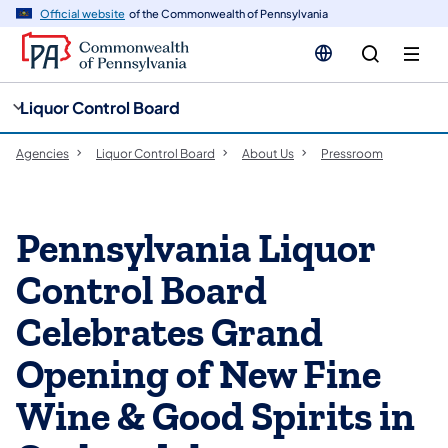
cy
n
Official website
of the Commonwealth of Pennsylvania
gation
tent
Liquor Control Board
Agencies
Liquor Control Board
About Us
Pressroom
Pennsylvania Liquor
Control Board
Celebrates Grand
Opening of New Fine
Wine & Good Spirits in