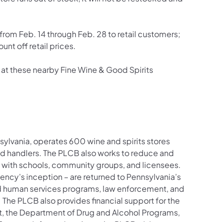
on from Feb. 14 through Feb. 28 to retail customers;
unt off retail prices.
at these nearby Fine Wine & Good Spirits
sylvania, operates 600 wine and spirits stores
nd handlers. The PLCB also works to reduce and
 with schools, community groups, and licensees.
agency’s inception – are returned to Pennsylvania’s
nd human services programs, law enforcement, and
. The PLCB also provides financial support for the
t, the Department of Drug and Alcohol Programs,