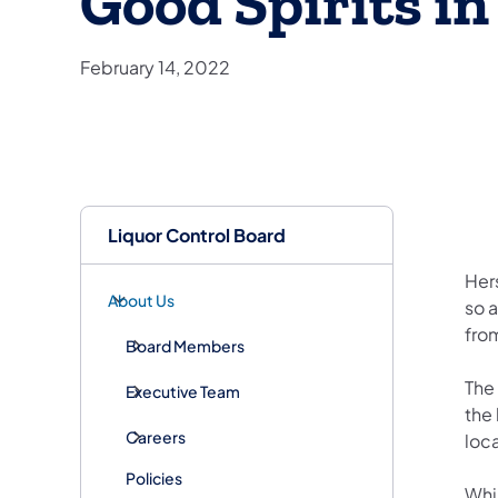
Good Spirits i
February 14, 2022
Liquor Control Board
Hers
About Us
so a
fro
Board Members
The 
Executive Team
the 
Careers
loc
Policies
Whil