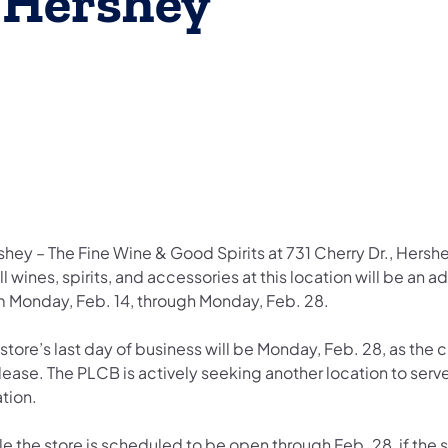
n Hershey
hey – The Fine Wine & Good Spirits at 731 Cherry Dr., Hershe
ll wines, spirits, and accessories at this location will be an
m Monday, Feb. 14, through Monday, Feb. 28.
store’s last day of business will be Monday, Feb. 28, as the c
lease. The PLCB is actively seeking another location to serve
ation.
e the store is scheduled to be open through Feb. 28, if the st