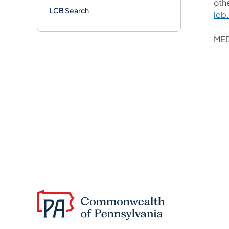
othe
LCB Search
lcb
MED