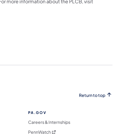
 For more information about the PLCB, visit
Return to top
PA.GOV
Careers & Internships
(opens in a new tab)
PennWatch