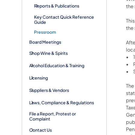
Reports & Publications
the 
Key Contact Quick Reference
This
Guide
the 
Pressroom
Board Meetings
Aft
loca
Shop Wine & Spirits
•
•
Alcohol Education & Training
•
Licensing
The
Suppliers & Vendors
sta
pre
Laws, Compliance & Regulations
Taxe
File a Report, Protest or
Gen
Complaint
publ
Pen
Contact Us