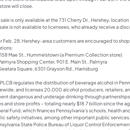
store will close.
 sale is only available at the 731 Cherry Dr., Hershey, locati
sale is not available to licensees, who already receive a disco
er Feb. 28, Hershey-area customers are encouraged to shop 
tions:
1158 Mae St., Hummelstown (a Premium Collection store)
Palmyra Shopping Center, 901 E. Main St., Palmyra
Swatara Square, 6301 Grayson Rd., Harrisburg
 PLCB regulates the distribution of beverage alcohol in Penn
tewide, and licenses 20,000 alcohol producers, retailers, a
vent dangerous and underage drinking through partnerships
s and store profits – totaling nearly $18.7 billion since the 
eral Fund, which finances Pennsylvania’s schools, health a
ic safety initiatives, among other important public services
nsylvania State Police Bureau of Liquor Control Enforcemen