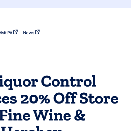
Visit PA
News
(opens in a new tab)
(opens in a new tab)
iquor Control
es 20% Off Store
 Fine Wine &