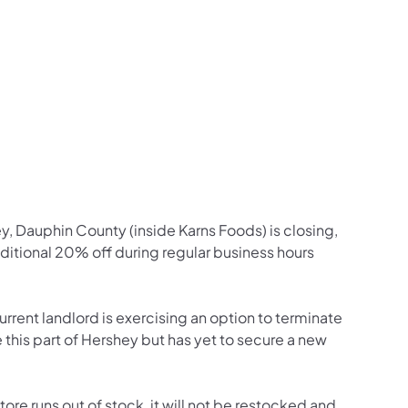
y, Dauphin County (inside Karns Foods) is closing,
 additional 20% off during regular business hours
urrent landlord is exercising an option to terminate
 this part of Hershey but has yet to secure a new
ore runs out of stock, it will not be restocked and