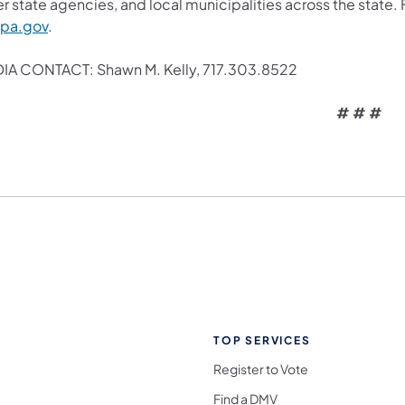
r state agencies, and local municipalities across the state.
.pa.gov
.
IA CONTACT: Shawn M. Kelly, 717.303.8522
# # #
TOP SERVICES
Register to Vote
Find a DMV