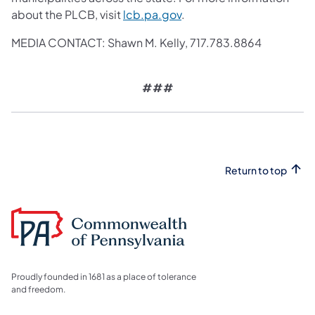
about the PLCB, visit
lcb.pa.gov
.
MEDIA CONTACT: Shawn M. Kelly,
717.783.8864
###
Return to top
Proudly founded in 1681 as a place of tolerance
and freedom.