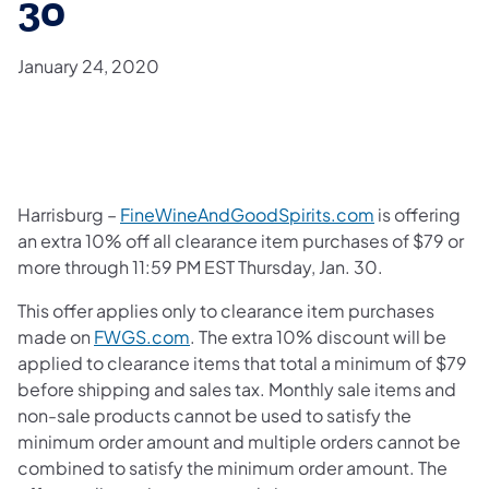
30
January 24, 2020
Harrisburg –
FineWineAndGoodSpirits.com
is offering
an extra 10% off all clearance item purchases of $79 or
more through 11:59 PM EST Thursday, Jan. 30.
This offer applies only to clearance item purchases
made on
FWGS.com
. The extra 10% discount will be
applied to clearance items that total a minimum of $79
before shipping and sales tax. Monthly sale items and
non-sale products cannot be used to satisfy the
minimum order amount and multiple orders cannot be
combined to satisfy the minimum order amount. The