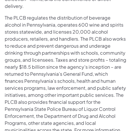
delivery.
The PLCB regulates the distribution of beverage
alcohol in Pennsylvania, operates 600 wine and spirits
stores statewide, and licenses 20,000 alcohol
producers, retailers, and handlers. The PLCB also works
to reduce and prevent dangerous and underage
drinking through partnerships with schools, community
groups, and licensees. Taxes and store profits – totaling
nearly $18.5 billion since the agency’s inception – are
returned to Pennsylvania’s General Fund, which
finances Pennsylvania’s schools, health and human
services programs, law enforcement, and public safety
initiatives, among other important public services. The
PLCB also provides financial support for the
Pennsylvania State Police Bureau of Liquor Control
Enforcement, the Department of Drug and Alcohol
Programs, other state agencies, and local
municipalities across the state. For more information