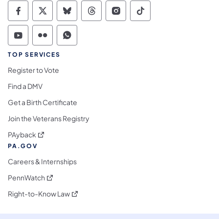
Commonwealth of Pennsylvania Social Medi
Commonwealth of Pennsylvania Social 
Commonwealth of Pennsylvania So
Commonwealth of Pennsylvan
Commonwealth of Penns
Commonwealth of 
Commonwealth of Pennsylvania Social Medi
Commonwealth of Pennsylvania Social 
Commonwealth of Pennsylvania S
TOP SERVICES
Register to Vote
Find a DMV
Get a Birth Certificate
Join the Veterans Registry
(opens in a new tab)
PAyback
PA.GOV
Careers & Internships
(opens in a new tab)
PennWatch
(opens in a new tab)
Right-to-Know Law