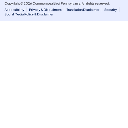
Copyright © 2026 Commonwealth of Pennsylvania. All rights reserved.
Accessibility
Privacy & Disclaimers
Translation Disclaimer
Security
Social Media Policy & Disclaimer