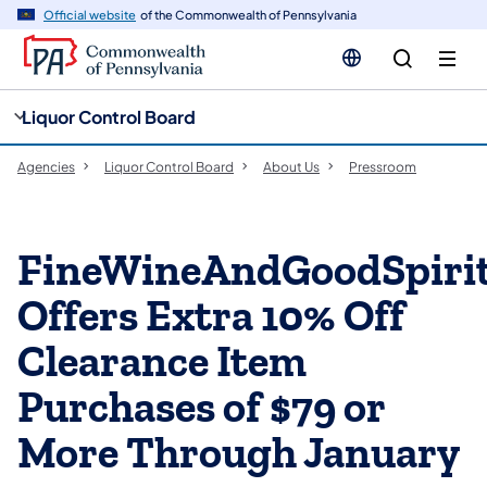
cy
n
Official website
of the Commonwealth of Pennsylvania
gation
tent
Liquor Control Board
Agencies
Liquor Control Board
About Us
Pressroom
FineWineAndGoodSpiri
Offers Extra 10% Off
Clearance Item
Purchases of $79 or
More Through January