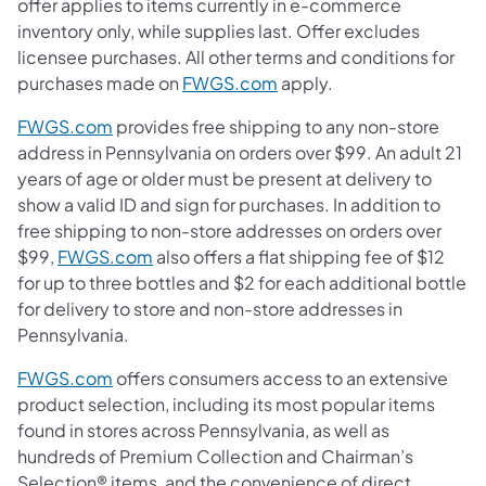
offer applies to items currently in e-commerce
inventory only, while supplies last. Offer excludes
licensee purchases. All other terms and conditions for
purchases made on
FWGS.com
apply.
FWGS.com
provides free shipping to any non-store
address in Pennsylvania on orders over $99. An adult 21
years of age or older must be present at delivery to
show a valid ID and sign for purchases. In addition to
free shipping to non-store addresses on orders over
$99,
FWGS.com
also offers a flat shipping fee of $12
for up to three bottles and $2 for each additional bottle
for delivery to store and non-store addresses in
Pennsylvania.
FWGS.com
offers consumers access to an extensive
product selection, including its most popular items
found in stores across Pennsylvania, as well as
hundreds of Premium Collection and Chairman’s
Selection® items, and the convenience of direct