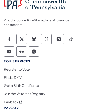
Proudly founded in 1681 as a place of tolerance
and freedom.
Commonwealth of Pennsylvania Social Medi
Commonwealth of Pennsylvania Social 
Commonwealth of Pennsylvania So
Commonwealth of Pennsylvan
Commonwealth of Penns
Commonwealth of 
Commonwealth of Pennsylvania Social Medi
Commonwealth of Pennsylvania Social 
Commonwealth of Pennsylvania S
TOP SERVICES
Register to Vote
Find a DMV
Get a Birth Certificate
Join the Veterans Registry
(opens in a new tab)
PAyback
PA.GOV