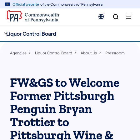
cy
n
Official website
of the Commonwealth of Pennsylvania
gation
tent
Liquor Control Board
Agencies
Liquor Control Board
About Us
Pressroom
FW&GS to Welcome
Former Pittsburgh
Penguin Bryan
Trottier to
Pittsburgh Wine &