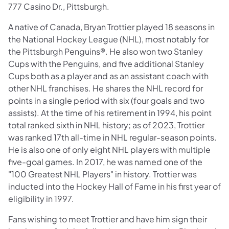
777 Casino Dr., Pittsburgh.
A native of Canada, Bryan Trottier played 18 seasons in
the National Hockey League (NHL), most notably for
the Pittsburgh Penguins®. He also won two Stanley
Cups with the Penguins, and five additional Stanley
Cups both as a player and as an assistant coach with
other NHL franchises. He shares the NHL record for
points in a single period with six (four goals and two
assists). At the time of his retirement in 1994, his point
total ranked sixth in NHL history; as of 2023, Trottier
was ranked 17th all-time in NHL regular-season points.
He is also one of only eight NHL players with multiple
five-goal games. In 2017, he was named one of the
"100 Greatest NHL Players" in history. Trottier was
inducted into the Hockey Hall of Fame in his first year of
eligibility in 1997.
Fans wishing to meet Trottier and have him sign their