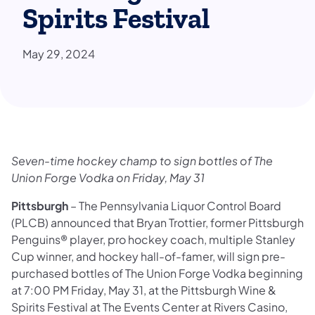
Spirits Festival
May 29, 2024
Seven-time hockey champ to sign bottles of The
Union Forge Vodka on Friday, May 31
Pittsburgh
– The Pennsylvania Liquor Control Board
(PLCB) announced that Bryan Trottier, former Pittsburgh
Penguins® player, pro hockey coach, multiple Stanley
Cup winner, and hockey hall-of-famer, will sign pre-
purchased bottles of The Union Forge Vodka beginning
at 7:00 PM Friday, May 31, at the Pittsburgh Wine &
Spirits Festival at The Events Center at Rivers Casino,