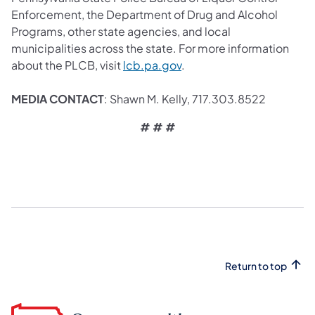
Enforcement, the Department of Drug and Alcohol
Programs, other state agencies, and local
municipalities across the state. For more information
about the PLCB, visit
lcb.pa.gov
.
MEDIA CONTACT
: Shawn M. Kelly, 717.303.8522
# # #
Return to top