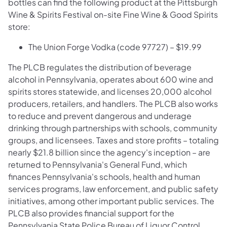
bottles can find the following product at the Pittsburgh
Wine & Spirits Festival on-site Fine Wine & Good Spirits
store:
The Union Forge Vodka (code 97727) – $19.99
The PLCB regulates the distribution of beverage
alcohol in Pennsylvania, operates about 600 wine and
spirits stores statewide, and licenses 20,000 alcohol
producers, retailers, and handlers. The PLCB also works
to reduce and prevent dangerous and underage
drinking through partnerships with schools, community
groups, and licensees. Taxes and store profits – totaling
nearly $21.8 billion since the agency's inception – are
returned to Pennsylvania's General Fund, which
finances Pennsylvania's schools, health and human
services programs, law enforcement, and public safety
initiatives, among other important public services. The
PLCB also provides financial support for the
Pennsylvania State Police Bureau of Liquor Control