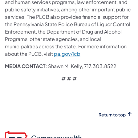
and human services programs, law enforcement, and
public safety initiatives, among other important public
services. The PLCB also provides financial support for
the Pennsylvania State Police Bureau of Liquor Control
Enforcement, the Department of Drug and Alcohol
Programs, other state agencies, and local
municipalities across the state. For more information
(opens in a new tab)
about the PLCB, visit
pa.gov/lcb
.
MEDIA CONTACT
: Shawn M. Kelly, 717.303.8522
# # #
Return to top