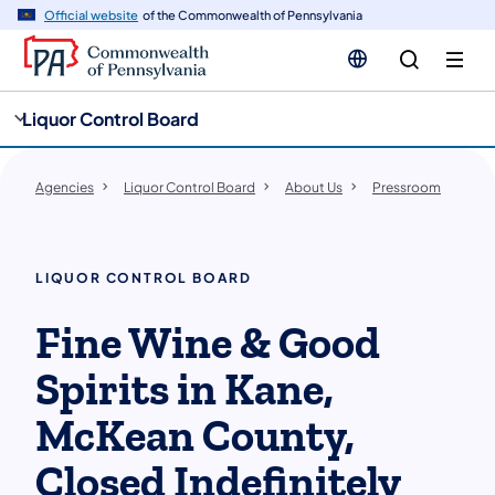
cy
n
Official website
of the Commonwealth of Pennsylvania
gation
tent
Liquor Control Board
Agencies
Liquor Control Board
About Us
Pressroom
LIQUOR CONTROL BOARD
Fine Wine & Good
Spirits in Kane,
McKean County,
Closed Indefinitely