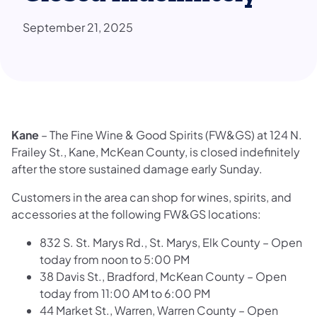
September 21, 2025
Kane
– The Fine Wine & Good Spirits (FW&GS) at 124 N.
Frailey St., Kane, McKean County, is closed indefinitely
after the store sustained damage early Sunday.
Customers in the area can shop for wines, spirits, and
accessories at the following FW&GS locations:
832 S. St. Marys Rd., St. Marys, Elk County – Open
today from noon to 5:00 PM
38 Davis St., Bradford, McKean County – Open
today from 11:00 AM to 6:00 PM
44 Market St., Warren, Warren County – Open