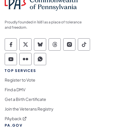
Proudly founded in 1681 as a place of tolerance
and freedom.
Commonwealth of Pennsylvania Social Medi
Commonwealth of Pennsylvania Social 
Commonwealth of Pennsylvania So
Commonwealth of Pennsylvan
Commonwealth of Penns
Commonwealth of 
Commonwealth of Pennsylvania Social Medi
Commonwealth of Pennsylvania Social 
Commonwealth of Pennsylvania S
TOP SERVICES
Register to Vote
Find a DMV
Get a Birth Certificate
Join the Veterans Registry
(opens in a new tab)
PAyback
PA.GOV