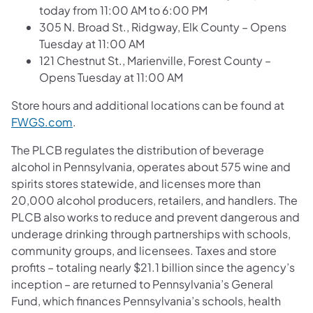
today from 11:00 AM to 6:00 PM
305 N. Broad St., Ridgway, Elk County – Opens
Tuesday at 11:00 AM
121 Chestnut St., Marienville, Forest County –
Opens Tuesday at 11:00 AM
Store hours and additional locations can be found at
(opens in a new tab)
FWGS.com
.
The PLCB regulates the distribution of beverage
alcohol in Pennsylvania, operates about 575 wine and
spirits stores statewide, and licenses more than
20,000 alcohol producers, retailers, and handlers. The
PLCB also works to reduce and prevent dangerous and
underage drinking through partnerships with schools,
community groups, and licensees. Taxes and store
profits – totaling nearly $21.1 billion since the agency’s
inception – are returned to Pennsylvania’s General
Fund, which finances Pennsylvania’s schools, health