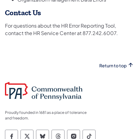
Contact Us
For questions about the HR Error Reporting Tool,
contact the HR Service Center at 877.242.6007.
Return to top
Proudly founded in 1681 as a place of tolerance
and freedom.
Commonwealth of Pennsylvania Social Medi
Commonwealth of Pennsylvania Social 
Commonwealth of Pennsylvania So
Commonwealth of Pennsylvan
Commonwealth of Penns
Commonwealth of 