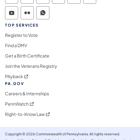
Commonwealth of Pennsylvania Social Medi
Commonwealth of Pennsylvania Social 
Commonwealth of Pennsylvania S
TOP SERVICES
Register to Vote
Find a DMV
Get a Birth Certificate
Join the Veterans Registry
(opens in a new tab)
PAyback
PA.GOV
Careers & Internships
(opens in a new tab)
PennWatch
(opens in a new tab)
Right-to-Know Law
Copyright © 2026 Commonwealth of Pennsylvania. All rights reserved.