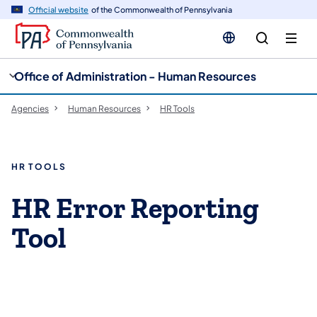
cy
n
Official website
of the Commonwealth of Pennsylvania
gation
tent
Office of Administration - Human Resources
Agencies
Human Resources
HR Tools
HR TOOLS
HR Error Reporting
Tool