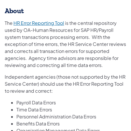
About
(opens in a new tab)
The
HR Error Reporting Tool
is the central repository
used by OA-Human Resources for SAP HR/Payroll
system transactions processing errors. With the
exception of time errors, the HR Service Center reviews
and corrects all transaction errors for supported
agencies. Agency time advisors are responsible for
reviewing and correcting all time data errors.
Independent agencies (those not supported by the HR
Service Center) should use the HR Error Reporting Tool
to review and correct:
Payroll Data Errors
Time Data Errors
Personnel Administration Data Errors
Benefits Data Errors
Organization Management Data Errors