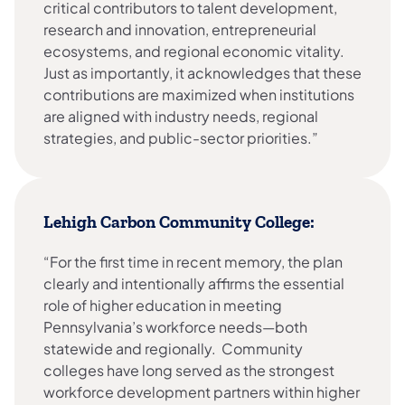
critical contributors to talent development,
research and innovation, entrepreneurial
ecosystems, and regional economic vitality.
Just as importantly, it acknowledges that these
contributions are maximized when institutions
are aligned with industry needs, regional
strategies, and public-sector priorities.”
Lehigh Carbon Community College:
“For the first time in recent memory, the plan
clearly and intentionally affirms the essential
role of higher education in meeting
Pennsylvania’s workforce needs—both
statewide and regionally. Community
colleges have long served as the strongest
workforce development partners within higher