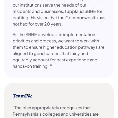
our institutions serve the needs of our
residents and businesses. I applaud SBHE for
crafting this vision that the Commonwealth has
not had for over 20 years.
As the SBHE develops its implementation
priorities and process, we want to work with
them to ensure higher education pathways are
aligned to good careers that fairly and
equitably account for past experience and
hands-on training .
”
TeamPA:
“The plan appropriately recognizes that
Pennsylvania’s colleges and universities are