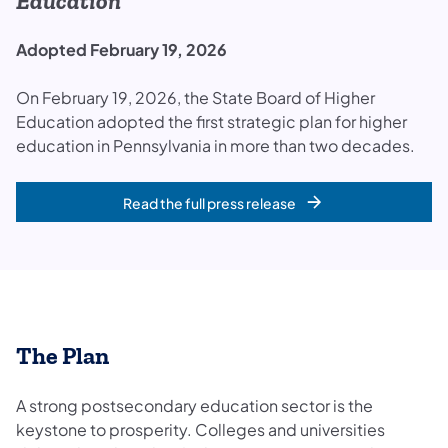
Education
Adopted February 19, 2026
On February 19, 2026, the State Board of Higher
Education adopted the first strategic plan for higher
education in Pennsylvania in more than two decades.
Read the full press release
The Plan
A strong postsecondary education sector is the
keystone to prosperity. Colleges and universities