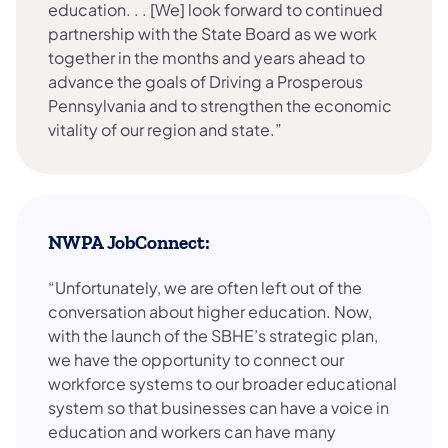
education. . . [We] look forward to continued
partnership with the State Board as we work
together in the months and years ahead to
advance the goals of Driving a Prosperous
Pennsylvania and to strengthen the economic
vitality of our region and state.”
NWPA JobConnect:
“Unfortunately, we are often left out of the
conversation about higher education. Now,
with the launch of the SBHE’s strategic plan,
we have the opportunity to connect our
workforce systems to our broader educational
system so that businesses can have a voice in
education and workers can have many