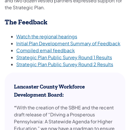
and two dozen vested partners expressed support for
the Strategic Plan.
The Feedback
Watch the regional hearings
Initial Plan Development Summary of Feedback
Compiled email feedback
Strategic Plan Public Survey Round 1 Results
Strategic Plan Public Survey Round 2 Results
Lancaster County Workforce
Development Board:
“
With the creation of the SBHE and the recent
draft release of “Driving a Prosperous
Pennsylvania: A Statewide Agenda for Higher
Education,” we now have a roadmap to ensure