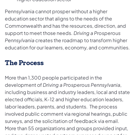
Pennsylvania cannot prosper without a higher
education sector that aligns to the needs of the
Commonwealth and has the resources, direction, and
support to meet those needs.
Driving a Prosperous
Pennsylvania
creates the roadmap to transform higher
education for our learners, economy, and communities.
The Process
More than 1,300 people participated in the
development of
Driving a Prosperous Pennsylvania
,
including business and industry leaders, local and state
elected officials, K-12 and higher education leaders,
labor leaders, parents, and students. The process
involved public comment via regional hearings, public
surveys, and the solicitation of feedback via email.
More than 55 organizations and groups provided input,