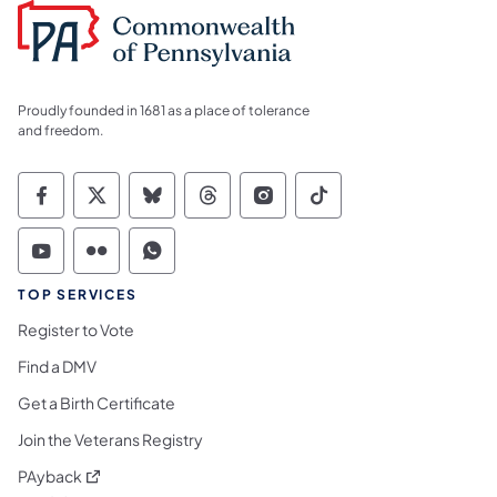
Proudly founded in 1681 as a place of tolerance
and freedom.
Commonwealth of Pennsylvania Social Medi
Commonwealth of Pennsylvania Social 
Commonwealth of Pennsylvania So
Commonwealth of Pennsylvan
Commonwealth of Penns
Commonwealth of 
Commonwealth of Pennsylvania Social Medi
Commonwealth of Pennsylvania Social 
Commonwealth of Pennsylvania S
TOP SERVICES
Register to Vote
Find a DMV
Get a Birth Certificate
Join the Veterans Registry
(opens in a new tab)
PAyback