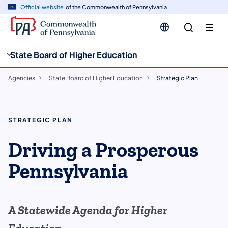
cy
n
Official website
of the Commonwealth of Pennsylvania
gation
tent
State Board of Higher Education
Agencies
State Board of Higher Education
Strategic Plan
STRATEGIC PLAN
Driving a Prosperous
Pennsylvania
A Statewide Agenda for Higher