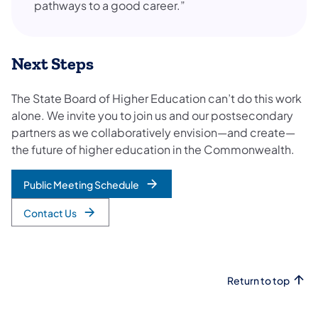
pathways to a good career.”
Next Steps
The State Board of Higher Education can’t do this work
alone. We invite you to join us and our postsecondary
partners as we collaboratively envision—and create—
the future of higher education in the Commonwealth.
Public Meeting Schedule
Contact Us
Return to top