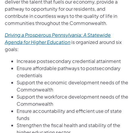
deliver the talent that fuels our economy, provide a
pathway to opportunity for our residents, and
contribute in countless ways to the quality of life in
communities throughout the Commonwealth.
Driving a Prosperous Pennsylvania: A Statewide
Agenda for Higher Education
is organized around six
goals:
Increase postsecondary credential attainment
Ensure affordable pathways to postsecondary
credentials
Support the economic development needs of the
Commonwealth
Support the workforce development needs of the
Commonwealth
Ensure accountability and efficient use of state
funds
Strengthen the fiscal health and stability of the
higher education sector