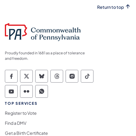
Return to top
Proudly founded in 1681 as a place of tolerance
and freedom.
Commonwealth of Pennsylvania Social Medi
Commonwealth of Pennsylvania Social 
Commonwealth of Pennsylvania So
Commonwealth of Pennsylvan
Commonwealth of Penns
Commonwealth of 
Commonwealth of Pennsylvania Social Medi
Commonwealth of Pennsylvania Social 
Commonwealth of Pennsylvania S
TOP SERVICES
Register to Vote
Find a DMV
Get a Birth Certificate