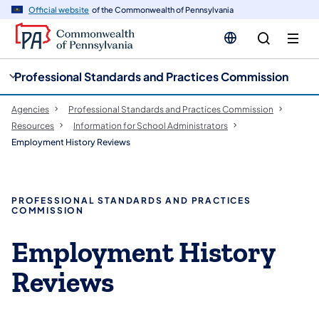
cy
n
Official website
of the Commonwealth of Pennsylvania
gation
tent
Professional Standards and Practices Commission
Agencies
Professional Standards and Practices Commission
Resources
Information for School Administrators
Employment History Reviews
PROFESSIONAL STANDARDS AND PRACTICES
COMMISSION
Employment History
Reviews