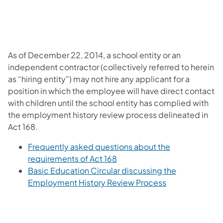
As of December 22, 2014, a school entity or an
independent contractor (collectively referred to herein
as “hiring entity”) may not hire any applicant for a
position in which the employee will have direct contact
with children until the school entity has complied with
the employment history review process delineated in
Act 168.
Frequently asked questions about the
requirements of Act 168
Basic Education Circular discussing the
Employment History Review Process