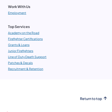
Work With Us
Employment
Top Services
Academy on the Road
Firefighter Certifications
Grants & Loans
Junior Firefighters
Line of Duty Death Support
Patches & Decals
Recruitment & Retention
Return to top