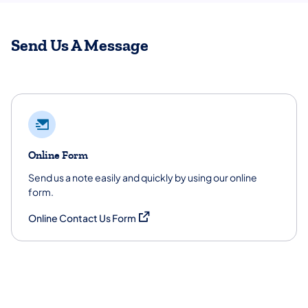
Send Us A Message
Online Form
Send us a note easily and quickly by using our online
form.
(opens in a new tab)
Online Contact Us Form