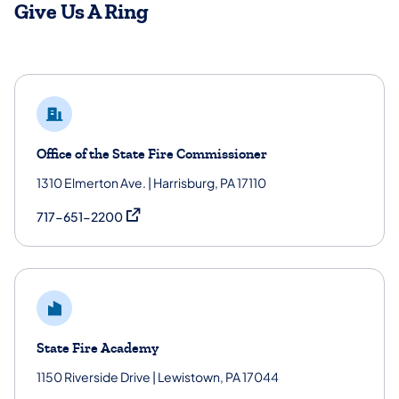
Give Us A Ring
Office of the State Fire Commissioner
1310 Elmerton Ave. | Harrisburg, PA 17110
(opens in a new tab)
717-651-2200
State Fire Academy
1150 Riverside Drive | Lewistown, PA 17044