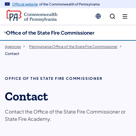
cy
n
Official website
of the Commonwealth of Pennsylvania
gation
tent
Office of the State Fire Commissioner
Agencies
Pennsylvania Office of the State Fire Commissioner
Contact
OFFICE OF THE STATE FIRE COMMISSIONER
Contact
Contact the Office of the State Fire Commissioner or
State Fire Academy.