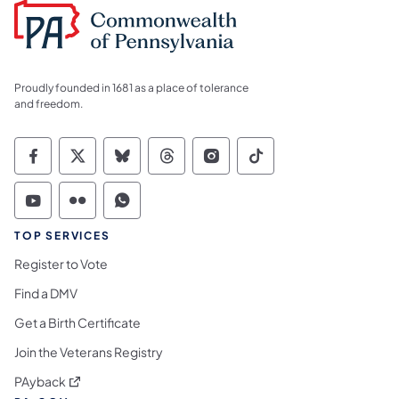
Proudly founded in 1681 as a place of tolerance
and freedom.
Commonwealth of Pennsylvania Social Medi
Commonwealth of Pennsylvania Social 
Commonwealth of Pennsylvania So
Commonwealth of Pennsylvan
Commonwealth of Penns
Commonwealth of 
Commonwealth of Pennsylvania Social Medi
Commonwealth of Pennsylvania Social 
Commonwealth of Pennsylvania S
TOP SERVICES
Register to Vote
Find a DMV
Get a Birth Certificate
Join the Veterans Registry
(opens in a new tab)
PAyback