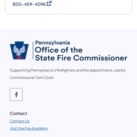
(opens in a new tab)
800-459-4096
Supporting Pennsylvania's firefighters and fire departments. Led by
Commissioner Tom Cook.
Follow us on social media OSFC on Faceb
Contact
Contact Us
Visit the Fire Academy