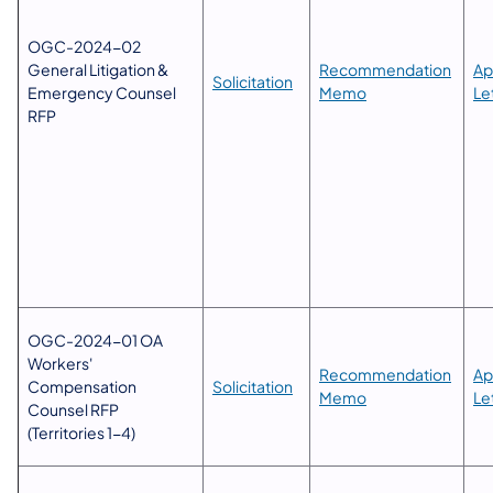
​OGC-2024-02
General Litigation &
​Recommendation
Ap
Solicitation
Emergency Counsel
Memo
Let
RFP
OGC-2024-01 OA
Workers'
​Recommendation
Ap
Compensation
Solicitation
Memo
Let
Counsel RFP
(Territories 1-4)