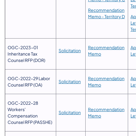
Te
​Recommendation
Memo - Territory D
Ap
Le
Te
OGC-2023-01
​​Recommendation
​​​
Solicitation
Inheritance Tax
Memo
Le
Counsel RFP (DOR)
​OGC-2022-29 Labor
Recommendation
Ap
Solicitation
Counsel RFP (OA)
Memo
Le
​OGC-2022-28
Workers'
​​Recommendation
Ap
Solicitation
Compensation
Memo
Le
Counsel RFP (PASSHE)