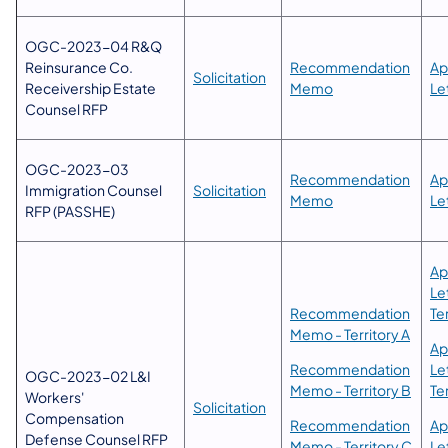
OGC-2023-04 R&Q
Reinsurance Co.
​Recommendation
Ap
Solicitation​
Receivership Estate
Memo​
Le
Counsel RFP
​OGC-2023-03
​​Recommendation
​​​
Immigration Counsel
Solicitation
Memo
Le
RFP (PASSHE)
Ap
Le
​Recommendation
Ter
Memo - Territory A
Ap
​Recommendation
Le
OGC-2023-02 L&I
Memo - Territory B
Te
Workers'
Solicitation​
Compensation
Recommendation
Ap
Defense Counsel RFP
Memo - Territory C
Le