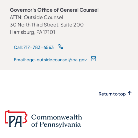
Governor's Office of General Counsel
ATTN: Outside Counsel
30 North Third Street, Suite 200
Harrisburg, PA 17101
Call: 717-783-6563
Email: ogc-outsidecounsel@pa.gov
Return to top