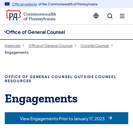
cy
n
Official website
of the Commonwealth of Pennsylvania
gation
tent
Office of General Counsel
Agencies
Office of General Counsel
Outside Counsel
Engagements
OFFICE OF GENERAL COUNSEL OUTSIDE COUNSEL
RESOURCES
Engagements
View Engagements Prior to January 17, 2023