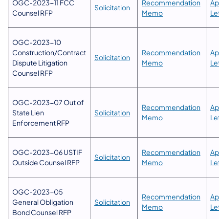
OGC-2023-11 FCC
​Recommendation
Ap
Solicitation
Counsel RFP
Memo
Let
​OGC-2023-10
Construction/Contract
Recommendation
​A
Solicitation
Dispute Litigation
Memo
Let
Counsel RFP​
OGC-2023-07 Out of
​Recommendation
Ap
State Lien
Solicitation​
Memo​
Le
Enforcement RFP
OGC-2023-06 USTIF
​Recommendation
Ap
Solicitation​
Outside Counsel RFP
Memo​
Le
OGC-2023-05
​Recommendation
Ap
General Obligation
Solicitation​
Memo​
Le
Bond Counsel RFP