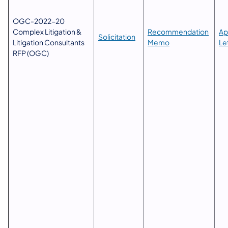
OGC-2022-20
Complex Litigation &
Recommendation
Ap
​Solicitation
Litigation Consultants
Memo
Le
RFP (OGC)