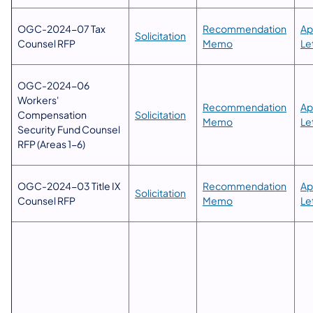
OGC-2024-07 Tax
​Recommendation
Ap
Solicitation
Counsel RFP
Memo​
Le
OGC-2024-06
Workers'
​Recommendation
Ap
Compensation
Solicitation​
Memo​
Le
Security Fund Counsel
RFP (Areas 1-6)
OGC-2024-03 Title IX
​Recommendation
Ap
Solicitation​
Counsel RFP
Memo​
Le