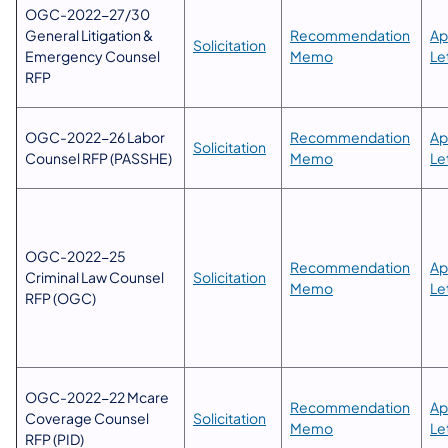
OGC-2022-27/30
General Litigation &
Recommendation
Ap
​Solicitation
Emergency Counsel
Memo
Le
RFP
​OGC-2022-26 Labor
Recommendation
Ap
Solicitation
Counsel RFP (PASSHE)
Memo
Le
​OGC-2022-25
​​Recommendation
Ap
Criminal Law Counsel
​Solicitation
Memo
Le
RFP (OGC)
OGC-2022-22 Mcare
Recommendation
Ap
Coverage Counsel
Solicitation
Memo
Le
RFP (PID)