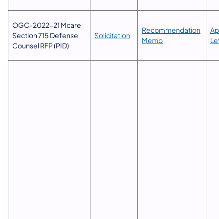
OGC-2022-21 Mcare
​​Recommendation
Ap
Section 715 Defense
Solicitation
Memo
Le
Counsel RFP (PID)