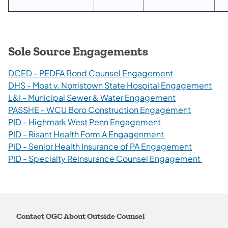
Sole Source Engagements
DCED - PEDFA Bond Counsel Engagement
DHS - Moat v. Norristown State Hospital Engagement
L&I - Municipal Sewer & Water Engagement
PASSHE - WCU Boro Construction Engagement
PID - Highmark West Penn Engagement
PID - Risant Health Form A Engagenment
PID - Senior Health Insurance of PA Engagement
PID - Specialty Reinsurance Counsel Engagement
Contact OGC About Outside Counsel