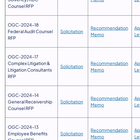
Counsel RFP
OGC-2024-18
​Recommendation
​A
Federal Audit Counsel
Solicitation
Memo​
Le
RFP
OGC-2024-17
Complex Litigation &
​Recommendation
​A
Solicitation
Litigation Consultants
Memo​
Le
RFP
OGC-2024-14
​Recommendation
​A
General Receivership
Solicitation
Memo​
Le
Counsel RFP
OGC-2024-13
​Recommendation
Ap
Employee Benefits
Solicitation
Memo​
Le
Counsel RFP