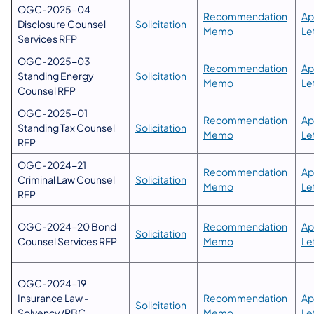
OGC-2025-04
Recommendation
Ap
Disclosure Counsel
Solicitation
Memo
Le
Services RFP
OGC-2025-03
Recommendation
Ap
Standing Energy
Solicitation
Memo
Le
Counsel RFP
OGC-2025-01
​Recommendation
​A
Standing Tax Counsel
Solicitation
Memo​
Le
RFP
OGC-2024-21
​Recommendation
​A
Criminal Law Counsel
Solicitation
Memo​
Le
RFP
OGC-2024-20 Bond
​Recommendation
​A
Solicitation
Counsel Services RFP
Memo​
Le
OGC-2024-19
Insurance Law -
​Recommendation
​A
Solicitation
Solvency/RBC
Memo​
Le