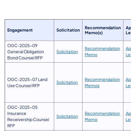
​Recommendation
​A
Engagement
Solicitation​
Memo(s)
Le
OGC-2025-09
Recommendation
Ap
General Obligation
Solicitation
Memo
Le
Bond Counsel RFP
OGC-2025-07 Land
Recommendation
Ap
Solicitation
Use Counsel RFP
Memos
Le
OGC-2025-05
Insurance
Recommendation
Ap
Solicitation
Receivership Counsel
Memo
Le
RFP