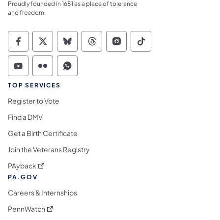
Proudly founded in 1681 as a place of tolerance
and freedom.
Commonwealth of Pennsylvania Social Medi
Commonwealth of Pennsylvania Social 
Commonwealth of Pennsylvania So
Commonwealth of Pennsylvan
Commonwealth of Penns
Commonwealth of 
Commonwealth of Pennsylvania Social Medi
Commonwealth of Pennsylvania Social 
Commonwealth of Pennsylvania S
TOP SERVICES
Register to Vote
Find a DMV
Get a Birth Certificate
Join the Veterans Registry
(opens in a new tab)
PAyback
PA.GOV
Careers & Internships
(opens in a new tab)
PennWatch