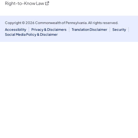
(opens in a new tab)
Right-to-Know Law
Copyright © 2026 Commonwealth of Pennsylvania. All rights reserved.
Accessibility
Privacy & Disclaimers
Translation Disclaimer
Security
Social Media Policy & Disclaimer