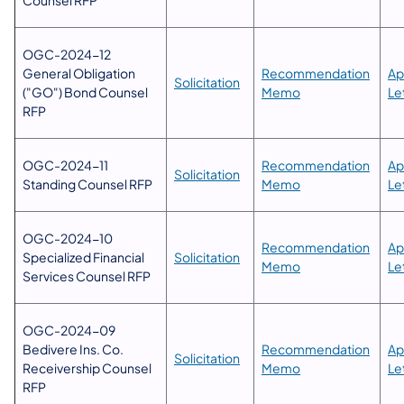
OGC-2024-12
General Obligation
​Recommendation
​A
Solicitation
("GO") Bond Counsel
Memo​
Le
RFP
OGC-2024-11
​Recommendation
​A
Solicitation
Standing Counsel RFP
Memo​
Le
​OGC-2024-10
​Recommendation
​A
Specialized Financial
Solicitation
Memo​
Le
Services Counsel RFP
OGC-2024-09
Bedivere Ins. Co.
​Recommendation
Ap
Solicitation​
Receivership Counsel
Memo​
Le
RFP