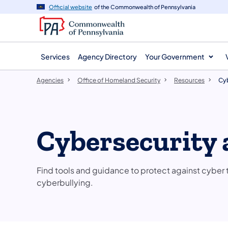
agency
main
Official website
of the Commonwealth of Pennsylvania
navigation
content
Services
Agency Directory
Your Government
Agencies
Office of Homeland Security
Resources
Cyb
Cybersecurity 
Find tools and guidance to protect against cyber t
cyberbullying.