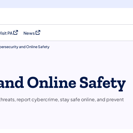
Visit PA
News
(opens in a new tab)
(opens in a new tab)
ersecurity and Online Safety
and Online Safety
hreats, report cybercrime, stay safe online, and prevent