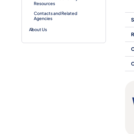
Resources
Contacts and Related
Agencies
S
About Us
R
C
C