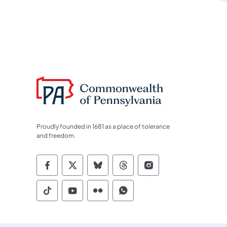
Proudly founded in 1681 as a place of tolerance
and freedom.
Commonwealth of Pennsylvania Socia
Commonwealth of Pennsylvania S
Commonwealth of Pennsylva
Commonwealth of Penn
Commonwealth of
Commonwealth of Pennsylvania Social
Commonwealth of Pennsylvania S
Commonwealth of Pennsylvan
Commonwealth of Penn