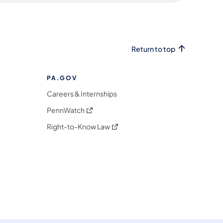
Return to top
PA.GOV
Careers & Internships
(opens in a new tab)
PennWatch
(opens in a new tab)
Right-to-Know Law
m