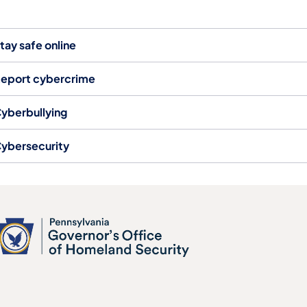
tay safe online
eport cybercrime
yberbullying
ybersecurity