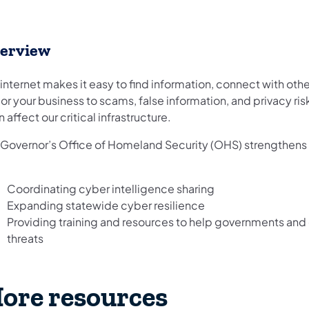
erview
internet makes it easy to find information, connect with othe
or your business to scams, false information, and privacy ris
 affect our critical infrastructure.
 Governor’s Office of Homeland Security (OHS) strengthens 
Coordinating cyber intelligence sharing
Expanding statewide cyber resilience
Providing training and resources to help governments an
threats
ore resources