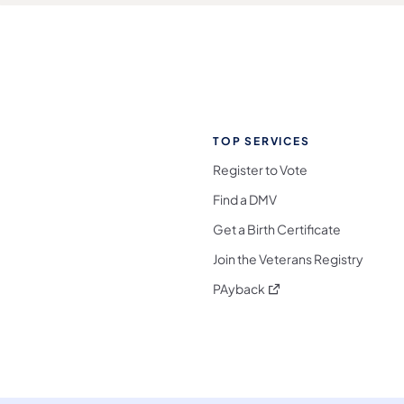
TOP SERVICES
Register to Vote
Find a DMV
Get a Birth Certificate
Join the Veterans Registry
(opens in a new tab)
PAyback
l Media Follow on Facebook
ocial Media Follow on X
nia Social Media Follow on Bluesky
sylvania Social Media Follow on Threads
 Pennsylvania Social Media Follow on Instagra
 Media Follow on TikTok
ocial Media Follow on YouTube
ia Social Media Follow on Flickr
sylvania Social Media Follow on WhatsApp