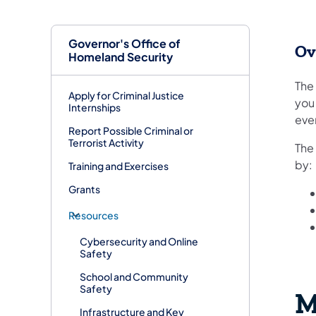
Governor's Office of
Ov
Homeland Security
The 
Apply for Criminal Justice
you 
Internships
even
Report Possible Criminal or
Terrorist Activity
The
by:
Training and Exercises
Grants
Resources
Cybersecurity and Online
Safety
School and Community
Safety
M
Infrastructure and Key