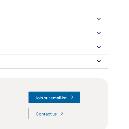
Join our email list
(opens in a new tab)
Contact us