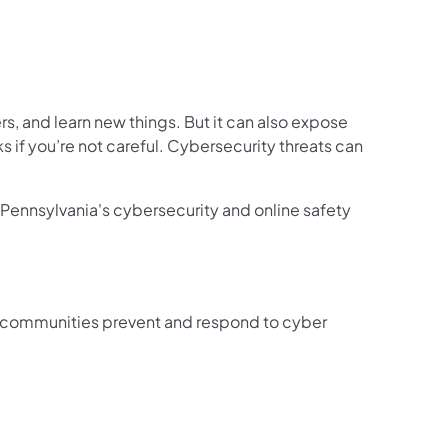
rs, and learn new things. But it can also expose
ks if you’re not careful. Cybersecurity threats can
Pennsylvania's cybersecurity and online safety
d communities prevent and respond to cyber