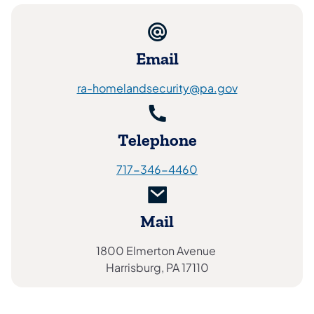
Email
ra-homelandsecurity@pa.gov
Telephone
717-346-4460
Mail
1800 Elmerton Avenue
Harrisburg, PA 17110