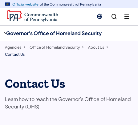
cy
n
Official website
of the Commonwealth of Pennsylvania
gation
tent
Governor's Office of Homeland Security
Agencies
Office of Homeland Security
About Us
Contact Us
Contact Us
Learn how to reach the Governor’s Office of Homeland
Security (OHS).