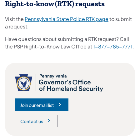
Right-to-know (RTK) requests
Visit the
Pennsylvania State Police RTK page
to submit
a request.
Have questions about submitting a RTK request? Call
the PSP Right-to-Know Law Office at
1-877-785-7771
.
Join our email list
(opens in a new tab)
Contact us