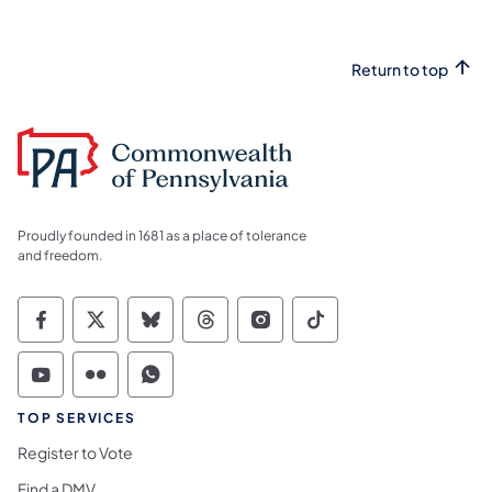
Return to top
Proudly founded in 1681 as a place of tolerance
and freedom.
Commonwealth of Pennsylvania Social Medi
Commonwealth of Pennsylvania Social 
Commonwealth of Pennsylvania So
Commonwealth of Pennsylvan
Commonwealth of Penns
Commonwealth of 
Commonwealth of Pennsylvania Social Medi
Commonwealth of Pennsylvania Social 
Commonwealth of Pennsylvania S
TOP SERVICES
Register to Vote
Find a DMV