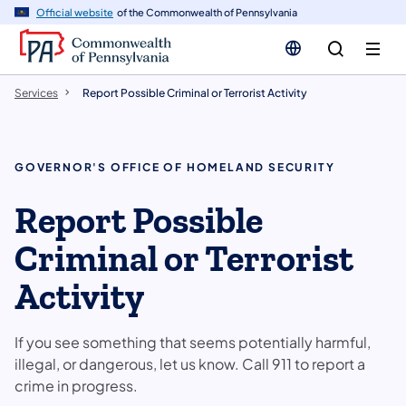
n
Official website
of the Commonwealth of Pennsylvania
tent
Services
Report Possible Criminal or Terrorist Activity
GOVERNOR'S OFFICE OF HOMELAND SECURITY
Report Possible
Criminal or Terrorist
Activity
If you see something that seems potentially harmful,
illegal, or dangerous, let us know. Call 911 to report a
crime in progress.