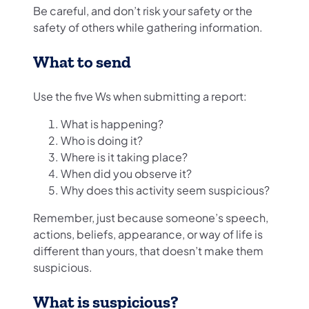
Be careful, and don’t risk your safety or the
safety of others while gathering information.
What to send
Use the five Ws when submitting a report:
What is happening?
Who is doing it?
Where is it taking place?
When did you observe it?
Why does this activity seem suspicious?
Remember, just because someone’s speech,
actions, beliefs, appearance, or way of life is
different than yours, that doesn’t make them
suspicious.
What is suspicious?