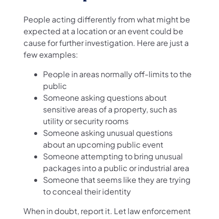
People acting differently from what might be
expected at a location or an event could be
cause for further investigation. Here are just a
few examples:
People in areas normally off-limits to the
public
Someone asking questions about
sensitive areas of a property, such as
utility or security rooms
Someone asking unusual questions
about an upcoming public event
Someone attempting to bring unusual
packages into a public or industrial area
Someone that seems like they are trying
to conceal their identity
When in doubt, report it. Let law enforcement