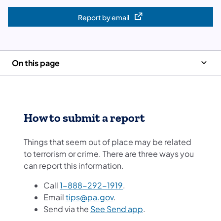
Report by email
(opens in a new tab)
On this page
How to submit a report
Things that seem out of place may be related
to terrorism or crime. There are three ways you
can report this information.
Call
1-888-292-1919
.
Email
tips@pa.gov
.
Send via the
See Send app
.