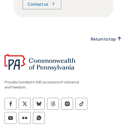
Contact us
Return to top
Proudly founded in 1681 as a place of tolerance
and freedom.
Commonwealth of Pennsylvania Social Medi
Commonwealth of Pennsylvania Social 
Commonwealth of Pennsylvania So
Commonwealth of Pennsylvan
Commonwealth of Penns
Commonwealth of 
Commonwealth of Pennsylvania Social Medi
Commonwealth of Pennsylvania Social 
Commonwealth of Pennsylvania S