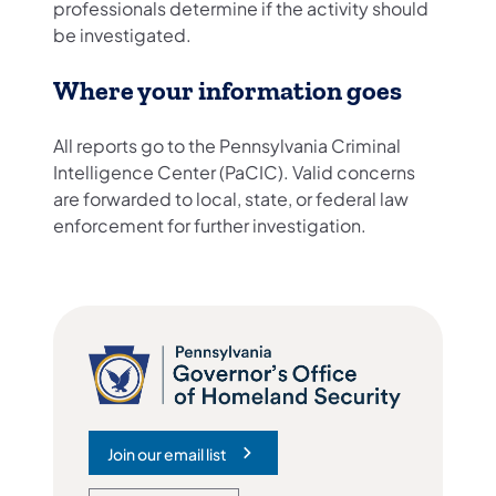
professionals determine if the activity should
be investigated.
Where your information goes
All reports go to the Pennsylvania Criminal
Intelligence Center (PaCIC). Valid concerns
are forwarded to local, state, or federal law
enforcement for further investigation.
Join our email list
(opens in a new tab)