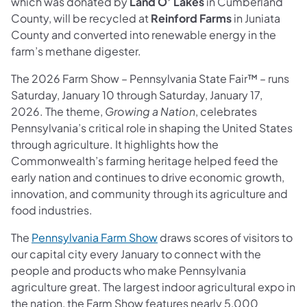
which was donated by
Land O’ Lakes
in Cumberland
County, will be recycled at
Reinford Farms
in Juniata
County and converted into renewable energy in the
farm’s methane digester.
The 2026 Farm Show – Pennsylvania State Fair™ – runs
Saturday, January 10 through Saturday, January 17,
2026. The theme,
Growing a Nation
, celebrates
Pennsylvania’s critical role in shaping the United States
through agriculture. It highlights how the
Commonwealth’s farming heritage helped feed the
early nation and continues to drive economic growth,
innovation, and community through its agriculture and
food industries.
The
Pennsylvania Farm Show
draws scores of visitors to
our capital city every January to connect with the
people and products who make Pennsylvania
agriculture great. The largest indoor agricultural expo in
the nation, the Farm Show features nearly 5,000