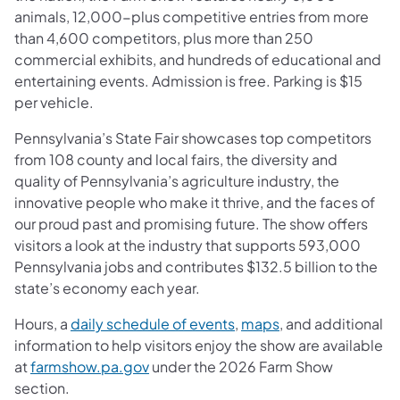
animals, 12,000-plus competitive entries from more
than 4,600 competitors, plus more than 250
commercial exhibits, and hundreds of educational and
entertaining events. Admission is free. Parking is $15
per vehicle.
Pennsylvania’s State Fair showcases top competitors
from 108 county and local fairs, the diversity and
quality of Pennsylvania’s agriculture industry, the
innovative people who make it thrive, and the faces of
our proud past and promising future. The show offers
visitors a look at the industry that supports 593,000
Pennsylvania jobs and contributes $132.5 billion to the
state’s economy each year.
Hours, a
daily schedule of events
,
maps
, and additional
information to help visitors enjoy the show are available
at
farmshow.pa.gov
under the 2026 Farm Show
section.