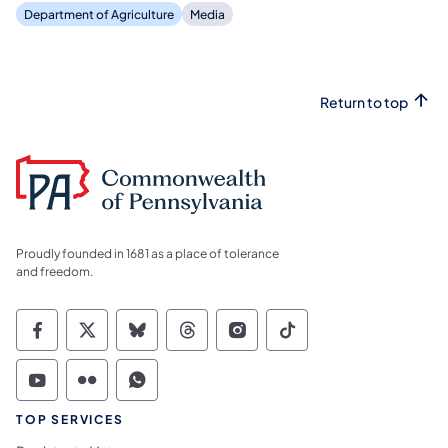
Department of Agriculture
Media
Return to top
Proudly founded in 1681 as a place of tolerance
and freedom.
Commonwealth of Pennsylvania Social Medi
Commonwealth of Pennsylvania Social 
Commonwealth of Pennsylvania So
Commonwealth of Pennsylvan
Commonwealth of Penns
Commonwealth of 
Commonwealth of Pennsylvania Social Medi
Commonwealth of Pennsylvania Social 
Commonwealth of Pennsylvania S
TOP SERVICES