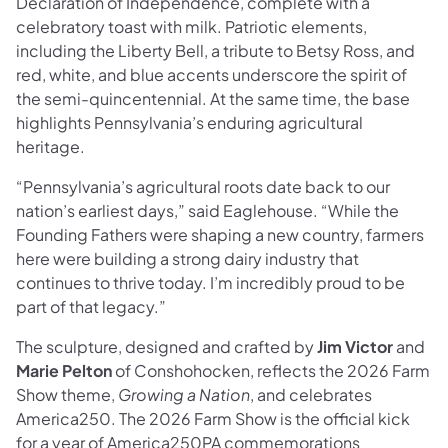
Declaration of Independence, complete with a
celebratory toast with milk. Patriotic elements,
including the Liberty Bell, a tribute to Betsy Ross, and
red, white, and blue accents underscore the spirit of
the semi-quincentennial. At the same time, the base
highlights Pennsylvania’s enduring agricultural
heritage.
“Pennsylvania’s agricultural roots date back to our
nation’s earliest days,” said Eaglehouse. “While the
Founding Fathers were shaping a new country, farmers
here were building a strong dairy industry that
continues to thrive today. I’m incredibly proud to be
part of that legacy.”
The sculpture, designed and crafted by
Jim Victor
and
Marie Pelton
of Conshohocken, reflects the 2026 Farm
Show theme,
Growing a Nation
, and celebrates
America250. The 2026 Farm Show is the official kick
for a year of America250PA commemorations