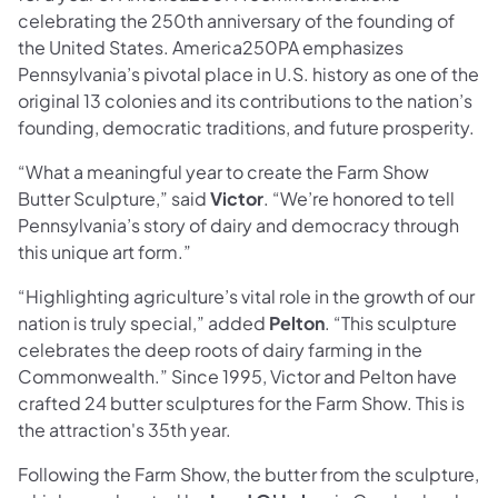
celebrating the 250th anniversary of the founding of
the United States. America250PA emphasizes
Pennsylvania’s pivotal place in U.S. history as one of the
original 13 colonies and its contributions to the nation’s
founding, democratic traditions, and future prosperity.
“What a meaningful year to create the Farm Show
Butter Sculpture,” said
Victor
. “We’re honored to tell
Pennsylvania’s story of dairy and democracy through
this unique art form.”
“Highlighting agriculture’s vital role in the growth of our
nation is truly special,” added
Pelton
. “This sculpture
celebrates the deep roots of dairy farming in the
Commonwealth.” Since 1995, Victor and Pelton have
crafted 24 butter sculptures for the Farm Show. This is
the attraction's 35th year.
Following the Farm Show, the butter from the sculpture,