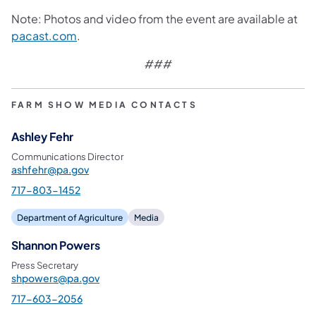
Note: Photos and video from the event are available at
pacast.com
.
###
FARM SHOW MEDIA CONTACTS
Ashley Fehr
Communications Director
ashfehr@pa.gov
717-803-1452
Department of Agriculture
Media
Shannon Powers
Press Secretary
shpowers@pa.gov
717-603-2056