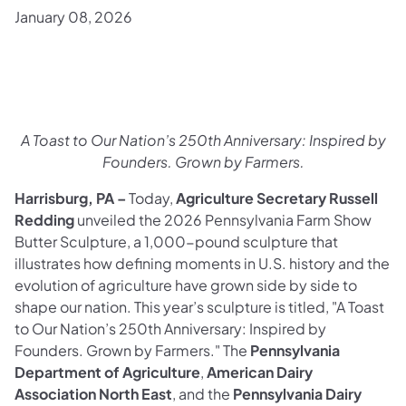
January 08, 2026
A Toast to Our Nation’s 250th Anniversary: Inspired by
Founders. Grown by Farmers.
Harrisburg, PA –
Today,
Agriculture Secretary Russell
Redding
unveiled the 2026 Pennsylvania Farm Show
Butter Sculpture, a 1,000-pound sculpture that
illustrates how defining moments in U.S. history and the
evolution of agriculture have grown side by side to
shape our nation. This year’s sculpture is titled, "A Toast
to Our Nation’s 250th Anniversary: Inspired by
Founders. Grown by Farmers."
The
Pennsylvania
Department of Agriculture
,
American Dairy
Association North East
, and the
Pennsylvania Dairy