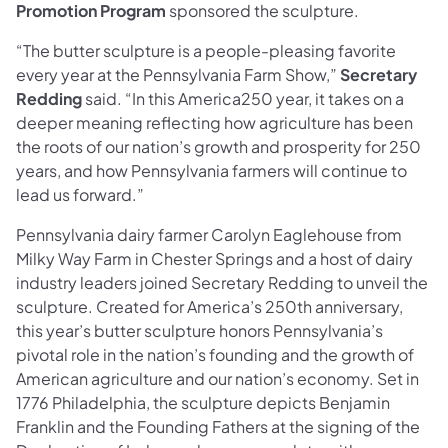
Promotion Program
sponsored the sculpture.
“The butter sculpture is a people-pleasing favorite
every year at the Pennsylvania Farm Show,”
Secretary
Redding
said. “In this America250 year, it takes on a
deeper meaning reflecting how agriculture has been
the roots of our nation’s growth and prosperity for 250
years, and how Pennsylvania farmers will continue to
lead us forward.”
Pennsylvania dairy farmer Carolyn Eaglehouse from
Milky Way Farm in Chester Springs and a host of dairy
industry leaders joined Secretary Redding to unveil the
sculpture. Created for America’s 250th anniversary,
this year’s butter sculpture honors Pennsylvania’s
pivotal role in the nation’s founding and the growth of
American agriculture and our nation’s economy. Set in
1776 Philadelphia, the sculpture depicts Benjamin
Franklin and the Founding Fathers at the signing of the