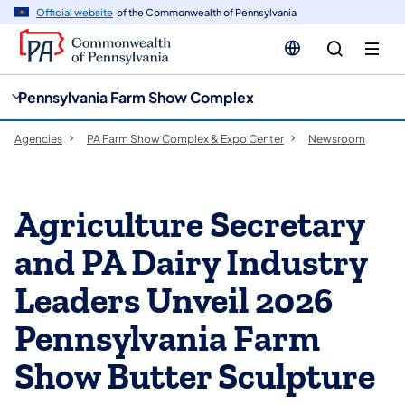
cy
n
Official website
of the Commonwealth of Pennsylvania
gation
tent
Pennsylvania Farm Show Complex
Agencies
PA Farm Show Complex & Expo Center
Newsroom
Agriculture Secretary
and PA Dairy Industry
Leaders Unveil 2026
Pennsylvania Farm
Show Butter Sculpture