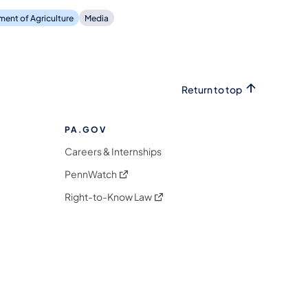
ent of Agriculture
Media
Return to top
PA.GOV
Careers & Internships
(opens in a new tab)
PennWatch
(opens in a new tab)
Right-to-Know Law
m