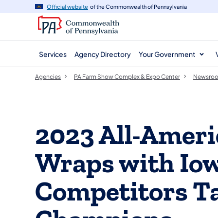
agency
main
Official website
of the Commonwealth of Pennsylvania
navigation
content
Services
Agency Directory
Your Government
Agencies
PA Farm Show Complex & Expo Center
Newsro
2023 All-Ameri
Wraps with Io
Competitors T