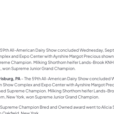
 59th All-American Dairy Show concluded Wednesday, Sept
plex and Expo Center with Ayrshire Margot Precious shown 
reme Champion. Milking Shorthorn heifer Lands-Brook KNH C
k, won Supreme Junior Grand Champion.
risburg, PA
– The 59th All-American Dairy Show concluded 
m Show Complex and Expo Center with Ayrshire Margot Preci
ed Supreme Champion. Milking Shorthorn heifer Lands-Brook
em, New York, won Supreme Junior Grand Champion.
 Supreme Champion Bred and Owned award went to Alicia S
m Oakfield, New York.