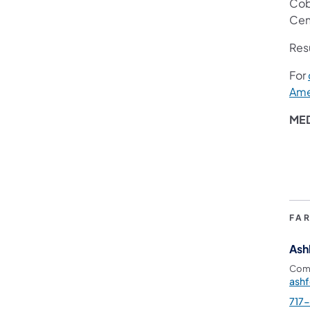
Cobl
Cent
Res
For
Ame
ME
FA
Ash
Comm
ash
717