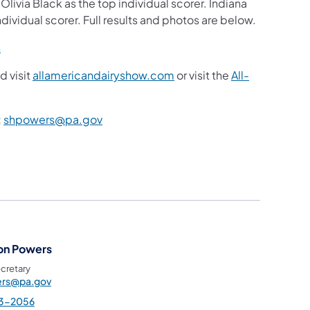
livia Black as the top individual scorer. Indiana
ndividual scorer. Full results and photos are below.
s
d visit
allamericandairyshow.com
or visit the
All-
;
shpowers@pa.gov
on Powers
cretary
rs@pa.gov
3-2056