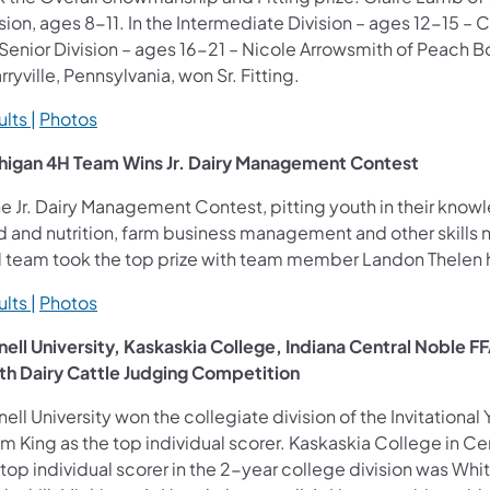
sion, ages 8-11. In the Intermediate Division – ages 12-15 – 
Senior Division – ages 16-21 – Nicole Arrowsmith of Peach B
ryville, Pennsylvania, won Sr. Fitting.
lts |
Photos
higan 4H Team Wins Jr. Dairy Management Contest
he Jr. Dairy Management Contest, pitting youth in their know
d and nutrition, farm business management and other skills n
 team took the top prize with team member Landon Thelen ha
lts |
Photos
nell University, Kaskaskia College, Indiana Central Noble F
th Dairy Cattle Judging Competition
ell University won the collegiate division of the Invitationa
 King as the top individual scorer. Kaskaskia College in Cent
top individual scorer in the 2-year college division was Whi