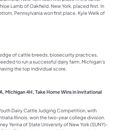
Chloe Lamb of Oakfield, New York, placed first. In
ottom, Pennsylvania won first place. Kyle Welk of
ledge of cattle breeds, biosecurity practices,
eeded to run a successful dairy farm, Michigan's
ving the top individual score.
FA, Michigan 4H, Take Home Wins in Invitational
l Youth Dairy Cattle Judging Competition, with
ralia Illinois. won the two-year college division.
tney Yerina of State University of New York (SUNY)-