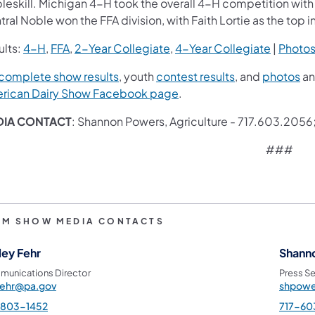
eskill. Michigan 4-H took the overall 4-H competition with O
ral Noble won the FFA division, with Faith Lortie as the top i
ults:
4-H
,
FFA
,
2-Year Collegiate
,
4-Year Collegiate
|
Photo
complete show results
, youth
contest results
, and
photos
an
rican Dairy Show Facebook page
.
DIA CONTACT
: Shannon Powers, Agriculture - 717.603.2056
###
RM SHOW MEDIA CONTACTS
ley Fehr
Shann
unications Director
Press Se
fehr@pa.gov
shpowe
-803-1452
717-60