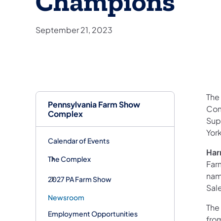
Champions
September 21, 2023
The
Pennsylvania Farm Show
Com
Complex
Sup
Yor
Calendar of Events
Har
The Complex
Far
nam
2027 PA Farm Show
Sal
Newsroom
The
Employment Opportunities
fro