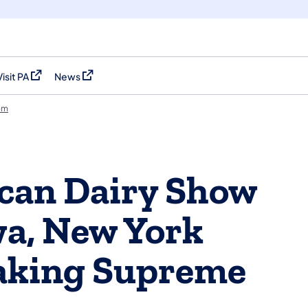
Visit PA
News
(opens in a new tab)
(opens in a new tab)
om
can Dairy Show
wa, New York
aking Supreme