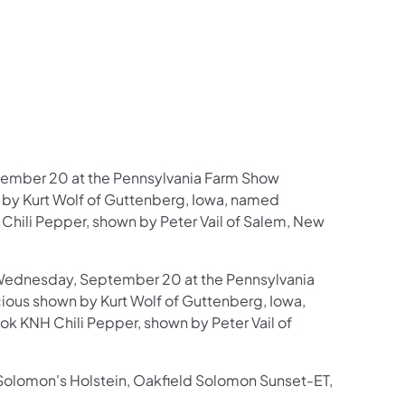
ember 20 at the Pennsylvania Farm Show
by Kurt Wolf of Guttenberg, Iowa, named
hili Pepper, shown by Peter Vail of Salem, New
Wednesday, September 20 at the Pennsylvania
ous shown by Kurt Wolf of Guttenberg, Iowa,
 KNH Chili Pepper, shown by Peter Vail of
olomon's Holstein, Oakfield Solomon Sunset-ET,