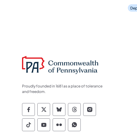
Dep
Proudly founded in 1681 as a place of tolerance
and freedom.
Commonwealth of Pennsylvania Socia
Commonwealth of Pennsylvania S
Commonwealth of Pennsylva
Commonwealth of Penn
Commonwealth of
Commonwealth of Pennsylvania Social
Commonwealth of Pennsylvania S
Commonwealth of Pennsylvan
Commonwealth of Penn