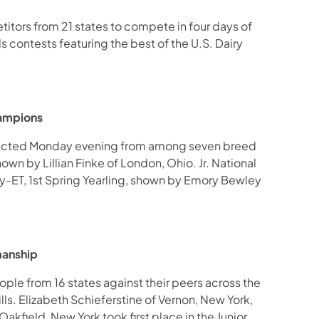
tors from 21 states to compete in four days of
 contests featuring the best of the U.S. Dairy
hampions
lected Monday evening from among seven breed
wn by Lillian Finke of London, Ohio. Jr. National
-ET, 1st Spring Yearling, shown by Emory Bewley
manship
le from 16 states against their peers across the
ls. Elizabeth Schieferstine of Vernon, New York,
akfield, New York took first place in the Junior