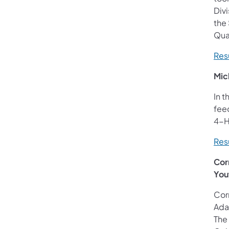
Divi
the 
Quar
Resu
Mic
In t
fee
4-H
Resu
Cor
You
Corn
Adam
The 