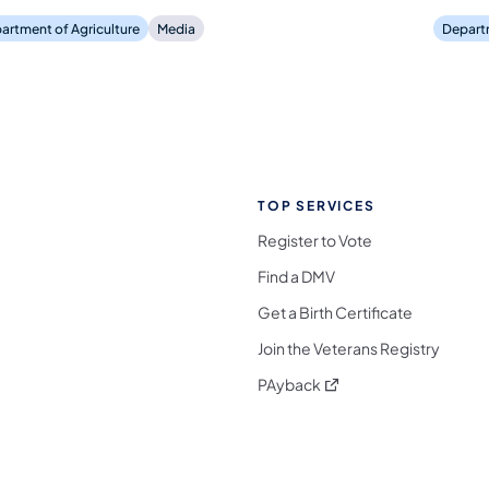
artment of Agriculture
Media
Departm
TOP SERVICES
Register to Vote
Find a DMV
Get a Birth Certificate
Join the Veterans Registry
(opens in a new tab)
PAyback
l Media Follow on Facebook
ocial Media Follow on X
nia Social Media Follow on Bluesky
sylvania Social Media Follow on Threads
 Pennsylvania Social Media Follow on Instagra
 Media Follow on TikTok
ocial Media Follow on YouTube
ia Social Media Follow on Flickr
sylvania Social Media Follow on WhatsApp