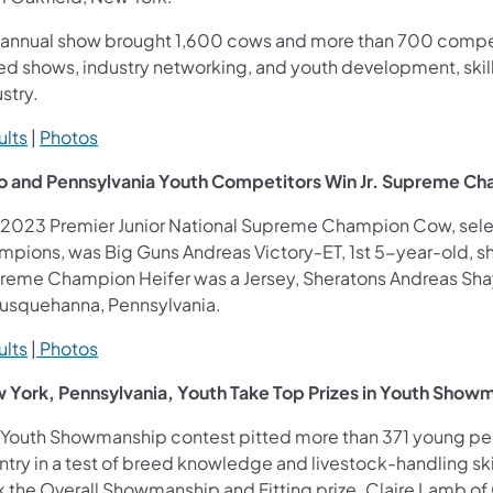
 annual show brought 1,600 cows and more than 700 competi
ed shows, industry networking, and youth development, skills
stry.
ults
|
Photos
o and Pennsylvania Youth Competitors Win Jr. Supreme C
 2023 Premier Junior National Supreme Champion Cow, se
pions, was Big Guns Andreas Victory-ET, 1st 5-year-old, sho
reme Champion Heifer was a Jersey, Sheratons Andreas Shay
Susquehanna, Pennsylvania.
ults
|
Photos
 York, Pennsylvania, Youth Take Top Prizes in Youth Show
 Youth Showmanship contest pitted more than 371 young peop
try in a test of breed knowledge and livestock-handling skil
 the Overall Showmanship and Fitting prize. Claire Lamb of O