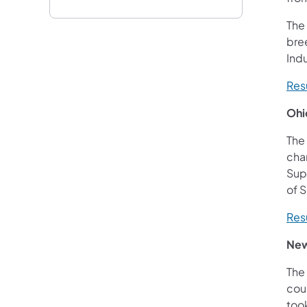
The
bre
Indu
Res
Ohi
The
cham
Sup
of 
Res
New
The
coun
took