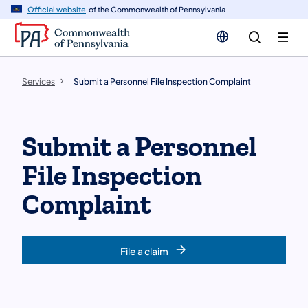
n
Official website
of the Commonwealth of Pennsylvania
tent
Services
Submit a Personnel File Inspection Complaint
Submit a Personnel
File Inspection
Complaint
File a claim