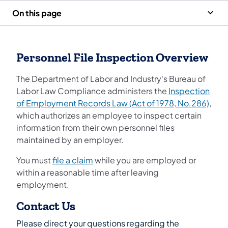
On this page
Personnel File Inspection Overview
The Department of Labor and Industry's Bureau of
Labor Law Compliance administers the
Inspection
of Employment Records Law (Act of 1978, No.286)
,
which authorizes an employee to inspect certain
information from their own personnel files
maintained by an employer.
You must
file a claim
while you are employed or
within a reasonable time after leaving
employment.
Contact Us
Please direct your questions regarding the