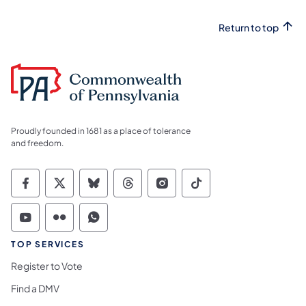
Return to top
Proudly founded in 1681 as a place of tolerance
and freedom.
Commonwealth of Pennsylvania Social Medi
Commonwealth of Pennsylvania Social 
Commonwealth of Pennsylvania So
Commonwealth of Pennsylvan
Commonwealth of Penns
Commonwealth of 
Commonwealth of Pennsylvania Social Medi
Commonwealth of Pennsylvania Social 
Commonwealth of Pennsylvania S
TOP SERVICES
Register to Vote
Find a DMV