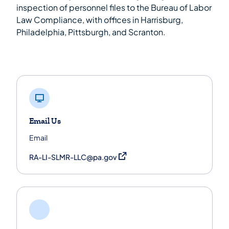
inspection of personnel files to the Bureau of Labor
Law Compliance, with offices in Harrisburg,
Philadelphia, Pittsburgh, and Scranton.
Email Us
Email
(opens in a new tab)
RA-LI-SLMR-LLC@pa.gov