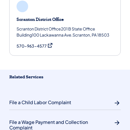
Scranton District Office
Scranton District Office201 B State Office
Building100 Lackawanna Ave.Scranton, PA 18503
(opens in a new tab)
570-963-4577
Related Services
File a Child Labor Complaint
File a Wage Payment and Collection
Complaint