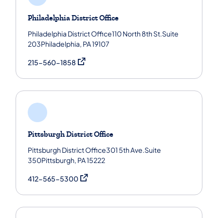
Philadelphia District Office
Philadelphia District Office110 North 8th St.Suite
203Philadelphia, PA 19107
(opens in a new tab)
215-560-1858
Pittsburgh District Office
Pittsburgh District Office301 5th Ave.Suite
350Pittsburgh, PA 15222
(opens in a new tab)
412-565-5300