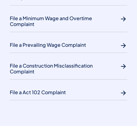
File a Minimum Wage and Overtime
Complaint
File a Prevailing Wage Complaint
File a Construction Misclassification
Complaint
File a Act 102 Complaint