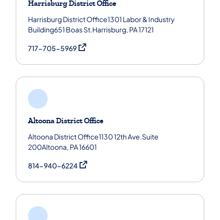
Harrisburg District Office
Harrisburg District Office1301 Labor & Industry
Building651 Boas St.Harrisburg, PA 17121
(opens in a new tab)
717-705-5969
Altoona District Office
Altoona District Office1130 12th Ave.Suite
200Altoona, PA 16601
(opens in a new tab)
814-940-6224