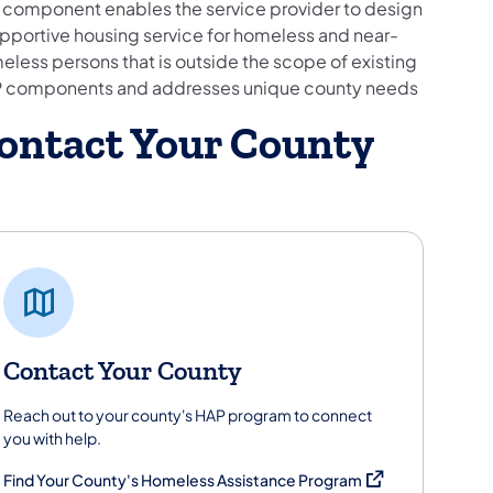
s component enables the service provider to design
upportive housing service for homeless and near-
eless persons that is outside the scope of existing
 components and addresses unique county needs
ontact Your County
Contact Your County
Reach out to your county's HAP program to connect
you with help.
(opens in a new ta
Find Your County's Homeless Assistance Program