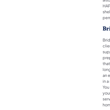
HAP
she
per
Br
Brid
cli
sup
prep
tha
long
an e
in a
You
you
serv
hom