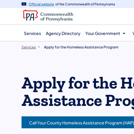
main
Official website
of the Commonwealth of Pennsylvania
content
Services
Agency Directory
Your Government
Services
Apply for the Homeless Assistance Program
Apply for the 
Assistance Pr
Call Your County Homeless Assistance Program (HAP)
(opens in a new tab)