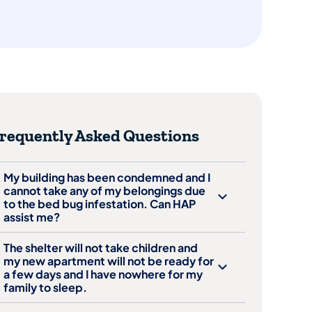
requently Asked Questions
My building has been condemned and I
cannot take any of my belongings due
to the bed bug infestation. Can HAP
assist me?
The shelter will not take children and
my new apartment will not be ready for
a few days and I have nowhere for my
family to sleep.