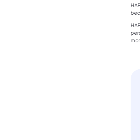
HAP
bec
HAP
per
mor