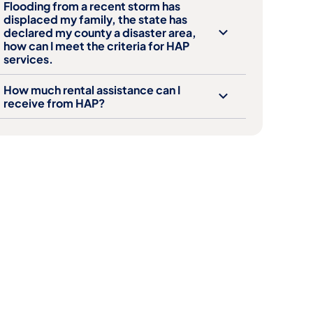
Flooding from a recent storm has
displaced my family, the state has
declared my county a disaster area,
how can I meet the criteria for HAP
services.
How much rental assistance can I
receive from HAP?