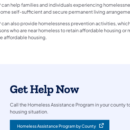
 can help families and individuals experiencing homelessn
ome self-sufficient and secure permanent living arrangeme
 can also provide homelessness prevention activities, which
sons who are near homeless to retain affordable housing or 
e affordable housing.
Get Help Now
Call the Homeless Assistance Program in your county to
housing situation.
Homeless Assistance Program by County
(opens in a new tab)