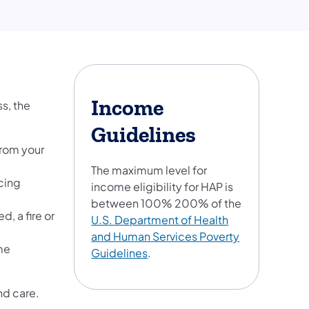
Income
s, the
Guidelines
from your
The maximum level for
cing
income eligibility for HAP is
between 100% 200% of the
, a fire or
U.S. Department of Health
and Human Services Poverty
me
Guidelines
.
nd care.