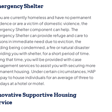
ergency Shelter
you are currently homeless and have no permanent
dence or are a victim of domestic violence, the
rgency Shelter component can help. The
rgency Shelter can provide refuge and care to
sons in immediate need due to eviction, the
ding being condemned, a fire or natural disaster
iding you with shelter, for a short period of time.
ng that time, you will be provided with case
agement services to assist you with securing more
manent housing. Under certain circumstances, HAP
pay to house individuals for an average of three to
 days at a hotel or motel.
novative Supportive Housing
rvice