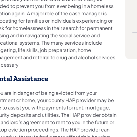
ded to prevent you from ever being in a homeless
ation again. A major role of the case manager is
cating for families or individuals experiencing or
isk for homelessness in their search for permanent
ing and in navigating the social service and
cational systems. The many services include
eting, life skills, job preparation, home
agement and referral to drug and alcohol services,
ecessary.
ntal Assistance
ou are in danger of being evicted from your
rtment or home, your county HAP provider may be
 to assist you with payments for rent, mortgage,
rity deposits and utilities. The HAP provider obtain
landlord’s agreement to rent to you in the future or
stop eviction proceedings. The HAP provider can
 work with you to find a more affordable housing.