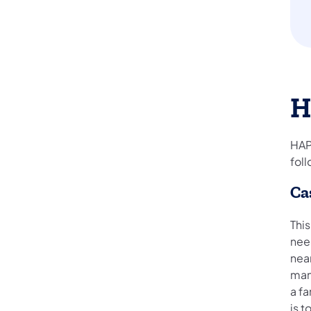
H
HAP
foll
Ca
This
nee
nea
man
a f
is t