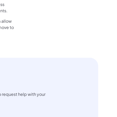
ess
nts.
 allow
move to
 request help with your