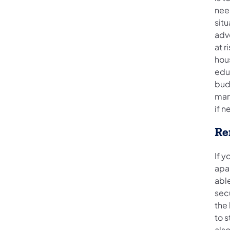
nee
situ
advo
at r
hous
edu
budg
man
if n
Re
If y
apa
able
secu
the 
to 
also