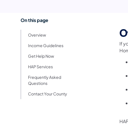
On this page
O
Overview
If y
Income Guidelines
Hom
Get Help Now
HAP Services
Frequently Asked
Questions
Contact Your County
HAP