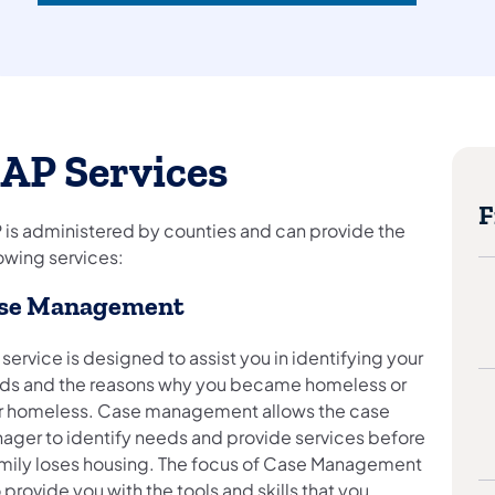
AP Services
F
 is administered by counties and can provide the
owing services:
se Management
 service is designed to assist you in identifying your
ds and the reasons why you became homeless or
r homeless. Case management allows the case
ager to identify needs and provide services before
amily loses housing. The focus of Case Management
o provide you with the tools and skills that you