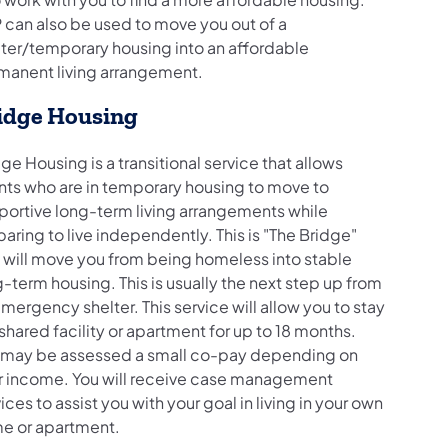
 can also be used to move you out of a
lter/temporary housing into an affordable
manent living arrangement.
idge Housing
ge Housing is a transitional service that allows
ents who are in temporary housing to move to
portive long-term living arrangements while
aring to live independently. This is "The Bridge"
t will move you from being homeless into stable
-term housing. This is usually the next step up from
mergency shelter. This service will allow you to stay
 shared facility or apartment for up to 18 months.
 may be assessed a small co-pay depending on
r income. You will receive case management
ices to assist you with your goal in living in your own
e or apartment.