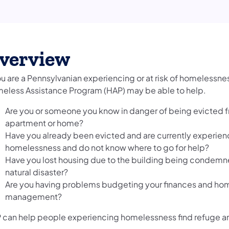
verview
ou are a Pennsylvanian experiencing or at risk of homelessnes
eless Assistance Program (HAP) may be able to help.
Are you or someone you know in danger of being evicted 
apartment or home?
Have you already been evicted and are currently experien
homelessness and do not know where to go for help?
Have you lost housing due to the building being condemned
natural disaster?
Are you having problems budgeting your finances and ho
management?
 can help people experiencing homelessness find refuge a