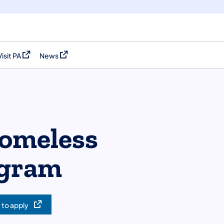
Visit PA
News
(opens in a new tab)
(opens in a new tab)
Homeless
ogram
 to apply