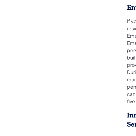
Em
If 
resi
Eme
Eme
per
buil
prov
Duri
man
per
can 
five
In
Se