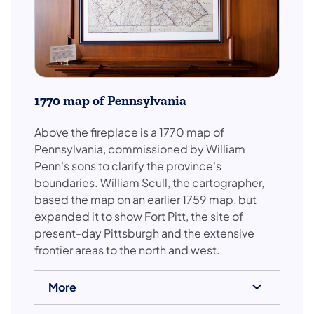
1770 map of Pennsylvania
Above the fireplace is a 1770 map of
Pennsylvania, commissioned by William
Penn's sons to clarify the province's
boundaries. William Scull, the cartographer,
based the map on an earlier 1759 map, but
expanded it to show Fort Pitt, the site of
present-day Pittsburgh and the extensive
frontier areas to the north and west.
More