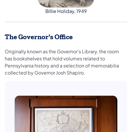
Billie Holiday, 1949
The Governor's Office
Originally known as the Governor's Library, the room
has bookshelves that hold volumes related to
Pennsylvania history and a selection of memorabilia
collected by Governor Josh Shapiro.