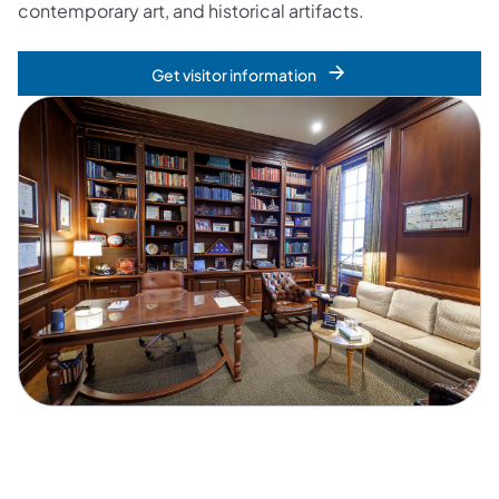
contemporary art, and historical artifacts.
Get visitor information