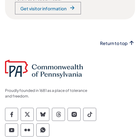
Get visitor information
Return to top
Proudly founded in 1681 as a place of tolerance
and freedom.
Commonwealth of Pennsylvania Social Medi
Commonwealth of Pennsylvania Social 
Commonwealth of Pennsylvania So
Commonwealth of Pennsylvan
Commonwealth of Penns
Commonwealth of 
Commonwealth of Pennsylvania Social Medi
Commonwealth of Pennsylvania Social 
Commonwealth of Pennsylvania S