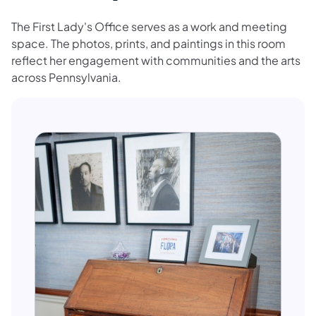
The First Lady's Office serves as a work and meeting
space. The photos, prints, and paintings in this room
reflect her engagement with communities and the arts
across Pennsylvania.