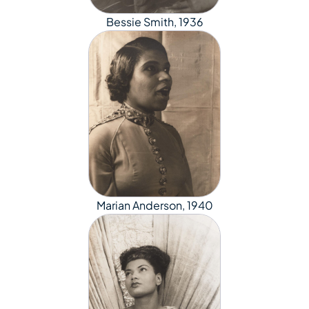
Bessie Smith, 1936
Marian Anderson, 1940