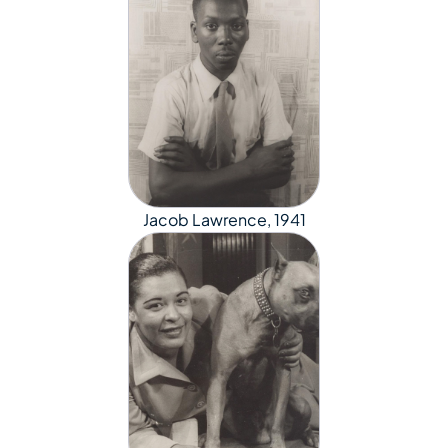
Jacob Lawrence, 1941