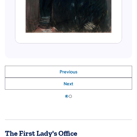
Previous
Next
The First Lady's Office