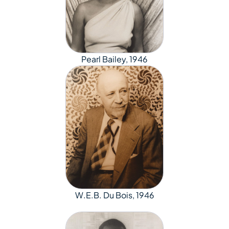
Pearl Bailey, 1946
W.E.B. Du Bois, 1946