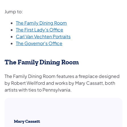
Jump to:
The Family Dining Room
The First Lady's Office
Carl Van Vechten Portraits
The Governor's Office
The Family Dining Room
The Family Dining Room features a fireplace designed
by Robert Wellford and works by Mary Cassatt, both
artists with ties to Pennsylvania.
Mary Cassatt