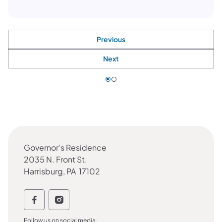
Previous
Next
Governor's Residence
2035 N. Front St.
Harrisburg, PA 17102
Follow the DOC on social media Follow 
Follow the DOC on social media Fol
Follow us on social media.