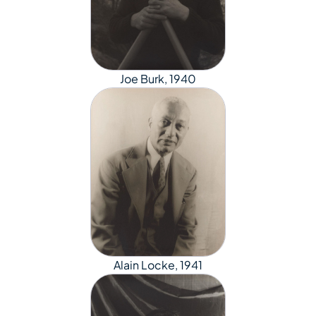
Joe Burk, 1940
Alain Locke, 1941