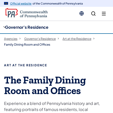
cy
n
Official website
of the Commonwealth of Pennsylvania
gation
tent
Governor's Residence
Agencies
Governor's Residence
Art at the Residence
Family Dining Room and Offices
ART AT THE RESIDENCE
The Family Dining
Room and Offices
Experience a blend of Pennsylvania history and art,
featuring portraits of famous residents, local