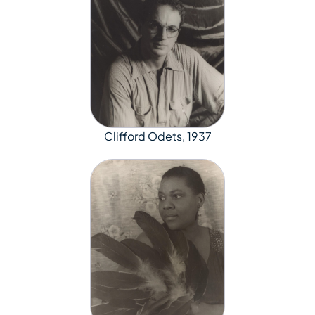
Clifford Odets, 1937