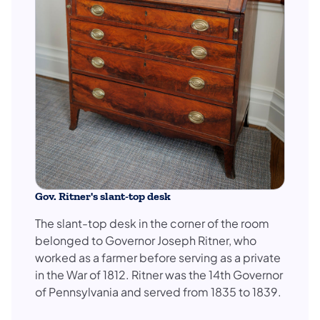
Gov. Ritner's slant-top desk
The slant-top desk in the corner of the room
belonged to Governor Joseph Ritner, who
worked as a farmer before serving as a private
in the War of 1812. Ritner was the 14th Governor
of Pennsylvania and served from 1835 to 1839.