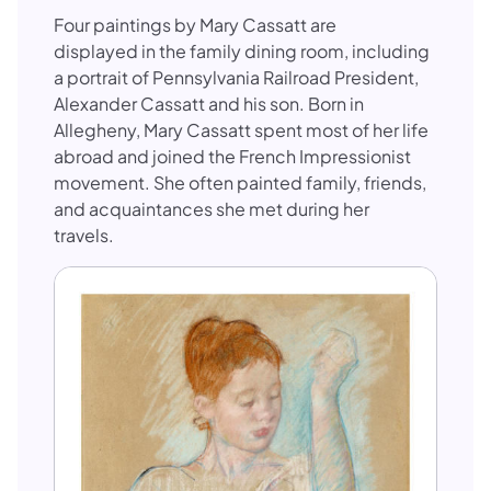
Four paintings by Mary Cassatt are
displayed in the family dining room, including
a portrait of Pennsylvania Railroad President,
Alexander Cassatt and his son. Born in
Allegheny, Mary Cassatt spent most of her life
abroad and joined the French Impressionist
movement. She often painted family, friends,
and acquaintances she met during her
travels.