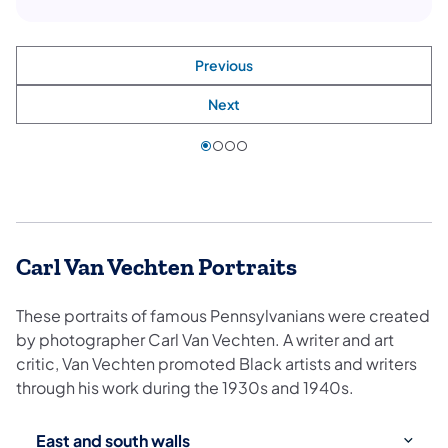
Previous
Next
Carl Van Vechten Portraits
These portraits of famous Pennsylvanians were created
by photographer Carl Van Vechten. A writer and art
critic, Van Vechten promoted Black artists and writers
through his work during the 1930s and 1940s.
Use