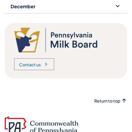
December
Contact us
Return to top