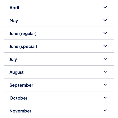
April
May
June (regular)
June (special)
July
August
September
October
November