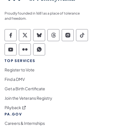
Proudly founded in 1681 as a place of tolerance
and freedom.
Commonwealth of Pennsylvania Social Medi
Commonwealth of Pennsylvania Social 
Commonwealth of Pennsylvania So
Commonwealth of Pennsylvan
Commonwealth of Penns
Commonwealth of 
Commonwealth of Pennsylvania Social Medi
Commonwealth of Pennsylvania Social 
Commonwealth of Pennsylvania S
TOP SERVICES
Register to Vote
Find a DMV
Get a Birth Certificate
Join the Veterans Registry
(opens in a new tab)
PAyback
PA.GOV
Careers & Internships