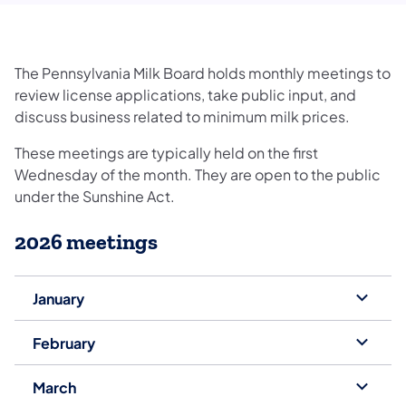
The Pennsylvania Milk Board holds monthly meetings to
review license applications, take public input, and
discuss business related to minimum milk prices.
These meetings are typically held on the first
Wednesday of the month. They are open to the public
under the Sunshine Act.
2026 meetings
January
February
March