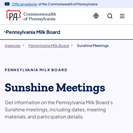
cy
n
Official website
of the Commonwealth of Pennsylvania
gation
tent
Pennsylvania Milk Board
Agencies
Pennsylvania Milk Board
Sunshine Meetings
PENNSYLVANIA MILK BOARD
Sunshine Meetings
Get information on the Pennsylvania Milk Board’s
Sunshine meetings, including dates, meeting
materials, and participation details.