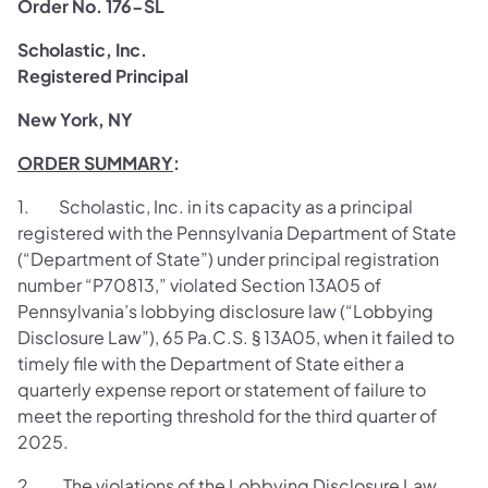
Order No. 176-SL
Scholastic, Inc.
Registered Principal
New York, NY
ORDER SUMMARY
:
1. Scholastic, Inc. in its capacity as a principal
registered with the Pennsylvania Department of State
(“Department of State”) under principal registration
number “P70813,” violated Section 13A05 of
Pennsylvania’s lobbying disclosure law (“Lobbying
Disclosure Law”), 65 Pa.C.S. § 13A05, when it failed to
timely file with the Department of State either a
quarterly expense report or statement of failure to
meet the reporting threshold for the third quarter of
2025.
2. The violations of the Lobbying Disclosure Law