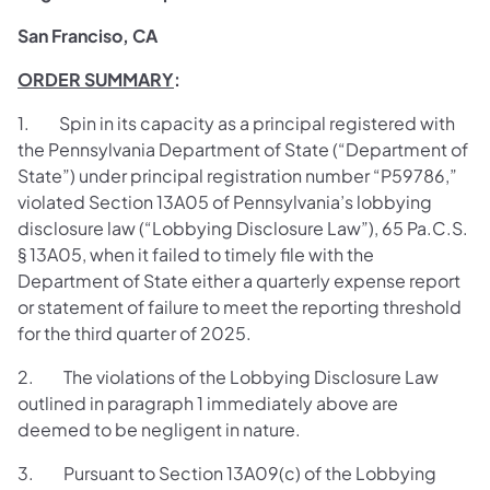
San Franciso, CA
ORDER SUMMARY
:
1. Spin in its capacity as a principal registered with
the Pennsylvania Department of State (“Department of
State”) under principal registration number “P59786,”
violated Section 13A05 of Pennsylvania’s lobbying
disclosure law (“Lobbying Disclosure Law”), 65 Pa.C.S.
§ 13A05, when it failed to timely file with the
Department of State either a quarterly expense report
or statement of failure to meet the reporting threshold
for the third quarter of 2025.
2. The violations of the Lobbying Disclosure Law
outlined in paragraph 1 immediately above are
deemed to be negligent in nature.
3. Pursuant to Section 13A09(c) of the Lobbying