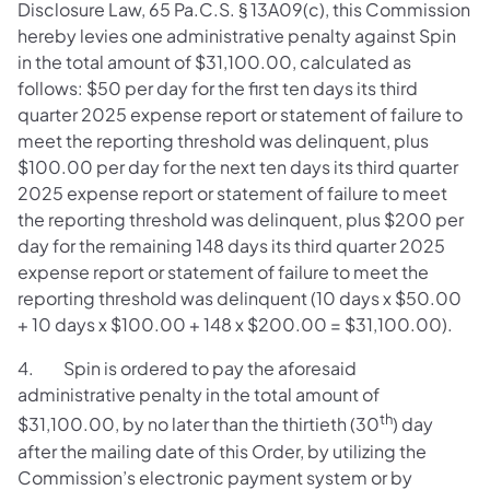
Disclosure Law, 65 Pa.C.S. § 13A09(c), this Commission
hereby levies one administrative penalty against Spin
in the total amount of $31,100.00, calculated as
follows: $50 per day for the first ten days its third
quarter 2025 expense report or statement of failure to
meet the reporting threshold was delinquent, plus
$100.00 per day for the next ten days its third quarter
2025 expense report or statement of failure to meet
the reporting threshold was delinquent, plus $200 per
day for the remaining 148 days its third quarter 2025
expense report or statement of failure to meet the
reporting threshold was delinquent (10 days x $50.00
+ 10 days x $100.00 + 148 x $200.00 = $31,100.00).
4. Spin is ordered to pay the aforesaid
administrative penalty in the total amount of
th
$31,100.00, by no later than the thirtieth (30
) day
after the mailing date of this Order, by utilizing the
Commission’s electronic payment system or by