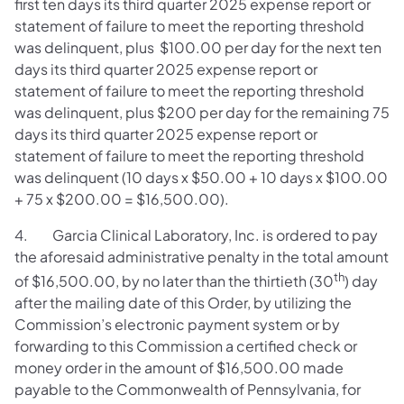
first ten days its third quarter 2025 expense report or
statement of failure to meet the reporting threshold
was delinquent, plus $100.00 per day for the next ten
days its third quarter 2025 expense report or
statement of failure to meet the reporting threshold
was delinquent, plus $200 per day for the remaining 75
days its third quarter 2025 expense report or
statement of failure to meet the reporting threshold
was delinquent (10 days x $50.00 + 10 days x $100.00
+ 75 x $200.00 = $16,500.00).
4. Garcia Clinical Laboratory, Inc. is ordered to pay
the aforesaid administrative penalty in the total amount
th
of $16,500.00, by no later than the thirtieth (30
) day
after the mailing date of this Order, by utilizing the
Commission’s electronic payment system or by
forwarding to this Commission a certified check or
money order in the amount of $16,500.00 made
payable to the Commonwealth of Pennsylvania, for