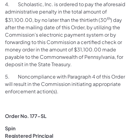
4. Scholastic, Inc. is ordered to pay the aforesaid
administrative penalty in the total amount of
th
$31,100.00, by no later than the thirtieth (30
) day
after the mailing date of this Order, by utilizing the
Commission’s electronic payment system or by
forwarding to this Commission a certified check or
money order in the amount of $31,100.00 made
payable to the Commonwealth of Pennsylvania, for
deposit in the State Treasury.
5. Noncompliance with Paragraph 4 of this Order
will result in the Commission initiating appropriate
enforcement action(s).
Order No. 177-SL
Spin
Registered Principal