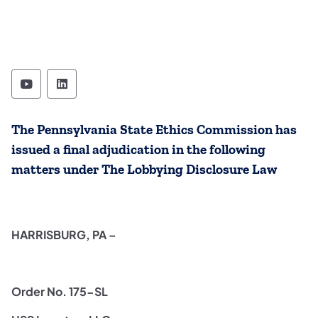
State Ethics Commission Follow on YouTube
State Ethics Commission Follow on Lin
The Pennsylvania State Ethics Commission has
issued a final adjudication in the following
matters under The Lobbying Disclosure Law
HARRISBURG, PA –
Order No. 175-SL