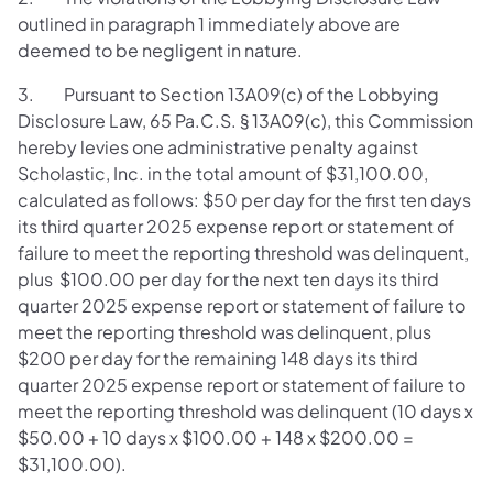
outlined in paragraph 1 immediately above are
deemed to be negligent in nature.
3. Pursuant to Section 13A09(c) of the Lobbying
Disclosure Law, 65 Pa.C.S. § 13A09(c), this Commission
hereby levies one administrative penalty against
Scholastic, Inc. in the total amount of $31,100.00,
calculated as follows: $50 per day for the first ten days
its third quarter 2025 expense report or statement of
failure to meet the reporting threshold was delinquent,
plus $100.00 per day for the next ten days its third
quarter 2025 expense report or statement of failure to
meet the reporting threshold was delinquent, plus
$200 per day for the remaining 148 days its third
quarter 2025 expense report or statement of failure to
meet the reporting threshold was delinquent (10 days x
$50.00 + 10 days x $100.00 + 148 x $200.00 =
$31,100.00).