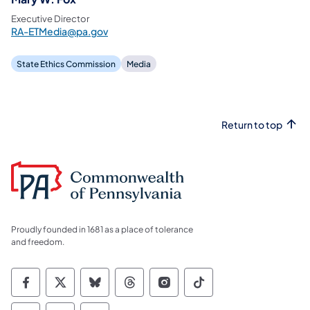
Executive Director
RA-ETMedia@pa.gov
State Ethics Commission
Media
Return to top
Proudly founded in 1681 as a place of tolerance
and freedom.
Commonwealth of Pennsylvania Social Medi
Commonwealth of Pennsylvania Social 
Commonwealth of Pennsylvania So
Commonwealth of Pennsylvan
Commonwealth of Penns
Commonwealth of 