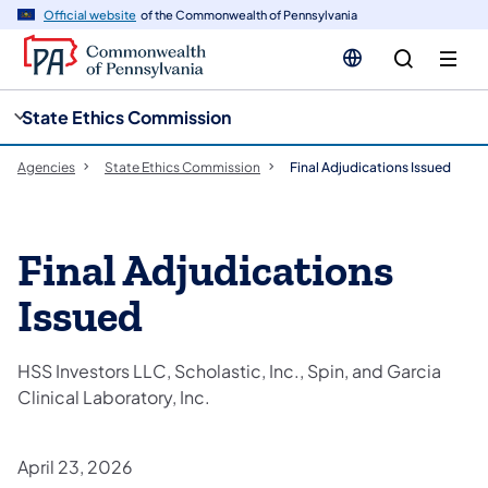
cy
n
Official website
of the Commonwealth of Pennsylvania
gation
tent
State Ethics Commission
Agencies
State Ethics Commission
Final Adjudications Issued
Final Adjudications
Issued
HSS Investors LLC, Scholastic, Inc., Spin, and Garcia
Clinical Laboratory, Inc.
April 23, 2026