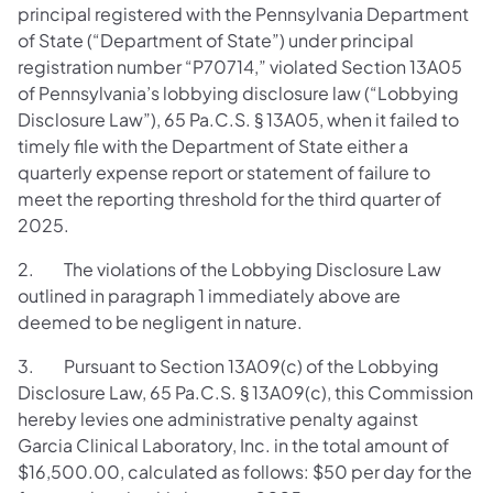
principal registered with the Pennsylvania Department
of State (“Department of State”) under principal
registration number “P70714,” violated Section 13A05
of Pennsylvania’s lobbying disclosure law (“Lobbying
Disclosure Law”), 65 Pa.C.S. § 13A05, when it failed to
timely file with the Department of State either a
quarterly expense report or statement of failure to
meet the reporting threshold for the third quarter of
2025.
2. The violations of the Lobbying Disclosure Law
outlined in paragraph 1 immediately above are
deemed to be negligent in nature.
3. Pursuant to Section 13A09(c) of the Lobbying
Disclosure Law, 65 Pa.C.S. § 13A09(c), this Commission
hereby levies one administrative penalty against
Garcia Clinical Laboratory, Inc. in the total amount of
$16,500.00, calculated as follows: $50 per day for the