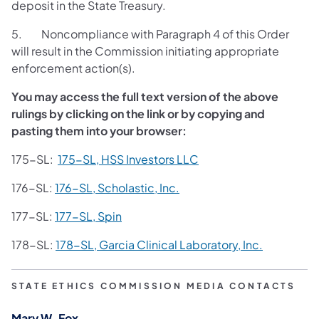
deposit in the State Treasury.
5. Noncompliance with Paragraph 4 of this Order
will result in the Commission initiating appropriate
enforcement action(s).
You may access the full text version of the above
rulings by clicking on the link or by copying and
pasting them into your browser:
175-SL
:
175-SL, HSS Investors LLC
176-SL:
176-SL, Scholastic, Inc.
177-SL:
177-SL, Spin
178-SL:
178-SL, Garcia Clinical Laboratory, Inc.
STATE ETHICS COMMISSION MEDIA CONTACTS
Mary W. Fox