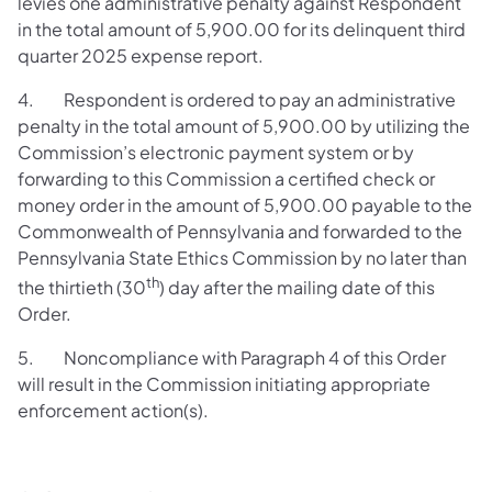
levies one administrative penalty against Respondent
in the total amount of 5,900.00 for its delinquent third
quarter 2025 expense report.
4. Respondent is ordered to pay an administrative
penalty in the total amount of 5,900.00
by utilizing the
Commission’s electronic payment system or by
forwarding to this Commission a certified check or
money order in the amount of 5,900.00 payable to the
Commonwealth of Pennsylvania and forwarded to the
Pennsylvania State Ethics Commission by no later than
th
the thirtieth (30
) day after the mailing date of this
Order.
5. Noncompliance with Paragraph 4 of this Order
will result in the Commission initiating appropriate
enforcement action(s).