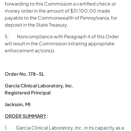
forwarding to this Commission a certified check or
money order in the amount of $31,100.00 made
payable to the Commonwealth of Pennsylvania, for
deposit in the State Treasury.
5. Noncompliance with Paragraph 4 of this Order
will result in the Commission initiating appropriate
enforcement action(s).
Order No. 178-SL
Garcia Clinical Laboratory, Inc.
Registered Principal
Jackson, MI
ORDER SUMMARY
:
1. Garcia Clinical Laboratory, Inc. in its capacity as a