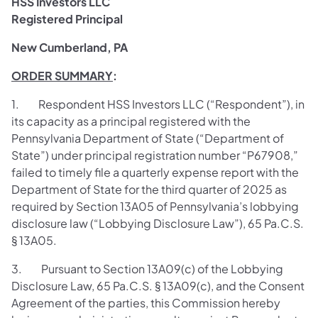
HSS Investors LLC
Registered Principal
New Cumberland, PA
ORDER SUMMARY
:
1. Respondent HSS Investors LLC (“Respondent”), in
its capacity as a principal registered with the
Pennsylvania Department of State (“Department of
State”) under principal registration number “P67908,”
failed to timely file a quarterly expense report with the
Department of State for the third quarter of 2025 as
required by Section 13A05 of Pennsylvania’s lobbying
disclosure law (“Lobbying Disclosure Law”), 65 Pa.C.S.
§ 13A05.
3. Pursuant to Section 13A09(c) of the Lobbying
Disclosure Law, 65 Pa.C.S. § 13A09(c), and the Consent
Agreement of the parties, this Commission hereby