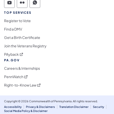
Commonwealth of Pennsylvania Social Medi
Commonwealth of Pennsylvania Social 
Commonwealth of Pennsylvania S
TOP SERVICES
Register to Vote
Find a DMV
Get a Birth Certificate
Join the Veterans Registry
(opens in a new tab)
PAyback
PA.GOV
Careers & Internships
(opens in a new tab)
PennWatch
(opens in a new tab)
Right-to-Know Law
Copyright © 2026 Commonwealth of Pennsylvania. All rights reserved.
Accessibility
Privacy & Disclaimers
Translation Disclaimer
Security
Social Media Policy & Disclaimer